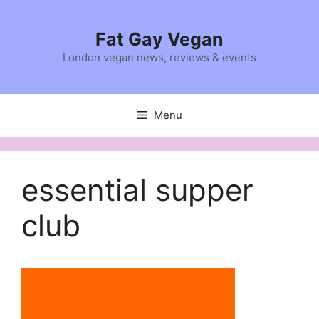
Skip
to
Fat Gay Vegan
content
London vegan news, reviews & events
Menu
essential supper
club