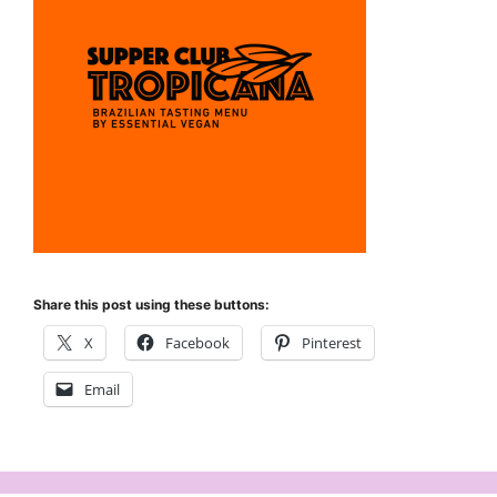
Share this post using these buttons:
X
Facebook
Pinterest
Email