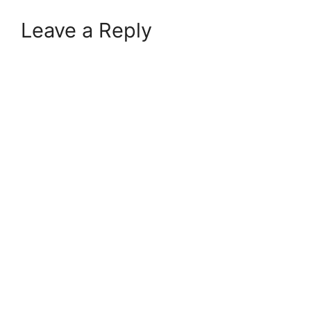
Leave a Reply