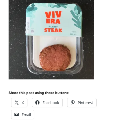
Share this post using these buttons:
X
Facebook
Pinterest
Email