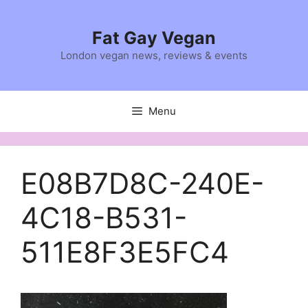
Skip
to
Fat Gay Vegan
content
London vegan news, reviews & events
Menu
E08B7D8C-240E-
4C18-B531-
511E8F3E5FC4