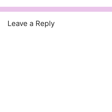
Leave a Reply