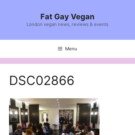
Skip
to
Fat Gay Vegan
content
London vegan news, reviews & events
Menu
DSC02866