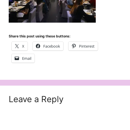
Share this post using these buttons:
X
Facebook
Pinterest
Email
Leave a Reply