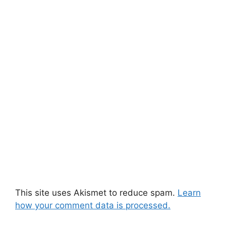
This site uses Akismet to reduce spam.
Learn
how your comment data is processed.