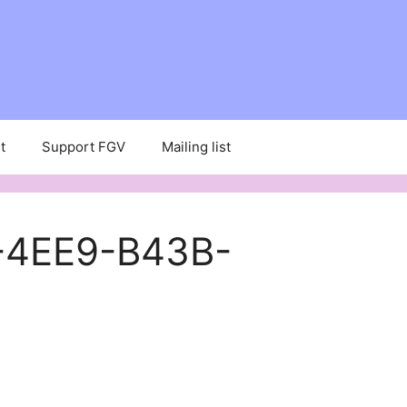
t
Support FGV
Mailing list
-4EE9-B43B-