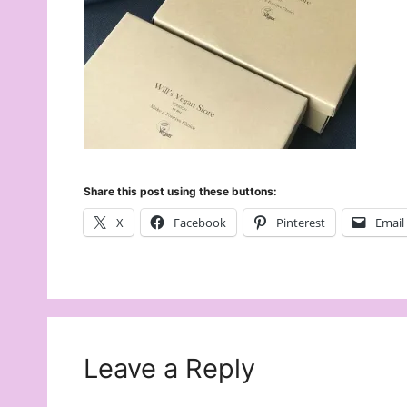
Share this post using these buttons:
X
Facebook
Pinterest
Email
Leave a Reply