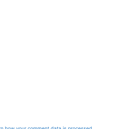
rn how your comment data is processed.