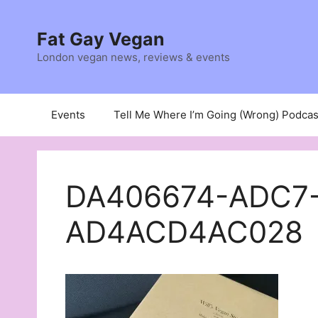
Skip
to
Fat Gay Vegan
content
London vegan news, reviews & events
Events
Tell Me Where I’m Going (Wrong) Podcas
DA406674-ADC7
AD4ACD4AC028