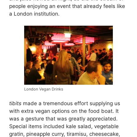
people enjoying an event that already feels like
a London institution.
London Vegan Drinks
tibits
made a tremendous effort supplying us
with extra vegan options on the food boat. It
was a gesture that was greatly appreciated.
Special items included kale salad, vegetable
gratin, pineapple curry, tiramisu, cheesecake,