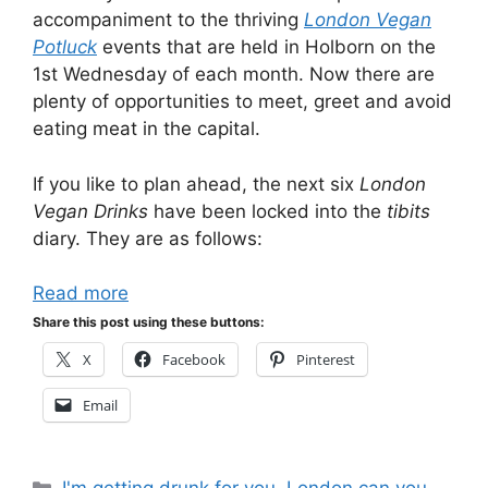
accompaniment to the thriving
London Vegan
Potluck
events that are held in Holborn on the
1st Wednesday of each month. Now there are
plenty of opportunities to meet, greet and avoid
eating meat in the capital.
If you like to plan ahead, the next six
London
Vegan Drinks
have been locked into the
tibits
diary. They are as follows:
Read more
Share this post using these buttons:
X
Facebook
Pinterest
Email
Categories