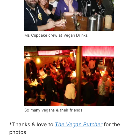
Ms Cupcake crew at Vegan Drinks
So many vegans & their friends
*Thanks & love to
The Vegan Butcher
for the
photos