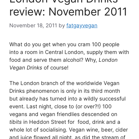
review: November 2011
November 18, 2011
by
fatgayvegan
What do you get when you cram 100 people
into a room in Central London, supply them with
food and serve them alcohol? Why,
London
Vegan Drinks
of course!
The London branch of the worldwide Vegan
Drinks phenomenon is only in its third month
but already has turned into a wildly successful
event. Last night, close to (or over?!) 100
vegans and vegan friendlies descended on
tibits
in Heddon Street for food, drink and a
whole lot of socialising. Vegan wine, beer, cider
and juice flowed all night, as did the stream of