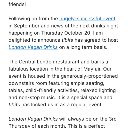
friends!
Following on from the
hugely-successful event
in September and news of the next drinks night
happening on Thursday October 20, I am
delighted to announce
tibits
has agreed to host
London Vegan Drinks
on a long term basis.
The Central London restaurant and bar is a
fabulous location in the heart of Mayfair. Our
event is housed in the generously-proportioned
downstairs room featuring ample seating,
tables, child-friendly activities, relaxed lighting
and non-stop music. It is a special space and
tibits
has locked us in as a regular event.
London Vegan Drinks
will always be on the 3rd
Thursday of each month. This is a perfect