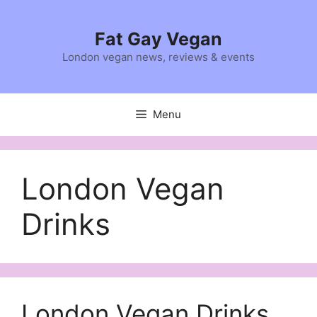
Skip
to
Fat Gay Vegan
content
London vegan news, reviews & events
Menu
London Vegan
Drinks
London Vegan Drinks