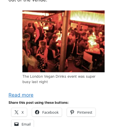
The London Vegan Drinks event was super
busy last night
Read more
Share this post using these buttons:
X
Facebook
Pinterest
Email