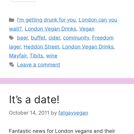
Categories
I'm getting drunk for you
,
London can you
wait?
,
London Vegan Drinks
,
Vegan
Tags
beer
,
buffet
,
cider
,
community
,
Freedom
lager
,
Heddon Street
,
London Vegan Drinks
,
Mayfair
,
Tibits
,
wine
Leave a comment
It’s a date!
October 14, 2011
by
fatgayvegan
Fantastic news for London vegans and their