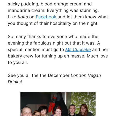
sticky pudding, blood orange cream and
mandarine cream. Everything was stunning.
Like
tibits
on
Facebook
and let them know what
you thought of their hospitality on the night.
So many thanks to everyone who made the
evening the fabulous night out that it was. A
special mention must go to
Ms Cupcake
and her
bakery crew for turning up en masse. Much love
to you all.
See you all the the December
London Vegan
Drinks
!