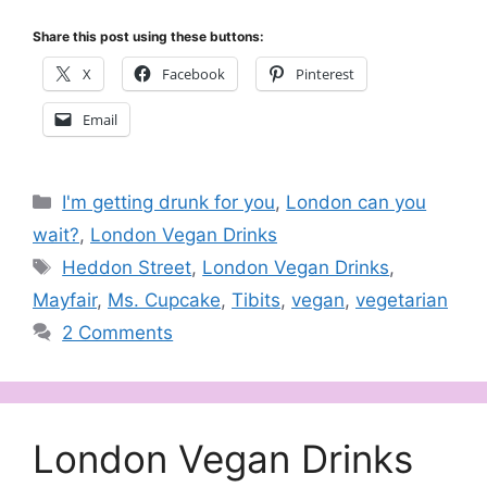
Share this post using these buttons:
X
Facebook
Pinterest
Email
Categories
I'm getting drunk for you
,
London can you
wait?
,
London Vegan Drinks
Tags
Heddon Street
,
London Vegan Drinks
,
Mayfair
,
Ms. Cupcake
,
Tibits
,
vegan
,
vegetarian
2 Comments
London Vegan Drinks