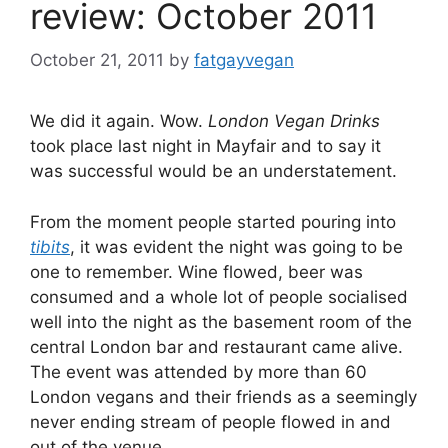
review: October 2011
October 21, 2011
by
fatgayvegan
We did it again. Wow.
London Vegan Drinks
took place last night in Mayfair and to say it
was successful would be an understatement.
From the moment people started pouring into
tibits
, it was evident the night was going to be
one to remember. Wine flowed, beer was
consumed and a whole lot of people socialised
well into the night as the basement room of the
central London bar and restaurant came alive.
The event was attended by more than 60
London vegans and their friends as a seemingly
never ending stream of people flowed in and
out of the venue.