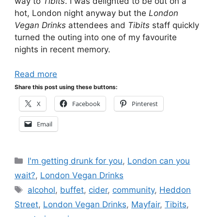
way to
Tibits
. I was delighted to be out on a
hot, London night anyway but the
London
Vegan Drinks
attendees and
Tibits
staff quickly
turned the outing into one of my favourite
nights in recent memory.
Read more
Share this post using these buttons:
X
Facebook
Pinterest
Email
Categories
I'm getting drunk for you
,
London can you
wait?
,
London Vegan Drinks
Tags
alcohol
,
buffet
,
cider
,
community
,
Heddon
Street
,
London Vegan Drinks
,
Mayfair
,
Tibits
,