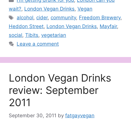
I'm getting drunk for you
,
London can you
wait?
,
London Vegan Drinks
,
Vegan
Tags
alcohol
,
cider
,
community
,
Freedom Brewery
,
Heddon Street
,
London Vegan Drinks
,
Mayfair
,
social
,
Tibits
,
vegetarian
Leave a comment
London Vegan Drinks
review: September
2011
September 30, 2011
by
fatgayvegan