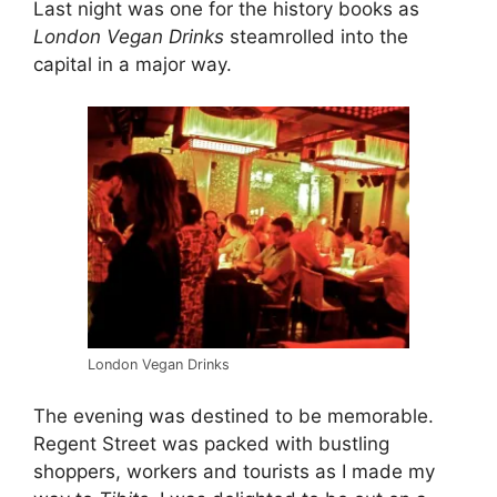
Last night was one for the history books as
London Vegan Drinks
steamrolled into the
capital in a major way.
London Vegan Drinks
The evening was destined to be memorable.
Regent Street was packed with bustling
shoppers, workers and tourists as I made my