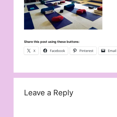
Share this post using these buttons:
X
Facebook
Pinterest
Email
Leave a Reply