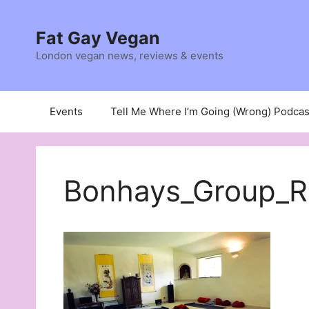
Skip
to
Fat Gay Vegan
content
London vegan news, reviews & events
Events
Tell Me Where I’m Going (Wrong) Podcas
Bonhays_Group_