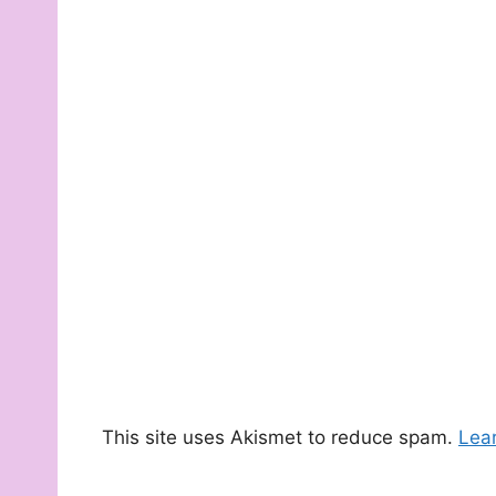
This site uses Akismet to reduce spam.
Lea