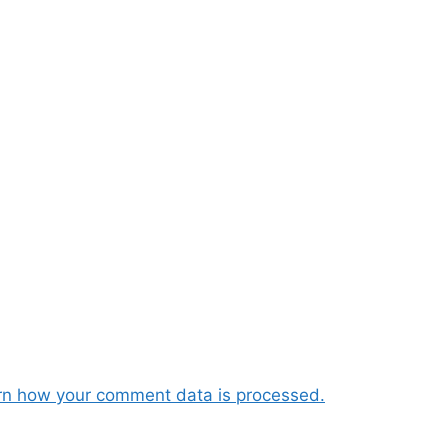
rn how your comment data is processed.