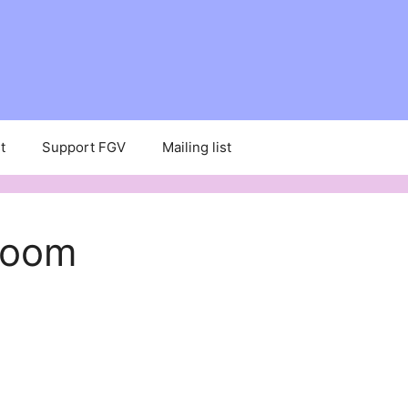
t
Support FGV
Mailing list
Room