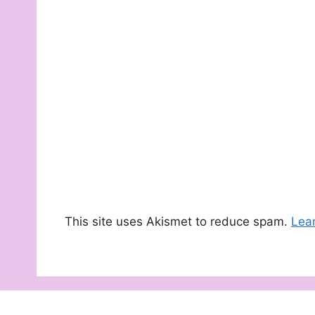
This site uses Akismet to reduce spam.
Lea