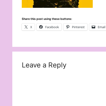
Share this post using these buttons:
X
Facebook
Pinterest
Email
Leave a Reply