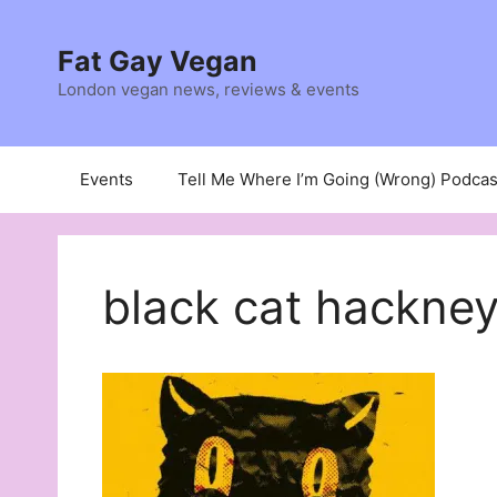
Skip
to
Fat Gay Vegan
content
London vegan news, reviews & events
Events
Tell Me Where I’m Going (Wrong) Podcas
black cat hackney