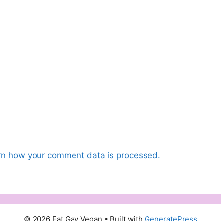
rn how your comment data is processed.
© 2026 Fat Gay Vegan
• Built with
GeneratePress