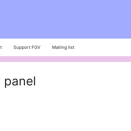
t
Support FGV
Mailing list
 panel