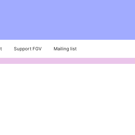
t
Support FGV
Mailing list