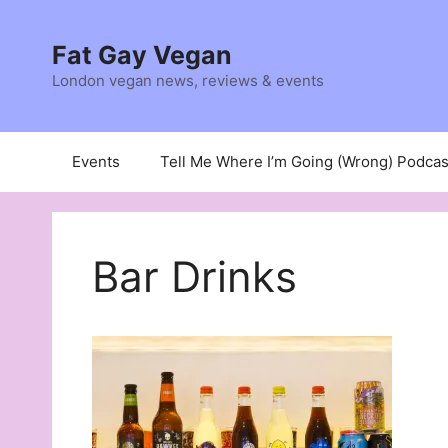
Skip
to
Fat Gay Vegan
content
London vegan news, reviews & events
Events
Tell Me Where I’m Going (Wrong) Podcas
Bar Drinks