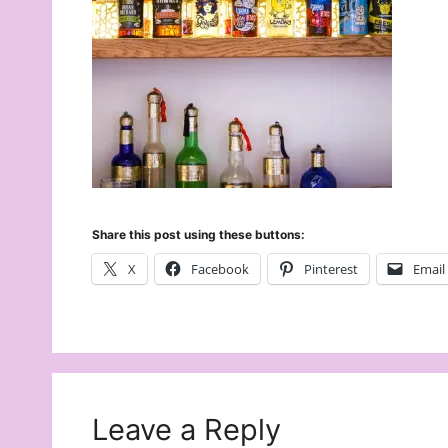
Share this post using these buttons:
X
Facebook
Pinterest
Email
Leave a Reply