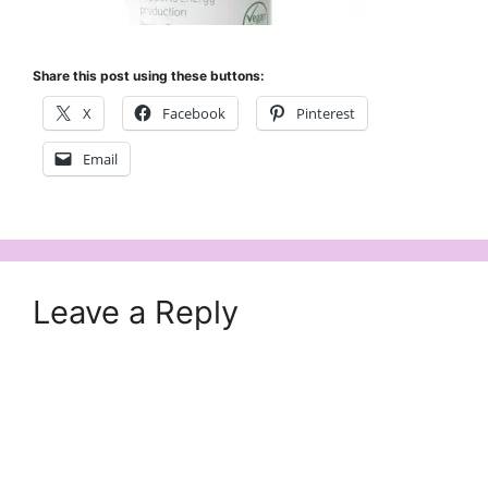
Share this post using these buttons:
X
Facebook
Pinterest
Email
Leave a Reply