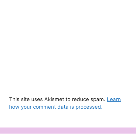
This site uses Akismet to reduce spam.
Learn
how your comment data is processed.