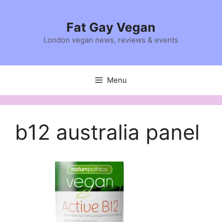
Skip
to
Fat Gay Vegan
content
London vegan news, reviews & events
Menu
b12 australia panel