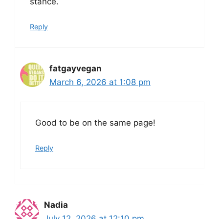
stance.
Reply
fatgayvegan
March 6, 2026 at 1:08 pm
Good to be on the same page!
Reply
Nadia
July 12, 2026 at 12:10 pm