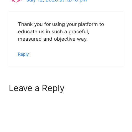
Thank you for using your platform to
educate us in such a graceful,
measured and objective way.
Reply
Leave a Reply