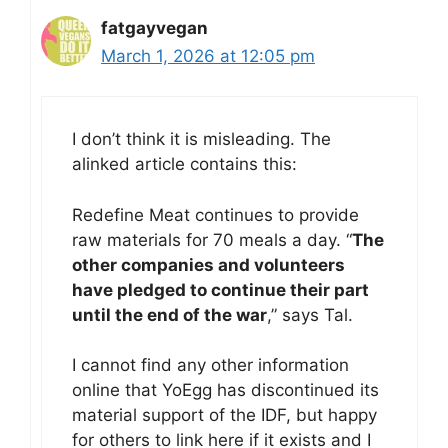
fatgayvegan
March 1, 2026 at 12:05 pm
I don’t think it is misleading. The
alinked article contains this:
Redefine Meat continues to provide
raw materials for 70 meals a day. “
The
other companies and volunteers
have pledged to continue their part
until the end of the war
,” says Tal.
I cannot find any other information
online that YoEgg has discontinued its
material support of the IDF, but happy
for others to link here if it exists and I