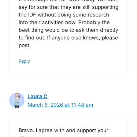
say for sure that they are still supporting
the IDF without doing some research
into their activities now. Probably the
best thing would be to ask them directly
to find out. If anyone else knows, please
post.
Reply
Laura C
March 6, 2026 at 11:48 am
Bravo. I agree with and support your