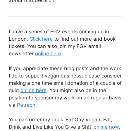
about that decision.
I have a series of FGV events coming up in
London.
Click here
to find out more and book
tickets. You can also join my FGV email
newsletter
online here
.
If you appreciate these blog posts and the work
I do to support vegan business, please consider
making a one time small donation of a couple of
quid
online here
. You might also be in the
position to sponsor my work on an regular basis
via
Patreon
.
You can order my book ‘Fat Gay Vegan: Eat,
Drink and Live Like You Give a Sh!t’
online now
.