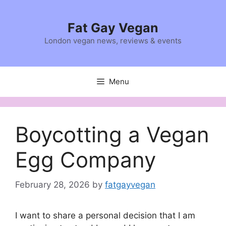
Skip
to
Fat Gay Vegan
content
London vegan news, reviews & events
Menu
Boycotting a Vegan
Egg Company
February 28, 2026
by
fatgayvegan
I want to share a personal decision that I am