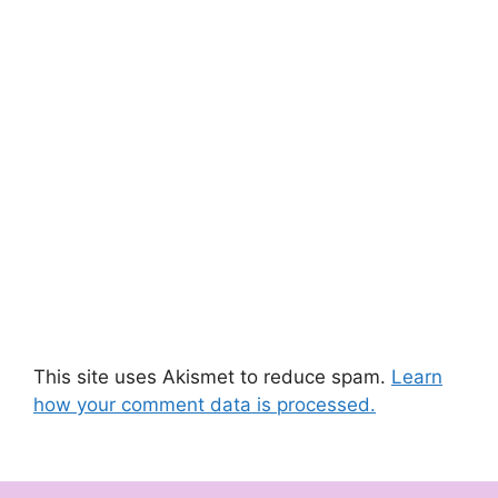
This site uses Akismet to reduce spam.
Learn
how your comment data is processed.