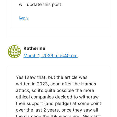
will update this post
Reply
Katherine
March 1, 2026 at 5:40 pm
Yes I saw that, but the article was
written in 2023, soon after the Hamas
attack, so it’s quite possible the more
ethical companies decided to withdraw
their support (and pledge) at some point
over the last 2 years, once they saw all
the damage the IDF was doing. We can’t