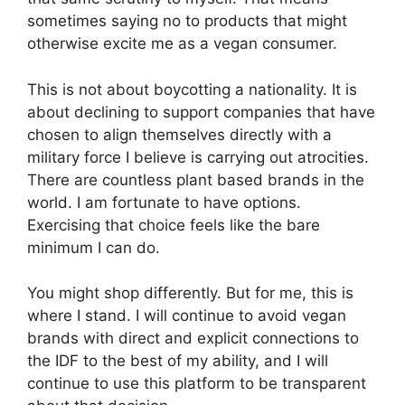
sometimes saying no to products that might
otherwise excite me as a vegan consumer.
This is not about boycotting a nationality. It is
about declining to support companies that have
chosen to align themselves directly with a
military force I believe is carrying out atrocities.
There are countless plant based brands in the
world. I am fortunate to have options.
Exercising that choice feels like the bare
minimum I can do.
You might shop differently. But for me, this is
where I stand. I will continue to avoid vegan
brands with direct and explicit connections to
the IDF to the best of my ability, and I will
continue to use this platform to be transparent