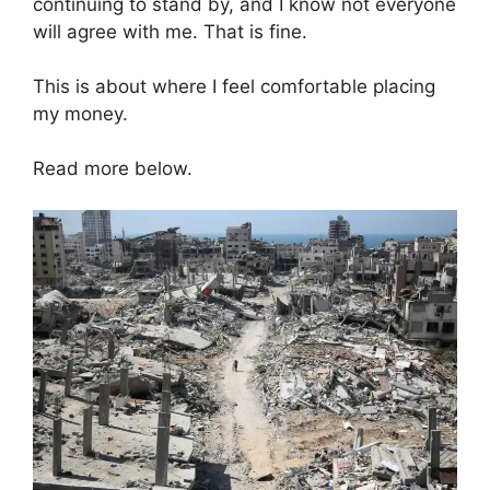
continuing to stand by, and I know not everyone
will agree with me. That is fine.
This is about where I feel comfortable placing
my money.
Read more below.