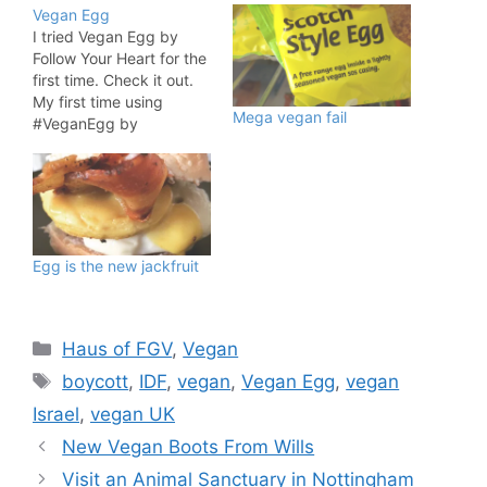
Vegan Egg
I tried Vegan Egg by
Follow Your Heart for the
first time. Check it out.
My first time using
Mega vegan fail
#VeganEgg by
@FollowYourHeart. Have
you tired this product?
#veganpic.twitter.com/K
k2utMlX2f — fat gay
vegan (@FatGayVegan)
January 17, 2016 What
Egg is the new jackfruit
do you think? It is
launching in the UK later
in 2016 and…
Categories
Haus of FGV
,
Vegan
Tags
boycott
,
IDF
,
vegan
,
Vegan Egg
,
vegan
Israel
,
vegan UK
New Vegan Boots From Wills
Visit an Animal Sanctuary in Nottingham