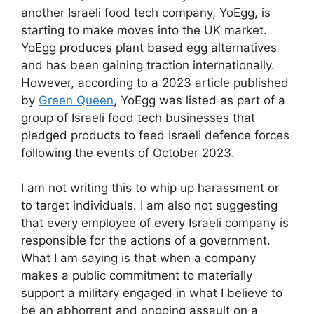
another Israeli food tech company, YoEgg, is
starting to make moves into the UK market.
YoEgg produces plant based egg alternatives
and has been gaining traction internationally.
However, according to a 2023 article published
by
Green Queen
, YoEgg was listed as part of a
group of Israeli food tech businesses that
pledged products to feed Israeli defence forces
following the events of October 2023.
I am not writing this to whip up harassment or
to target individuals. I am also not suggesting
that every employee of every Israeli company is
responsible for the actions of a government.
What I am saying is that when a company
makes a public commitment to materially
support a military engaged in what I believe to
be an abhorrent and ongoing assault on a