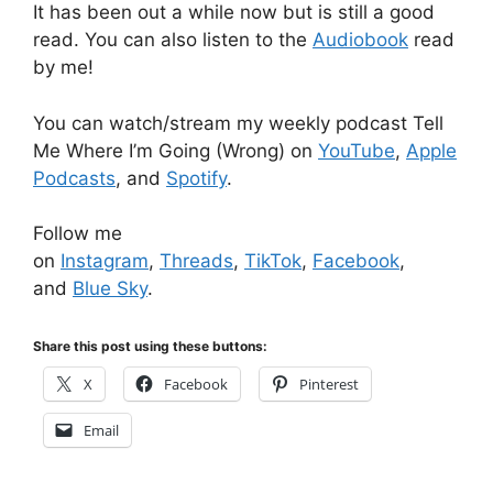
It has been out a while now but is still a good
read. You can also listen to the
Audiobook
read
by me!
You can watch/stream my weekly podcast Tell
Me Where I’m Going (Wrong) on
YouTube
,
Apple
Podcasts
, and
Spotify
.
Follow me
on
Instagram
,
Threads
,
TikTok
,
Facebook
,
and
Blue Sky
.
Share this post using these buttons:
X
Facebook
Pinterest
Email