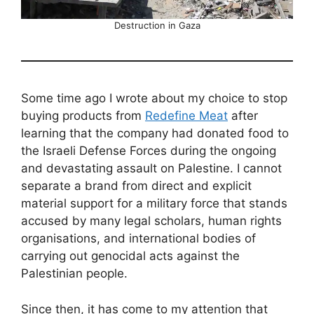
Destruction in Gaza
Some time ago I wrote about my choice to stop
buying products from
Redefine Meat
after
learning that the company had donated food to
the Israeli Defense Forces during the ongoing
and devastating assault on Palestine. I cannot
separate a brand from direct and explicit
material support for a military force that stands
accused by many legal scholars, human rights
organisations, and international bodies of
carrying out genocidal acts against the
Palestinian people.
Since then, it has come to my attention that