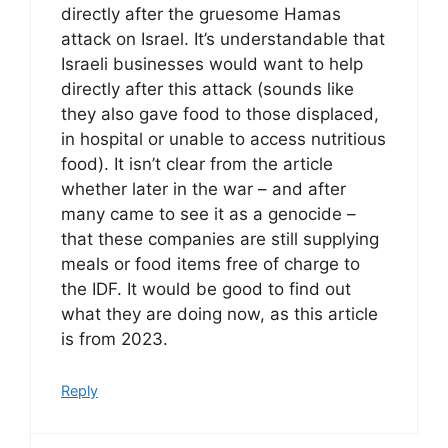
directly after the gruesome Hamas
attack on Israel. It’s understandable that
Israeli businesses would want to help
directly after this attack (sounds like
they also gave food to those displaced,
in hospital or unable to access nutritious
food). It isn’t clear from the article
whether later in the war – and after
many came to see it as a genocide –
that these companies are still supplying
meals or food items free of charge to
the IDF. It would be good to find out
what they are doing now, as this article
is from 2023.
Reply