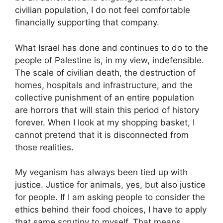
civilian population, I do not feel comfortable
financially supporting that company.
What Israel has done and continues to do to the
people of Palestine is, in my view, indefensible.
The scale of civilian death, the destruction of
homes, hospitals and infrastructure, and the
collective punishment of an entire population
are horrors that will stain this period of history
forever. When I look at my shopping basket, I
cannot pretend that it is disconnected from
those realities.
My veganism has always been tied up with
justice. Justice for animals, yes, but also justice
for people. If I am asking people to consider the
ethics behind their food choices, I have to apply
that same scrutiny to myself. That means