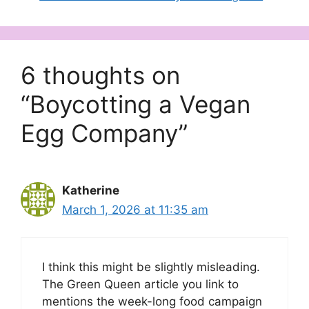
6 thoughts on
“Boycotting a Vegan
Egg Company”
Katherine
March 1, 2026 at 11:35 am
I think this might be slightly misleading.
The Green Queen article you link to
mentions the week-long food campaign