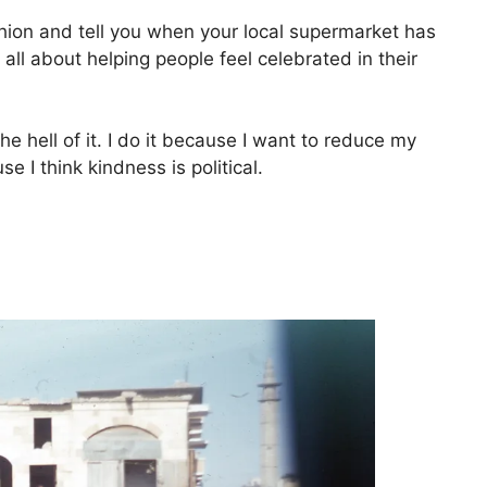
ashion and tell you when your local supermarket has
all about helping people feel celebrated in their
the hell of it. I do it because I want to reduce my
e I think kindness is political.