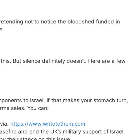
retending not to notice the bloodshed funded in
e.
this. But silence definitely doesn’t. Here are a few
onents to Israel. If that makes your stomach turn,
rms sales. You can:
 via:
https://www.writetothem.com
efire and end the UK’s military support of Israel
by their stance on this issue