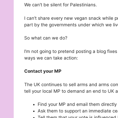
We can’t be silent for Palestinians.
I can’t share every new vegan snack while p
part by the governments under which we liv
So what can we do?
I’m not going to pretend posting a blog fixes 
ways we can take action:
Contact your MP
The UK continues to sell arms and arms comp
tell your local MP to demand an end to UK a
Find your MP and email them directly
Ask them to support an immediate ceas
Tell them that your vote is influenced 