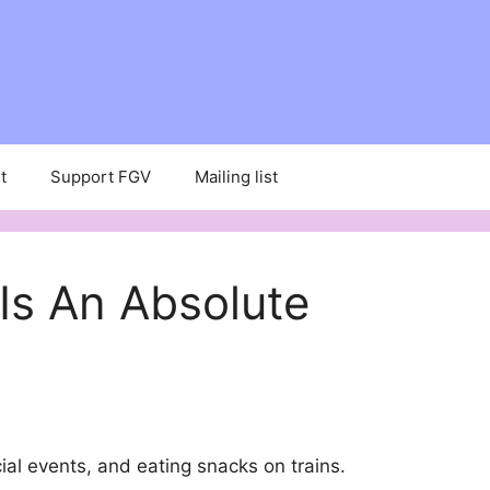
t
Support FGV
Mailing list
Is An Absolute
ial events, and eating snacks on trains.