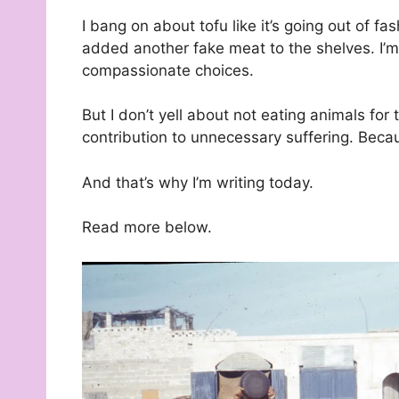
I bang on about tofu like it’s going out of f
added another fake meat to the shelves. I’m 
compassionate choices.
But I don’t yell about not eating animals for 
contribution to unnecessary suffering. Becaus
And that’s why I’m writing today.
Read more below.