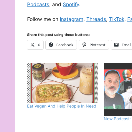
Podcasts
, and
Spotify
.
Follow me on
Instagram
,
Threads
,
TikTok
,
F
Share this post using these buttons:
X
Facebook
Pinterest
Email
Eat Vegan And Help People In Need
New Podcast: