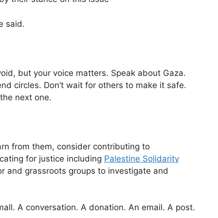
e said.
 void, but your voice matters. Speak about Gaza.
end circles. Don’t wait for others to make it safe.
the next one.
arn from them, consider contributing to
ating for justice including
Palestine Solidarity
r and grassroots groups to investigate and
small. A conversation. A donation. An email. A post.