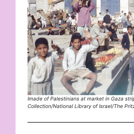
Imade of Palestinians at market in Gaza str
Collection/National Library of Israel/The Pri