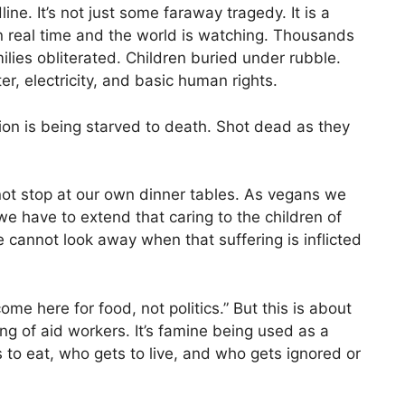
ine. It’s not just some faraway tragedy. It is a
in real time and the world is watching. Thousands
lies obliterated. Children buried under rubble.
r, electricity, and basic human rights.
on is being starved to death. Shot dead as they
not stop at our own dinner tables. As vegans we
we have to extend that caring to the children of
 cannot look away when that suffering is inflicted
ome here for food, not politics.” But this is about
ting of aid workers. It’s famine being used as a
s to eat, who gets to live, and who gets ignored or