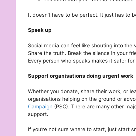
It doesn’t have to be perfect. It just has to b
Speak up
Social media can feel like shouting into the
Share the truth. Break the silence in your fri
Every person who speaks makes it safer for 
Support organisations doing urgent work
Whether you donate, share their work, or le
organisations helping on the ground or advoc
Campaign
(PSC). There are many other majo
support.
If you’re not sure where to start, just start 