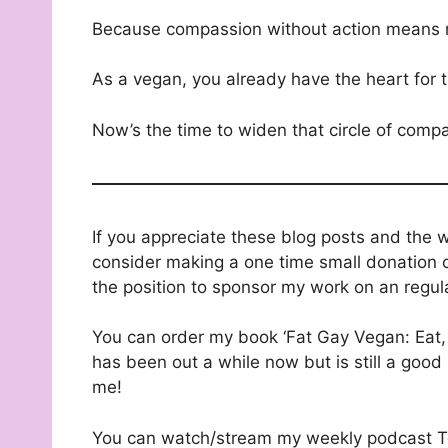
Because compassion without action means 
As a vegan, you already have the heart for 
Now’s the time to widen that circle of compa
If you appreciate these blog posts and the 
consider making a one time small donation o
the position to sponsor my work on an regul
You can order my book ‘Fat Gay Vegan: Eat, 
has been out a while now but is still a good 
me!
You can watch/stream my weekly podcast T