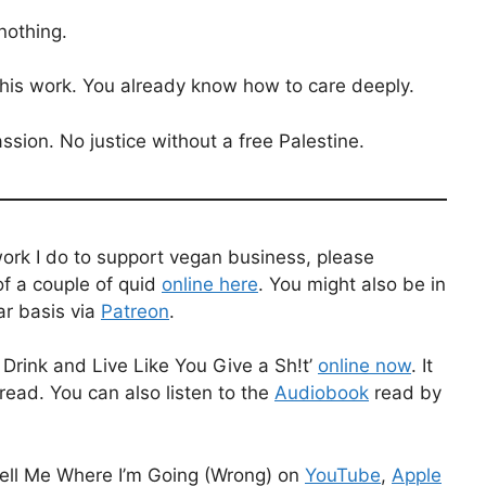
nothing.
this work. You already know how to care deeply.
ssion. No justice without a free Palestine.
work I do to support vegan business, please
f a couple of quid
online here
. You might also be in
ar basis via
Patreon
.
Drink and Live Like You Give a Sh!t’
online now
. It
read. You can also listen to the
Audiobook
read by
ell Me Where I’m Going (Wrong) on
YouTube
,
Apple