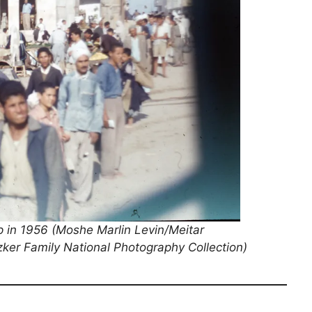
ip in 1956 (Moshe Marlin Levin/Meitar
tzker Family National Photography Collection)