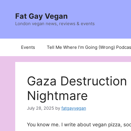
Skip
to
Fat Gay Vegan
content
London vegan news, reviews & events
Events
Tell Me Where I’m Going (Wrong) Podcas
Gaza Destruction 
Nightmare
July 28, 2025
by
fatgayvegan
You know me. I write about vegan pizza, soc