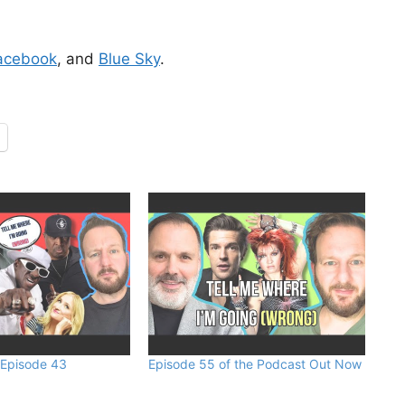
acebook
, and
Blue Sky
.
 Episode 43
Episode 55 of the Podcast Out Now