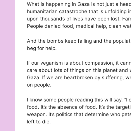
What is happening in Gaza is not just a headl
humanitarian catastrophe that is unfolding 
upon thousands of lives have been lost. Fami
People denied food, medical help, clean wate
And the bombs keep falling and the populati
beg for help.
If our veganism is about compassion, it can
care about lots of things on this planet and 
Gaza. If we are heartbroken by suffering, we
on people.
I know some people reading this will say, “I c
food. It’s the absence of food. It’s the targe
weapon. It’s politics that determine who get
left to die.