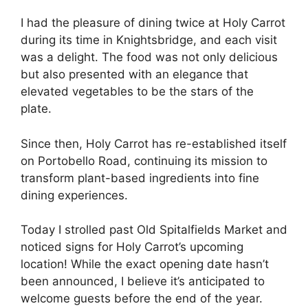
I had the pleasure of dining twice at Holy Carrot
during its time in Knightsbridge, and each visit
was a delight. The food was not only delicious
but also presented with an elegance that
elevated vegetables to be the stars of the
plate.
Since then, Holy Carrot has re-established itself
on Portobello Road, continuing its mission to
transform plant-based ingredients into fine
dining experiences.
Today I strolled past Old Spitalfields Market and
noticed signs for Holy Carrot’s upcoming
location! While the exact opening date hasn’t
been announced, I believe it’s anticipated to
welcome guests before the end of the year.