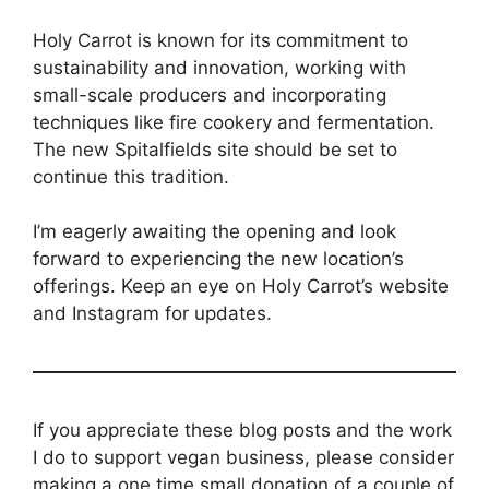
Holy Carrot is known for its commitment to
sustainability and innovation, working with
small-scale producers and incorporating
techniques like fire cookery and fermentation.
The new Spitalfields site should be set to
continue this tradition.
I’m eagerly awaiting the opening and look
forward to experiencing the new location’s
offerings. Keep an eye on Holy Carrot’s website
and Instagram for updates.
If you appreciate these blog posts and the work
I do to support vegan business, please consider
making a one time small donation of a couple of