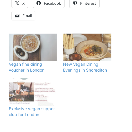
X
Facebook
Pinterest
Email
Vegan fine dining
New Vegan Dining
voucher in London
Evenings in Shoreditch
Exclusive vegan supper
club for London