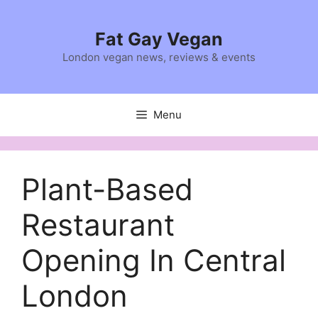
Skip
to
Fat Gay Vegan
content
London vegan news, reviews & events
Menu
Plant-Based
Restaurant
Opening In Central
London