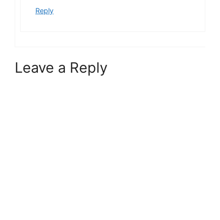
Reply
Leave a Reply