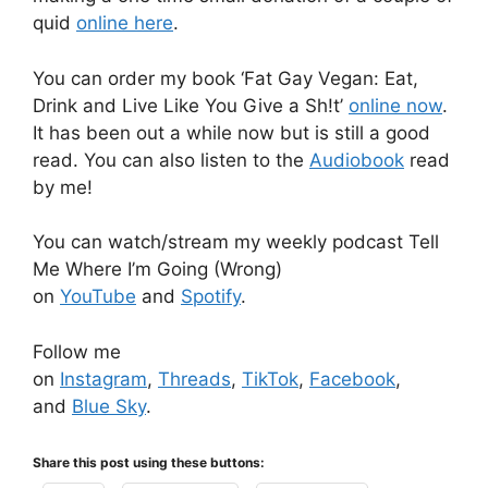
quid
online here
.
You can order my book ‘Fat Gay Vegan: Eat,
Drink and Live Like You Give a Sh!t’
online now
.
It has been out a while now but is still a good
read. You can also listen to the
Audiobook
read
by me!
You can watch/stream my weekly podcast Tell
Me Where I’m Going (Wrong)
on
YouTube
and
Spotify
.
Follow me
on
Instagram
,
Threads
,
TikTok
,
Facebook
,
and
Blue Sky
.
Share this post using these buttons: