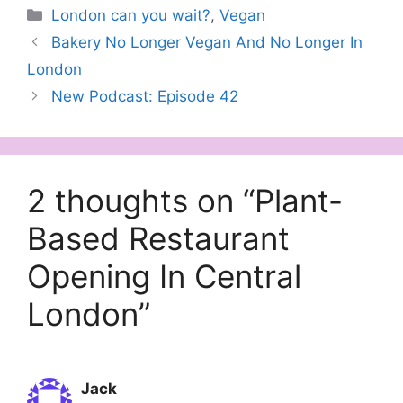
Categories
London can you wait?
,
Vegan
Bakery No Longer Vegan And No Longer In
London
New Podcast: Episode 42
2 thoughts on “Plant-
Based Restaurant
Opening In Central
London”
Jack