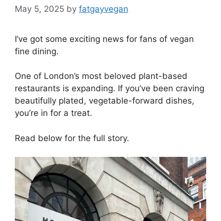
May 5, 2025
by
fatgayvegan
I’ve got some exciting news for fans of vegan
fine dining.
One of London’s most beloved plant-based
restaurants is expanding. If you’ve been craving
beautifully plated, vegetable-forward dishes,
you’re in for a treat.
Read below for the full story.