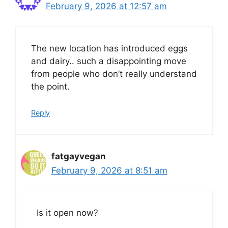
February 9, 2026 at 12:57 am
The new location has introduced eggs
and dairy.. such a disappointing move
from people who don’t really understand
the point.
Reply
fatgayvegan
February 9, 2026 at 8:51 am
Is it open now?