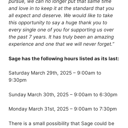
pursue, we can no longer put that same time
and love in to keep it at the standard that you
all expect and deserve. We would like to take
this opportunity to say a huge thank you to
every single one of you for supporting us over
the past 7 years. It has truly been an amazing
experience and one that we will never forget.”
Sage has the following hours listed as its last:
Saturday March 29th, 2025 – 9:00am to
9:30pm
Sunday March 30th, 2025 – 9:00am to 6:30pm
Monday March 31st, 2025 – 9:00am to 7:30pm
There is a small possibility that Sage could be