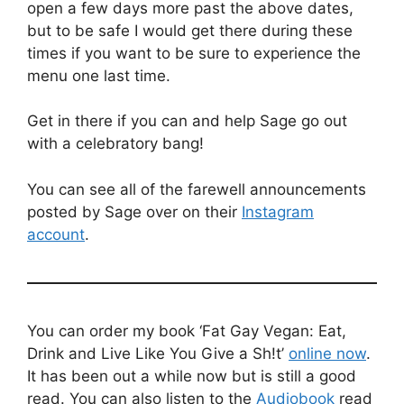
open a few days more past the above dates,
but to be safe I would get there during these
times if you want to be sure to experience the
menu one last time.
Get in there if you can and help Sage go out
with a celebratory bang!
You can see all of the farewell announcements
posted by Sage over on their
Instagram
account
.
You can order my book ‘Fat Gay Vegan: Eat,
Drink and Live Like You Give a Sh!t’
online now
.
It has been out a while now but is still a good
read. You can also listen to the
Audiobook
read