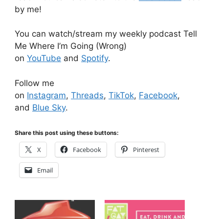
by me!
You can watch/stream my weekly podcast Tell
Me Where I’m Going (Wrong)
on
YouTube
and
Spotify
.
Follow me
on
Instagram
,
Threads
,
TikTok
,
Facebook
,
and
Blue Sky
.
Share this post using these buttons:
X
Facebook
Pinterest
Email