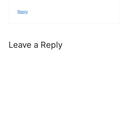
Reply
Leave a Reply