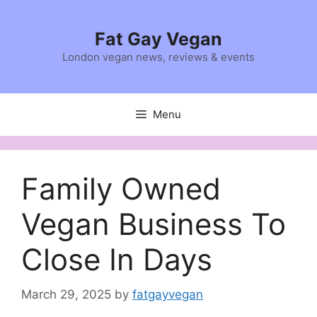
Skip
to
Fat Gay Vegan
content
London vegan news, reviews & events
Menu
Family Owned
Vegan Business To
Close In Days
March 29, 2025
by
fatgayvegan