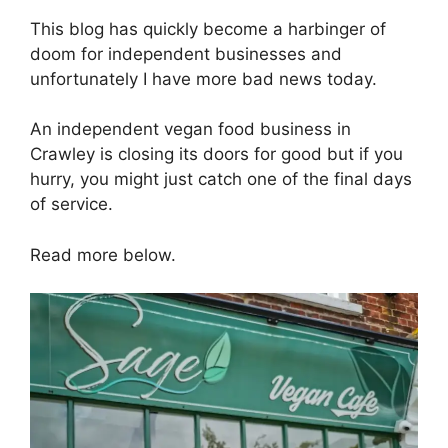
This blog has quickly become a harbinger of
doom for independent businesses and
unfortunately I have more bad news today.
An independent vegan food business in
Crawley is closing its doors for good but if you
hurry, you might just catch one of the final days
of service.
Read more below.