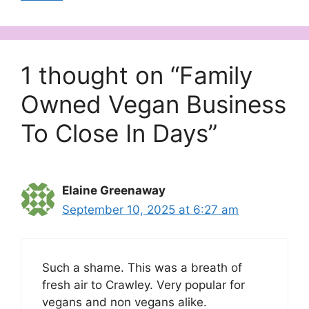
1 thought on “Family
Owned Vegan Business
To Close In Days”
Elaine Greenaway
September 10, 2025 at 6:27 am
Such a shame. This was a breath of
fresh air to Crawley. Very popular for
vegans and non vegans alike.