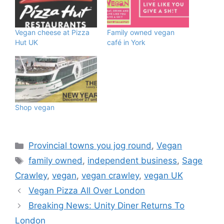
Vegan cheese at Pizza
Family owned vegan
Hut UK
café in York
Shop vegan
Categories
Provincial towns you jog round
,
Vegan
Tags
family owned
,
independent business
,
Sage
Crawley
,
vegan
,
vegan crawley
,
vegan UK
Vegan Pizza All Over London
Breaking News: Unity Diner Returns To
London