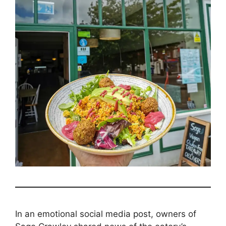
In an emotional social media post, owners of