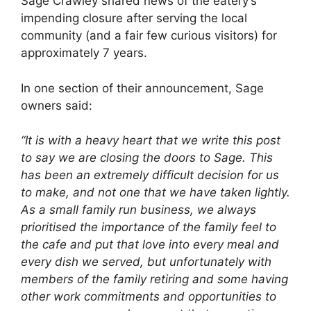
Sage Crawley shared news of the eatery’s
impending closure after serving the local
community (and a fair few curious visitors) for
approximately 7 years.
In one section of their announcement, Sage
owners said:
“It is with a heavy heart that we write this post
to say we are closing the doors to Sage. This
has been an extremely difficult decision for us
to make, and not one that we have taken lightly.
As a small family run business, we always
prioritised the importance of the family feel to
the cafe and put that love into every meal and
every dish we served, but unfortunately with
members of the family retiring and some having
other work commitments and opportunities to