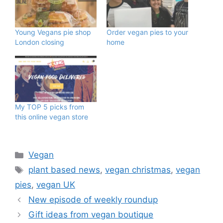
Young Vegans pie shop
Order vegan pies to your
London closing
home
My TOP 5 picks from
this online vegan store
Categories
Vegan
Tags
plant based news
,
vegan christmas
,
vegan
pies
,
vegan UK
New episode of weekly roundup
Gift ideas from vegan boutique