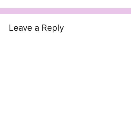
Leave a Reply