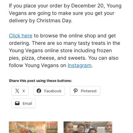
If you place your order by December 20, Young
Vegans are going to make sure you get your
delivery by Christmas Day.
Click here
to browse the online shop and get
ordering. There are so many tasty treats in the
Young Vegans online store including frozen
pies, pizza, cheese, and sweets. You can also
follow Young Vegans on
Instagram
.
Share this post using these buttons:
X
Facebook
Pinterest
Email