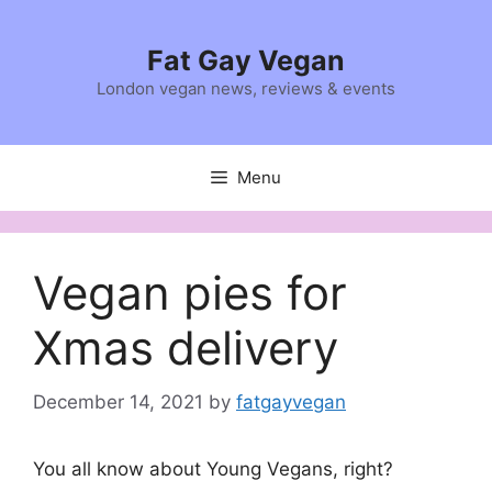
Skip
to
Fat Gay Vegan
content
London vegan news, reviews & events
Menu
Vegan pies for
Xmas delivery
December 14, 2021
by
fatgayvegan
You all know about Young Vegans, right?