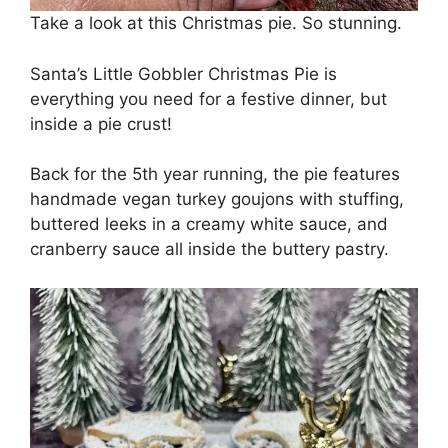
Take a look at this Christmas pie. So stunning.
Santa’s Little Gobbler Christmas Pie is
everything you need for a festive dinner, but
inside a pie crust!
Back for the 5th year running, the pie features
handmade vegan turkey goujons with stuffing,
buttered leeks in a creamy white sauce, and
cranberry sauce all inside the buttery pastry.