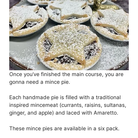
Once you’ve finished the main course, you are
gonna need a mince pie.
Each handmade pie is filled with a traditional
inspired mincemeat (currants, raisins, sultanas,
ginger, and apple) and laced with Amaretto.
These mince pies are available in a six pack.