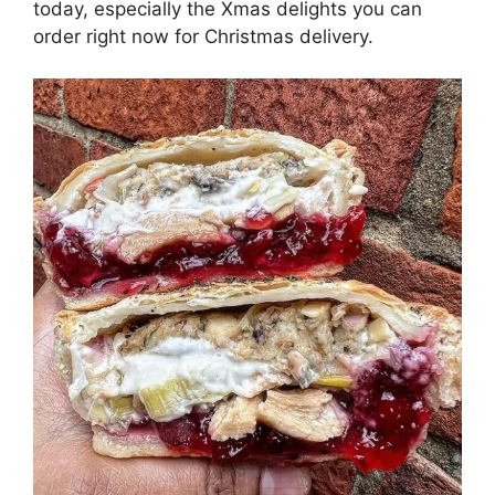
today, especially the Xmas delights you can
order right now for Christmas delivery.