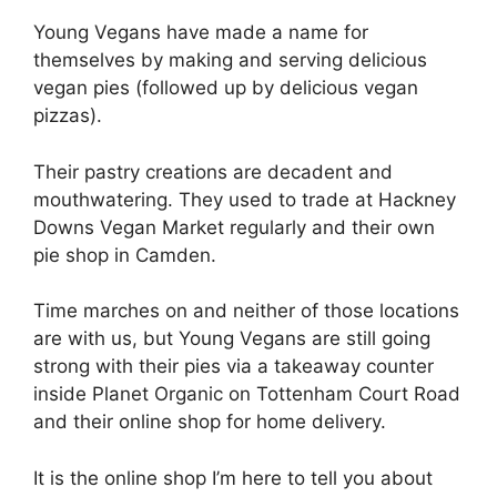
Young Vegans have made a name for
themselves by making and serving delicious
vegan pies (followed up by delicious vegan
pizzas).
Their pastry creations are decadent and
mouthwatering. They used to trade at Hackney
Downs Vegan Market regularly and their own
pie shop in Camden.
Time marches on and neither of those locations
are with us, but Young Vegans are still going
strong with their pies via a takeaway counter
inside Planet Organic on Tottenham Court Road
and their online shop for home delivery.
It is the online shop I’m here to tell you about