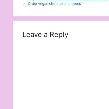
Order vegan chocolate hampers
Leave a Reply