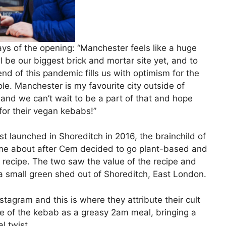
ays of the opening: “Manchester feels like a huge
l be our biggest brick and mortar site yet, and to
end of this pandemic fills us with optimism for the
hole. Manchester is my favourite city outside of
and we can’t wait to be a part of that and hope
for their vegan kebabs!”
st launched in Shoreditch in 2016, the brainchild of
me about after Cem decided to go plant-based and
 recipe. The two saw the value of the recipe and
 a small green shed out of Shoreditch, East London.
agram and this is where they attribute their cult
age of the kebab as a greasy 2am meal, bringing a
al twist.