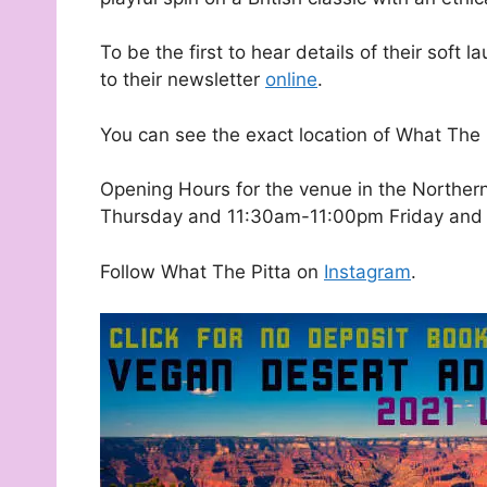
To be the first to hear details of their sof
to their newsletter
online
.
You can see the exact location of What The
Opening Hours for the venue in the Northe
Thursday and 11:30am-11:00pm Friday and 
Follow What The Pitta on
Instagram
.