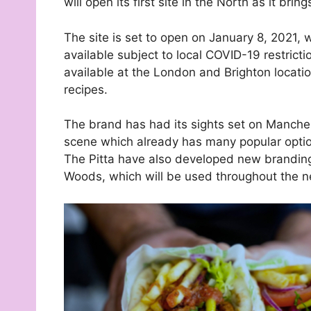
will open its first site in the North as it br
The site is set to open on January 8, 2021, 
available subject to local COVID-19 restrictio
available at the London and Brighton locatio
recipes.
The brand has had its sights set on Manchest
scene which already has many popular optio
The Pitta have also developed new brandi
Woods, which will be used throughout the n