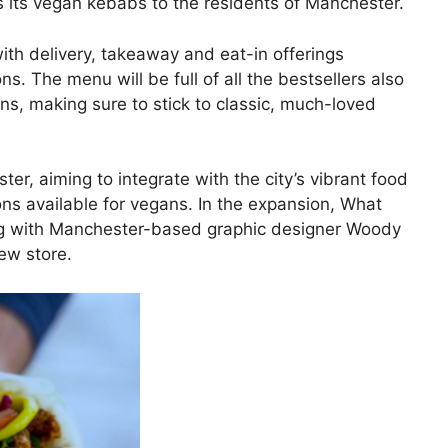
ings its vegan kebabs to the residents of Manchester.
with delivery, takeaway and eat-in offerings
ns. The menu will be full of all the bestsellers also
ns, making sure to stick to classic, much-loved
er, aiming to integrate with the city’s vibrant food
ns available for vegans. In the expansion, What
ng with Manchester-based graphic designer Woody
ew store.