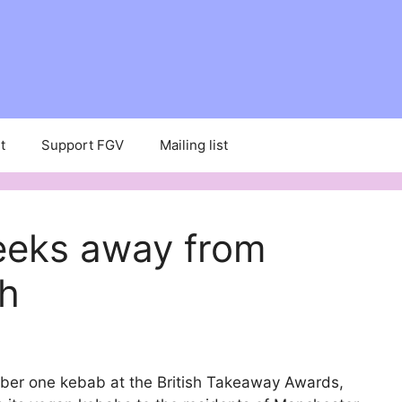
t
Support FGV
Mailing list
eeks away from
h
mber one kebab at the British Takeaway Awards,