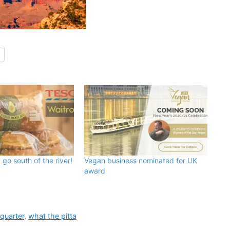
 go south of the river!
Vegan business nominated for UK
award
quarter
,
what the pitta