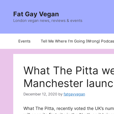
Skip
to
Fat Gay Vegan
content
London vegan news, reviews & events
Events
Tell Me Where I’m Going (Wrong) Podcas
What The Pitta w
Manchester launc
December 12, 2020
by
fatgayvegan
What The Pitta, recently voted the UK’s nu