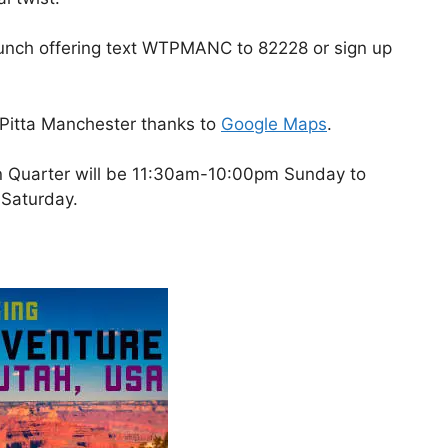
t launch offering text WTPMANC to 82228 or sign up
 Pitta Manchester thanks to
Google Maps
.
rn Quarter will be 11:30am-10:00pm Sunday to
Saturday.