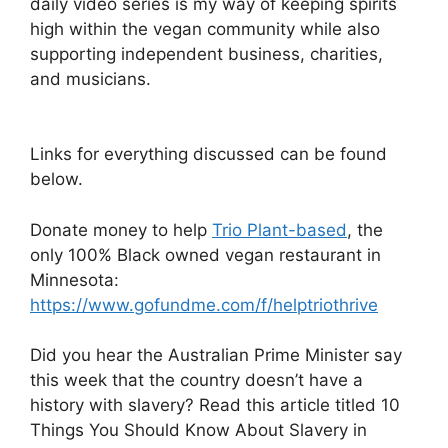
daily video series is my way of keeping spirits
high within the vegan community while also
supporting independent business, charities,
and musicians.
Links for everything discussed can be found
below.
Donate money to help
Trio Plant-based
, the
only 100% Black owned vegan restaurant in
Minnesota:
https://www.gofundme.com/f/helptriothrive
Did you hear the Australian Prime Minister say
this week that the country doesn’t have a
history with slavery? Read this article titled 10
Things You Should Know About Slavery in