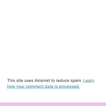
This site uses Akismet to reduce spam.
Learn
how your comment data is processed.