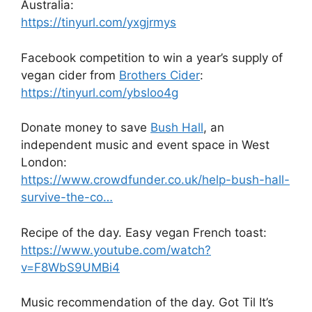
Australia:
https://tinyurl.com/yxgjrmys
Facebook competition to win a year’s supply of
vegan cider from
Brothers Cider
:
https://tinyurl.com/ybsloo4g
Donate money to save
Bush Hall
, an
independent music and event space in West
London:
https://www.crowdfunder.co.uk/help-bush-hall-
survive-the-co…
Recipe of the day. Easy vegan French toast:
https://www.youtube.com/watch?
v=F8WbS9UMBi4
Music recommendation of the day. Got Til It’s