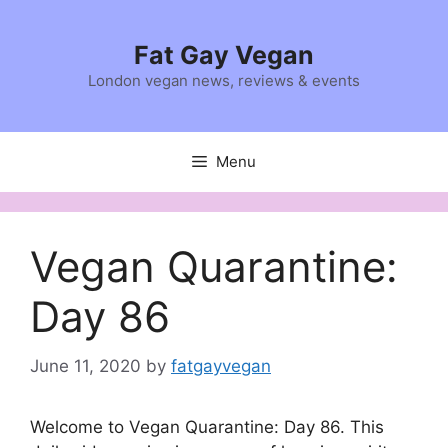
Skip
to
Fat Gay Vegan
content
London vegan news, reviews & events
Menu
Vegan Quarantine:
Day 86
June 11, 2020
by
fatgayvegan
Welcome to Vegan Quarantine: Day 86. This