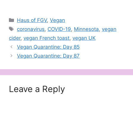
Categories
Haus of FGV
,
Vegan
Tags
coronavirus
,
COVID-19
,
Minnesota
,
vegan
cider
,
vegan French toast
,
vegan UK
Vegan Quarantine: Day 85
Vegan Quarantine: Day 87
Leave a Reply