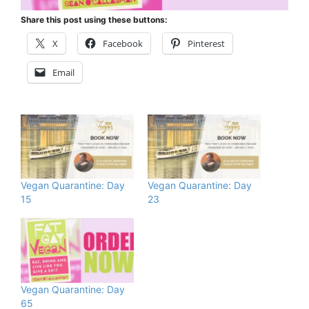
Share this post using these buttons:
X
Facebook
Pinterest
Email
Vegan Quarantine: Day
Vegan Quarantine: Day
15
23
Vegan Quarantine: Day
65