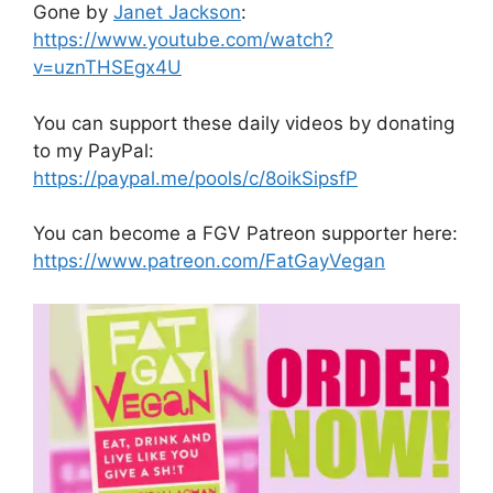
Gone by
Janet Jackson
:
https://www.youtube.com/watch?
v=uznTHSEgx4U
You can support these daily videos by donating
to my PayPal:
https://paypal.me/pools/c/8oikSipsfP
You can become a FGV Patreon supporter here:
https://www.patreon.com/FatGayVegan