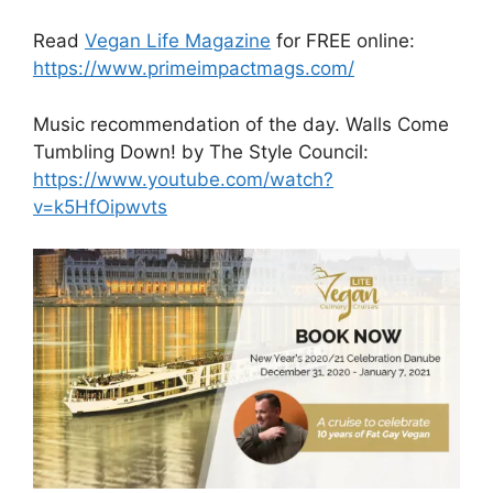
Read
Vegan Life Magazine
for FREE online:
https://www.primeimpactmags.com/
Music recommendation of the day. Walls Come
Tumbling Down! by The Style Council:
https://www.youtube.com/watch?
v=k5HfOipwvts