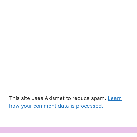
This site uses Akismet to reduce spam.
Learn
how your comment data is processed.