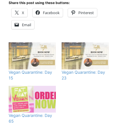
Share this post using these buttons:
X
Facebook
Pinterest
Email
Vegan Quarantine: Day
Vegan Quarantine: Day
15
23
Vegan Quarantine: Day
65