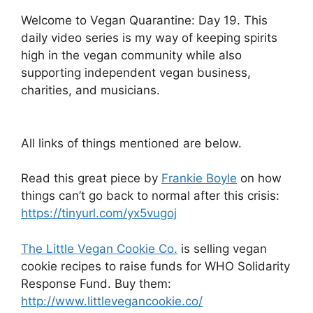
Welcome to Vegan Quarantine: Day 19. This
daily video series is my way of keeping spirits
high in the vegan community while also
supporting independent vegan business,
charities, and musicians.
All links of things mentioned are below.
Read this great piece by
Frankie Boyle
on how
things can’t go back to normal after this crisis:
https://tinyurl.com/yx5vugoj
The Little Vegan Cookie Co.
is selling vegan
cookie recipes to raise funds for WHO Solidarity
Response Fund. Buy them:
http://www.littlevegancookie.co/