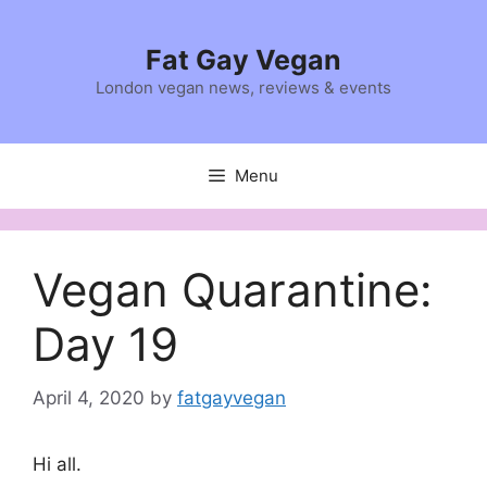
Skip
to
Fat Gay Vegan
content
London vegan news, reviews & events
Menu
Vegan Quarantine:
Day 19
April 4, 2020
by
fatgayvegan
Hi all.