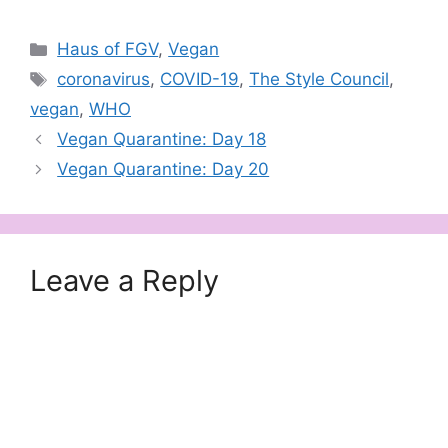
Categories
Haus of FGV
,
Vegan
Tags
coronavirus
,
COVID-19
,
The Style Council
,
vegan
,
WHO
Vegan Quarantine: Day 18
Vegan Quarantine: Day 20
Leave a Reply