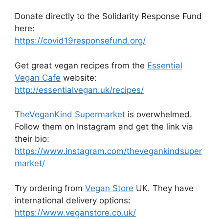
Donate directly to the Solidarity Response Fund
here:
https://covid19responsefund.org/
Get great vegan recipes from the
Essential
Vegan Cafe
website:
http://essentialvegan.uk/recipes/
TheVeganKind Supermarket
is overwhelmed.
Follow them on Instagram and get the link via
their bio:
https://www.instagram.com/thevegankindsuper
market/
Try ordering from
Vegan Store
UK. They have
international delivery options:
https://www.veganstore.co.uk/