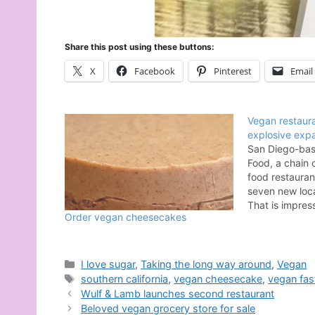
Share this post using these buttons:
X
Facebook
Pinterest
Email
Vegan restaura
explosive exp
San Diego-bas
Food, a chain 
food restauran
seven new loca
That is impres
Order vegan cheesecakes
company’s new
their first Los
restaurant in 
Street near th
Categories
I love sugar
,
Taking the long way around
,
Vegan
their first Nor
Tags
southern california
,
vegan cheesecake
,
vegan fas
Wulf & Lamb launches second restaurant
Beloved vegan grocery store for sale