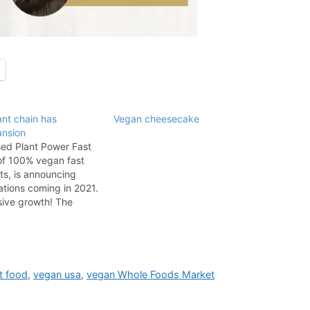
nt chain has
Vegan cheesecake
ansion
ed Plant Power Fast
of 100% vegan fast
ts, is announcing
tions coming in 2021.
sive growth! The
 locations include
 Angeles area
Hollywood on Vine
e Paramount Studios,
thern California…
t food
,
vegan usa
,
vegan Whole Foods Market