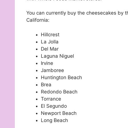
You can currently buy the cheesecakes by the
California:
Hillcrest
La Jolla
Del Mar
Laguna Niguel
Irvine
Jamboree
Huntington Beach
Brea
Redondo Beach
Torrance
El Segundo
Newport Beach
Long Beach