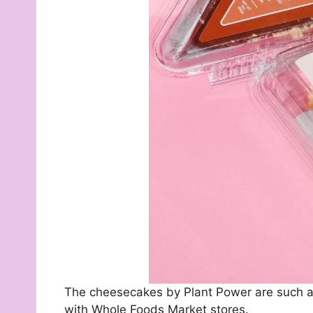
The cheesecakes by Plant Power are such a 
with Whole Foods Market stores.