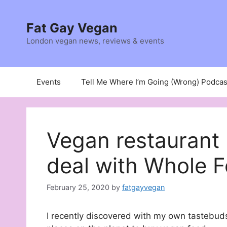
Skip
to
Fat Gay Vegan
content
London vegan news, reviews & events
Events
Tell Me Where I’m Going (Wrong) Podcas
Vegan restaurant
deal with Whole 
February 25, 2020
by
fatgayvegan
I recently discovered with my own tastebuds