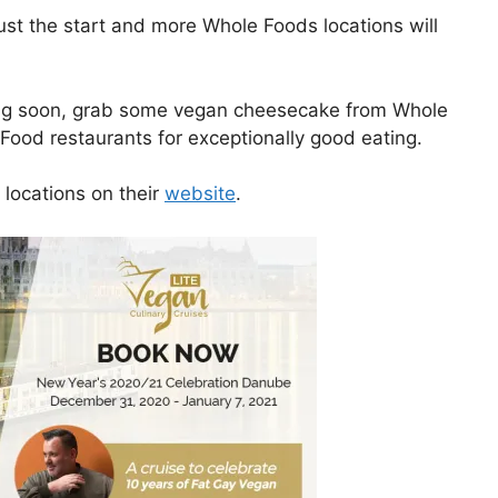
just the start and more Whole Foods locations will
siting soon, grab some vegan cheesecake from Whole
Food restaurants for exceptionally good eating.
 locations on their
website
.