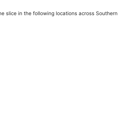
 slice in the following locations across Southern