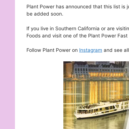
Plant Power has announced that this list is 
be added soon.
If you live in Southern California or are vi
Foods and visit one of the Plant Power Fast 
Follow Plant Power on
Instagram
and see all