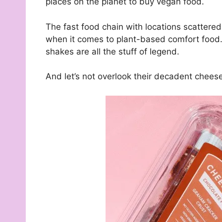
places on the planet to buy vegan food.
The fast food chain with locations scattered
when it comes to plant-based comfort food. 
shakes are all the stuff of legend.
And let’s not overlook their decadent chees