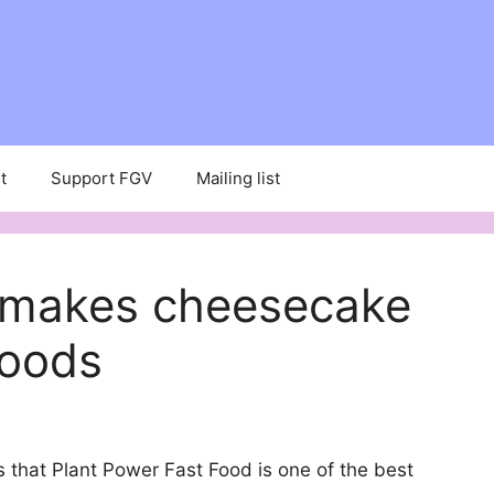
t
Support FGV
Mailing list
 makes cheesecake
Foods
 that Plant Power Fast Food is one of the best