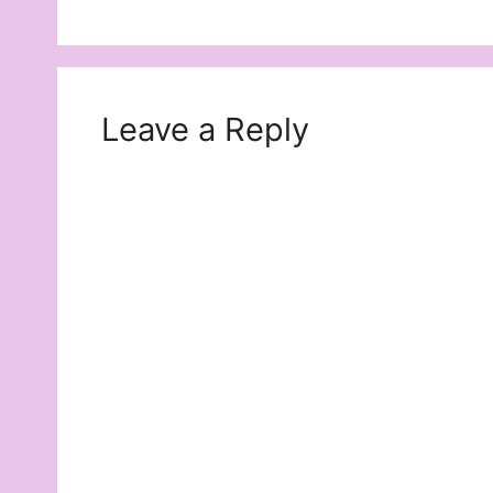
Leave a Reply