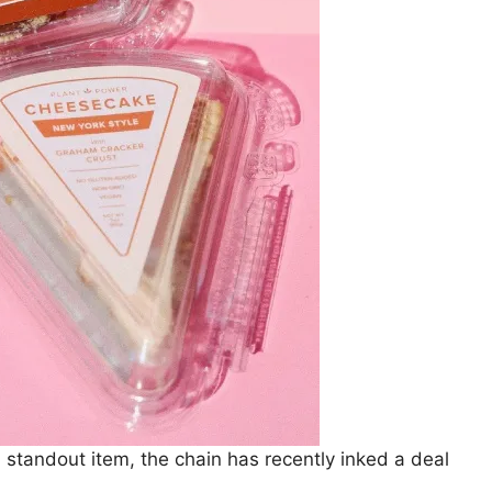
standout item, the chain has recently inked a deal