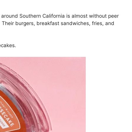
 around Southern California is almost without peer
Their burgers, breakfast sandwiches, fries, and
ecakes.