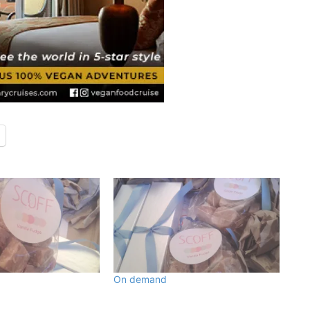
On demand