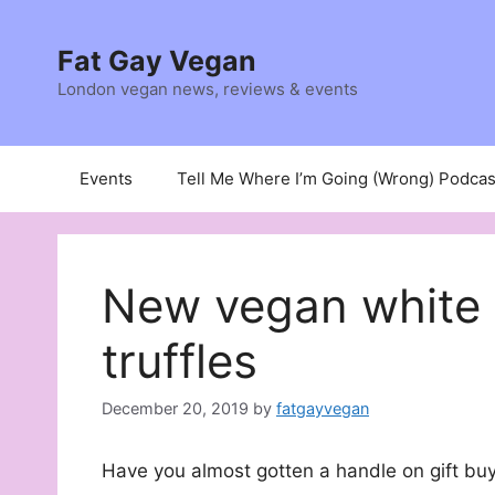
Skip
to
Fat Gay Vegan
content
London vegan news, reviews & events
Events
Tell Me Where I’m Going (Wrong) Podcas
New vegan white 
truffles
December 20, 2019
by
fatgayvegan
Have you almost gotten a handle on gift buy