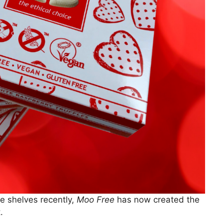
he shelves recently,
Moo Free
has now created the
.