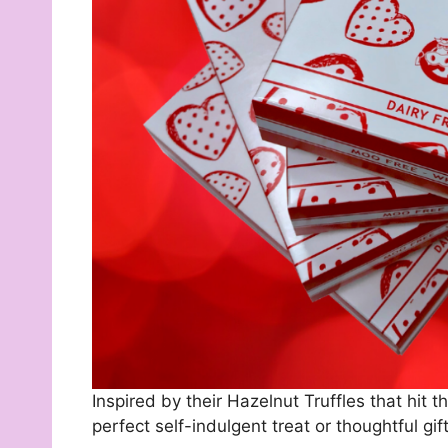
Inspired by their Hazelnut Truffles that hit t
perfect self-indulgent treat or thoughtful gift