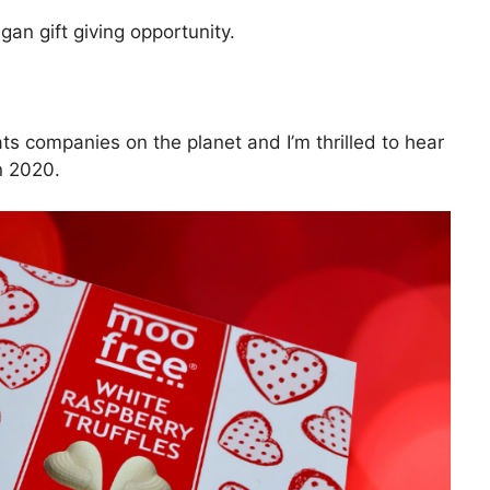
gan gift giving opportunity.
ts companies on the planet and I’m thrilled to hear
n 2020.