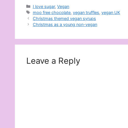
Categories
I love sugar
,
Vegan
Tags
moo free chocolate
,
vegan truffles
,
vegan UK
Christmas themed vegan syrups
Christmas as a young non-vegan
Leave a Reply