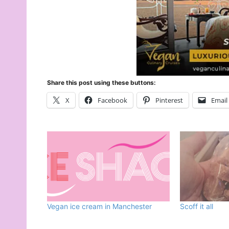
Share this post using these buttons:
X
Facebook
Pinterest
Email
Vegan ice cream in Manchester
Scoff it all