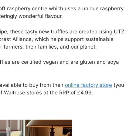
soft raspberry centre which uses a unique raspberry
eringly wonderful flavour.
ipe, these tasty new truffles are created using UTZ
forest Alliance, which helps support sustainable
 farmers, their families, and our planet.
ffles are certified vegan and are gluten and soya
 available to buy from their
online factory store
(you
f Waitrose stores at the RRP of £4.99.