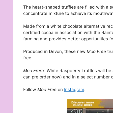
The heart-shaped truffles are filled with a 
concentrate mixture to achieve its mouthwat
Made from a white chocolate alternative rec
certified cocoa in association with the Rain
farming and provides better opportunities for
Produced in Devon, these new
Moo Free
tru
free.
Moo Free
‘s White Raspberry Truffles will be
can pre order now) and in a select number o
Follow
Moo Free
on
Instagram
.