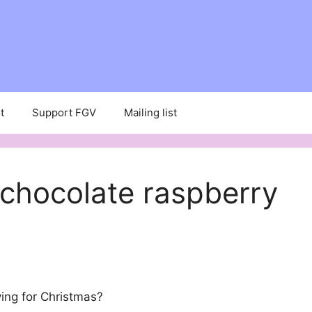
t
Support FGV
Mailing list
chocolate raspberry
ing for Christmas?