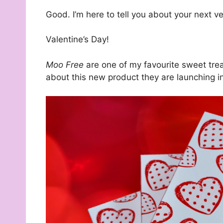
Good. I’m here to tell you about your next ve
Valentine’s Day!
Moo Free
are one of my favourite sweet trea
about this new product they are launching i