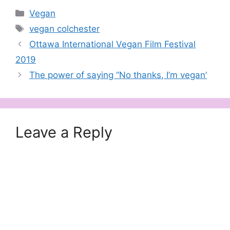
Categories
Vegan
Tags
vegan colchester
Ottawa International Vegan Film Festival
2019
The power of saying “No thanks, I’m vegan’
Leave a Reply