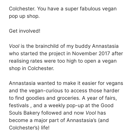
Colchester. You have a super fabulous vegan
pop up shop.
Get involved!
Vool
is the brainchild of my buddy Annastasia
who started the project in November 2017 after
realising rates were too high to open a vegan
shop in Colchester.
Annastasia wanted to make it easier for vegans
and the vegan-curious to access those harder
to find goodies and groceries. A year of fairs,
festivals , and a weekly pop-up at the Good
Souls Bakery followed and now
Vool
has
become a major part of Annastasia’s (and
Colchester’s) life!