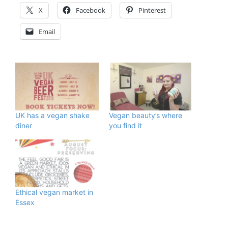
X
Facebook
Pinterest
Email
UK has a vegan shake
Vegan beauty’s where
diner
you find it
Ethical vegan market in
Essex