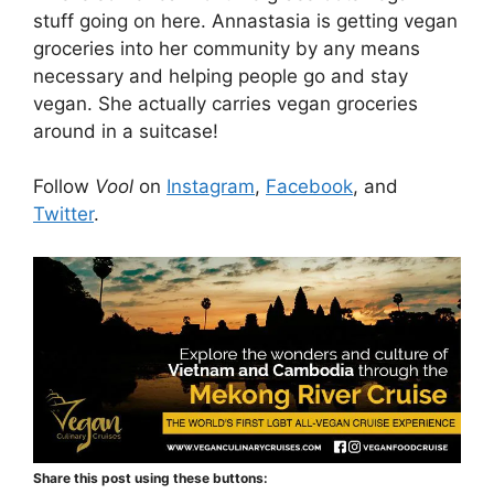
stuff going on here. Annastasia is getting vegan
groceries into her community by any means
necessary and helping people go and stay
vegan. She actually carries vegan groceries
around in a suitcase!
Follow
Vool
on
Instagram
,
Facebook
, and
Twitter
.
Share this post using these buttons: