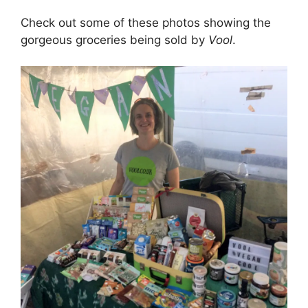
Check out some of these photos showing the
gorgeous groceries being sold by
Vool
.