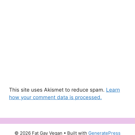
This site uses Akismet to reduce spam.
Learn
how your comment data is processed.
© 2026 Fat Gay Vegan
• Built with
GeneratePress