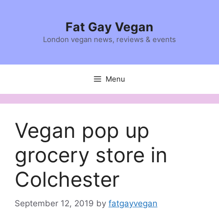
Skip
to
Fat Gay Vegan
content
London vegan news, reviews & events
Menu
Vegan pop up
grocery store in
Colchester
September 12, 2019
by
fatgayvegan