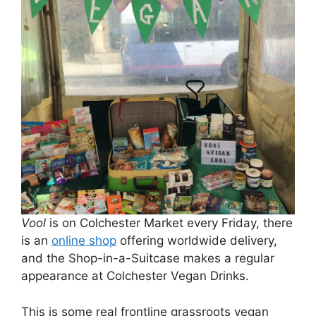
Vool
is on Colchester Market every Friday, there
is an
online shop
offering worldwide delivery,
and the Shop-in-a-Suitcase makes a regular
appearance at Colchester Vegan Drinks.
This is some real frontline grassroots vegan