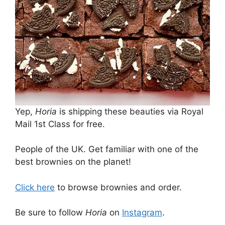
Yep,
Horia
is shipping these beauties via Royal
Mail 1st Class for free.
People of the UK. Get familiar with one of the
best brownies on the planet!
Click here
to browse brownies and order.
Be sure to follow
Horia
on
Instagram
.