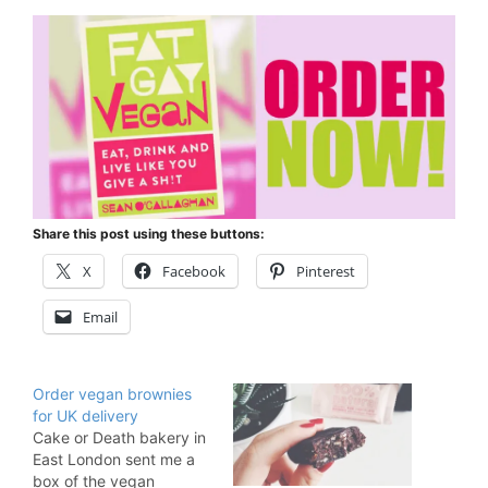
Share this post using these buttons:
X
Facebook
Pinterest
Email
Order vegan brownies
for UK delivery
Cake or Death bakery in
East London sent me a
box of the vegan