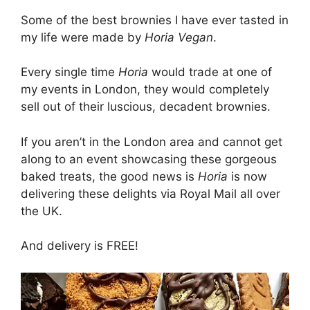
Some of the best brownies I have ever tasted in
my life were made by
Horia Vegan
.
Every single time
Horia
would trade at one of
my events in London, they would completely
sell out of their luscious, decadent brownies.
If you aren’t in the London area and cannot get
along to an event showcasing these gorgeous
baked treats, the good news is
Horia
is now
delivering these delights via Royal Mail all over
the UK.
And delivery is FREE!