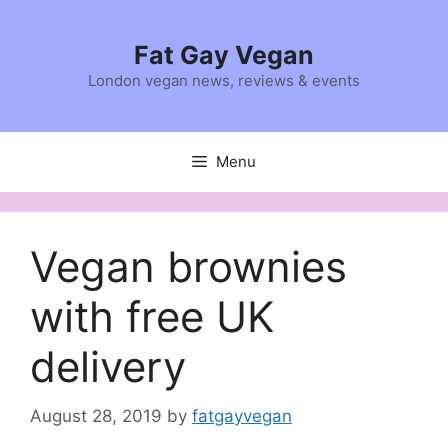
Skip
to
Fat Gay Vegan
content
London vegan news, reviews & events
Menu
Vegan brownies
with free UK
delivery
August 28, 2019
by
fatgayvegan