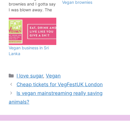
Vegan brownies
brownies and I gotta say
I was blown away. The
brownies were
sensational and close to
some of the best I've
tried. Cake or Death
vegan brownies are
available to order online
Vegan business in Sri
and delivered hassle-
Lanka
free through…
Categories
I love sugar
,
Vegan
Cheap tickets for VegFestUK London
Is vegan mainstreaming really saving
animals?