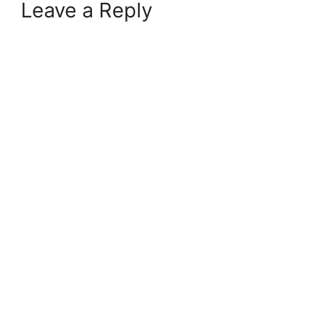
Leave a Reply