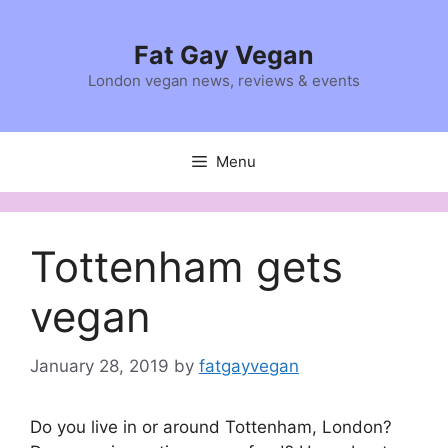
Skip
to
Fat Gay Vegan
content
London vegan news, reviews & events
Menu
Tottenham gets
vegan
January 28, 2019
by
fatgayvegan
Do you live in or around Tottenham, London?