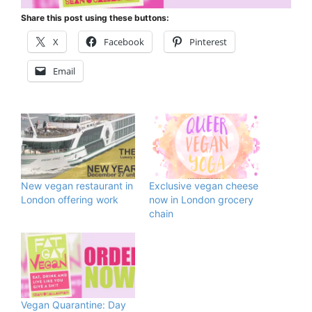
Share this post using these buttons:
X
Facebook
Pinterest
Email
New vegan restaurant in
Exclusive vegan cheese
London offering work
now in London grocery
chain
Vegan Quarantine: Day