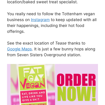
location/baked sweet treat specialist.
You really need to follow the Tottenham vegan
business on
Instagram
to keep updated with all
their happenings, including their hot food
offerings.
See the exact location of
Tease
thanks to
Google Maps
. It is just a few bunny hops along
from Seven Sisters Overground station.