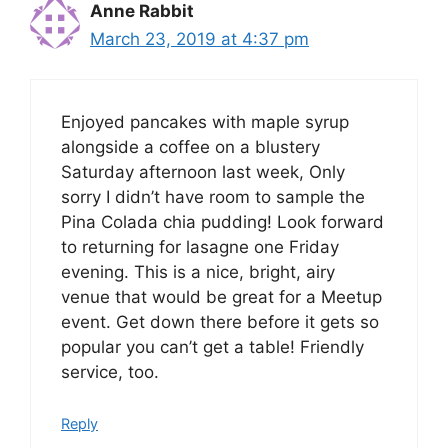
Anne Rabbit
March 23, 2019 at 4:37 pm
Enjoyed pancakes with maple syrup
alongside a coffee on a blustery
Saturday afternoon last week, Only
sorry I didn’t have room to sample the
Pina Colada chia pudding! Look forward
to returning for lasagne one Friday
evening. This is a nice, bright, airy
venue that would be great for a Meetup
event. Get down there before it gets so
popular you can’t get a table! Friendly
service, too.
Reply