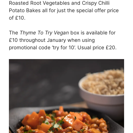
Roasted Root Vegetables and Crispy Chilli
Potato Bakes all for just the special offer price
of £10.
The
Thyme To Try Vegan
box is available for
£10 throughout January when using
promotional code ‘try for 10’. Usual price £20.