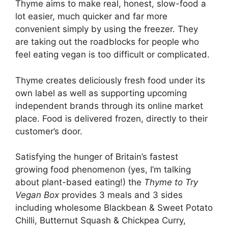
Thyme aims to make real, honest, slow-food a
lot easier, much quicker and far more
convenient simply by using the freezer. They
are taking out the roadblocks for people who
feel eating vegan is too difficult or complicated.
Thyme creates deliciously fresh food under its
own label as well as supporting upcoming
independent brands through its online market
place. Food is delivered frozen, directly to their
customer’s door.
Satisfying the hunger of Britain’s fastest
growing food phenomenon (yes, I’m talking
about plant-based eating!) the
Thyme to Try
Vegan Box
provides 3 meals and 3 sides
including wholesome Blackbean & Sweet Potato
Chilli, Butternut Squash & Chickpea Curry,