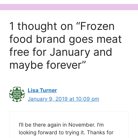
1 thought on “Frozen
food brand goes meat
free for January and
maybe forever”
Lisa Turner
January 9, 2019 at 10:09 pm
I’ll be there again in November. I’m
looking forward to trying it. Thanks for