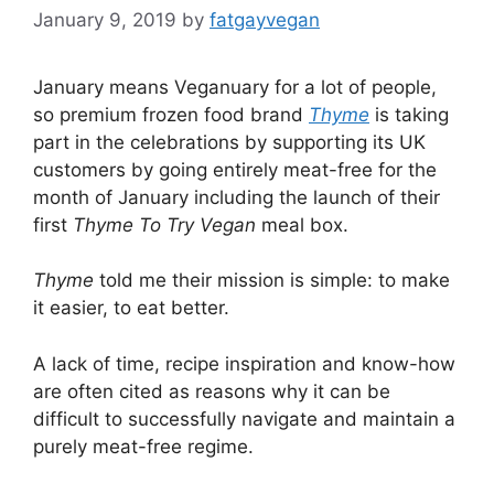
January 9, 2019
by
fatgayvegan
January means Veganuary for a lot of people,
so premium frozen food brand
Thyme
is taking
part in the celebrations by supporting its UK
customers by going entirely meat-free for the
month of January including the launch of their
first
Thyme To Try Vegan
meal box.
Thyme
told me their mission is simple: to make
it easier, to eat better.
A lack of time, recipe inspiration and know-how
are often cited as reasons why it can be
difficult to successfully navigate and maintain a
purely meat-free regime.