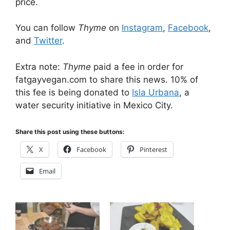
price.
You can follow
Thyme
on
Instagram
,
Facebook
,
and
Twitter
.
Extra note:
Thyme
paid a fee in order for
fatgayvegan.com to share this news. 10% of
this fee is being donated to
Isla Urbana
, a
water security initiative in Mexico City.
Share this post using these buttons:
X
Facebook
Pinterest
Email