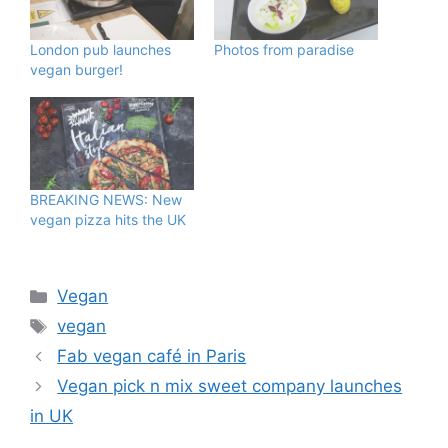
London pub launches
Photos from paradise
vegan burger!
BREAKING NEWS: New
vegan pizza hits the UK
Categories
Vegan
Tags
vegan
Fab vegan café in Paris
Vegan pick n mix sweet company launches
in UK