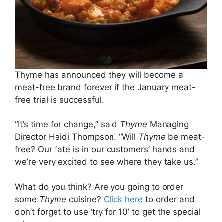
Thyme has announced they will become a
meat-free brand forever if the January meat-
free trial is successful.
“It’s time for change,” said
Thyme
Managing
Director Heidi Thompson. “Will
Thyme
be meat-
free? Our fate is in our customers’ hands and
we’re very excited to see where they take us.”
What do you think? Are you going to order
some
Thyme
cuisine?
Click here
to order and
don’t forget to use ‘try for 10’ to get the special