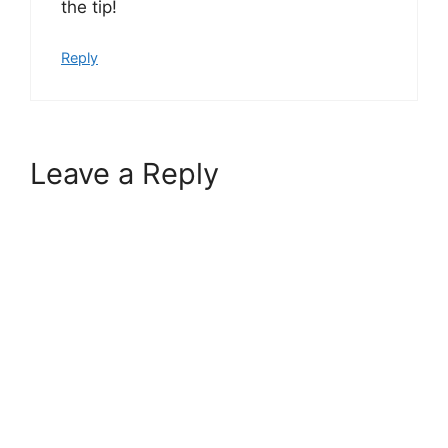
the tip!
Reply
Leave a Reply