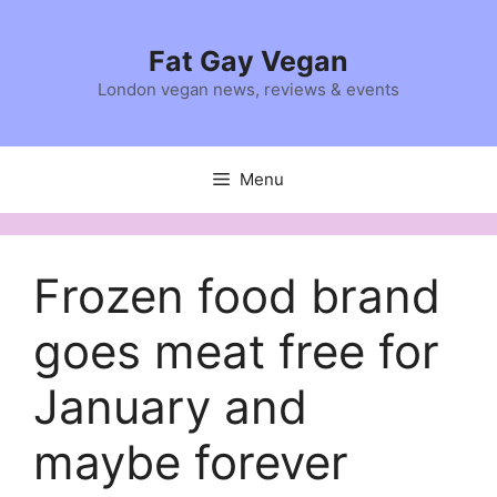
Skip
to
Fat Gay Vegan
content
London vegan news, reviews & events
Menu
Frozen food brand
goes meat free for
January and
maybe forever