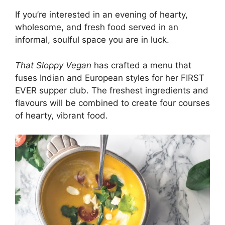
If you’re interested in an evening of hearty,
wholesome, and fresh food served in an
informal, soulful space you are in luck.
That Sloppy Vegan
has crafted a menu that
fuses Indian and European styles for her FIRST
EVER supper club. The freshest ingredients and
flavours will be combined to create four courses
of hearty, vibrant food.