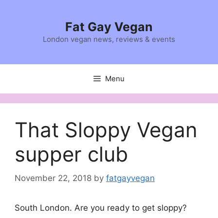
Skip
to
Fat Gay Vegan
content
London vegan news, reviews & events
Menu
That Sloppy Vegan
supper club
November 22, 2018
by
fatgayvegan
South London. Are you ready to get sloppy?