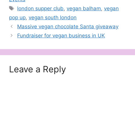
Tags
london supper club
,
vegan balham
,
vegan
pop up
,
vegan south london
Massive vegan chocolate Santa giveaway
Fundraiser for vegan business in UK
Leave a Reply