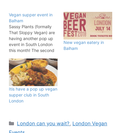
Vegan supper event in
Balham
Sassy Plants (formally
That Sloppy Vegan) are
having another pop up
New vegan eatery in
event in South London
Balham
this month! The second
supper club is taking
place in Balham on
Friday April 12, 2019 at
Brother Marcus located
at 9 Chestnut Grove,
London SW12 8JA. The
Itis have a pop up vegan
dinner will run between
supper club in South
7:30pm and 10:00pm.…
London
Categories
London can you wait?
,
London Vegan
Events