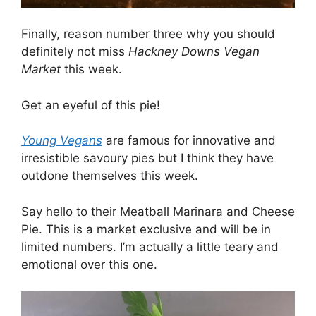
Finally, reason number three why you should
definitely not miss
Hackney Downs Vegan
Market
this week.
Get an eyeful of this pie!
Young Vegans
are famous for innovative and
irresistible savoury pies but I think they have
outdone themselves this week.
Say hello to their Meatball Marinara and Cheese
Pie. This is a market exclusive and will be in
limited numbers. I’m actually a little teary and
emotional over this one.