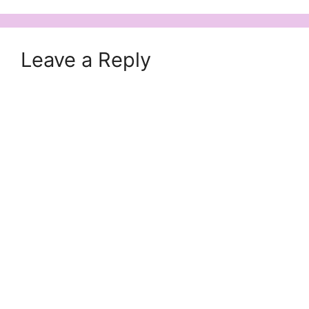
Leave a Reply