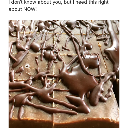
I don’t know about you, but I need this right
about NOW!