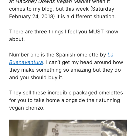
at
Hackney Downs Vegan Market
when it
comes to my blog, but this week (Saturday
February 24, 2018) it is a different situation.
There are three things I feel you MUST know
about.
Number one is the Spanish omelette by
La
Buenaventura
. I can’t get my head around how
they make something so amazing but they do
and you should buy it.
They sell these incredible packaged omelettes
for you to take home alongside their stunning
vegan chorizo.