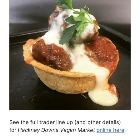
See the full trader line up (and other details)
for
Hackney Downs Vegan Market
online here
.