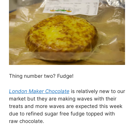
Thing number two? Fudge!
London Maker Chocolate
is relatively new to our
market but they are making waves with their
treats and more waves are expected this week
due to refined sugar free fudge topped with
raw chocolate.