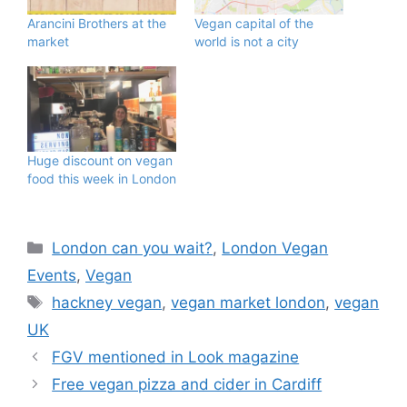
Arancini Brothers at the
Vegan capital of the
market
world is not a city
Huge discount on vegan
food this week in London
Categories
London can you wait?
,
London Vegan
Events
,
Vegan
Tags
hackney vegan
,
vegan market london
,
vegan
UK
FGV mentioned in Look magazine
Free vegan pizza and cider in Cardiff