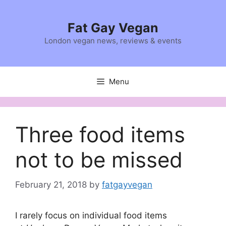
Skip
to
Fat Gay Vegan
content
London vegan news, reviews & events
Menu
Three food items
not to be missed
February 21, 2018
by
fatgayvegan
I rarely focus on individual food items