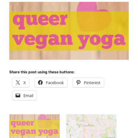
Share this post using these buttons:
X
Facebook
Pinterest
Email