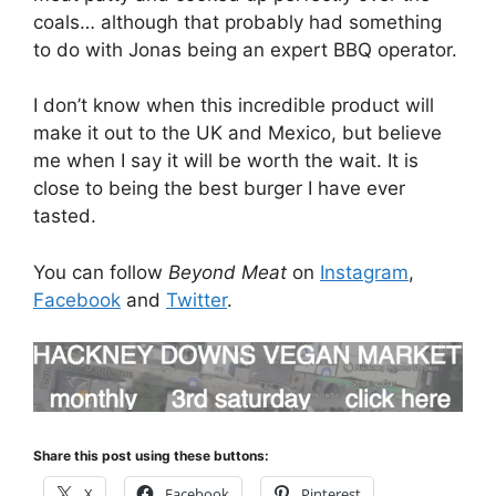
coals… although that probably had something
to do with Jonas being an expert BBQ operator.
I don’t know when this incredible product will
make it out to the UK and Mexico, but believe
me when I say it will be worth the wait. It is
close to being the best burger I have ever
tasted.
You can follow
Beyond Meat
on
Instagram
,
Facebook
and
Twitter
.
Share this post using these buttons:
X
Facebook
Pinterest