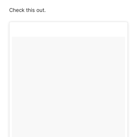
Check this out.