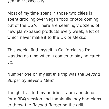
year in Mexico City.
Most of my time spent in those two cities is
spent drooling over vegan food photos coming
out of the USA. There are seemingly dozens of
new plant-based products every week, a lot of
which never make it to the UK or Mexico.
This week I find myself in California, so I’m
wasting no time when it comes to playing catch
up.
Number one on my list this trip was the
Beyond
Burger
by
Beyond Meat.
Tonight I visited my buddies Laura and Jonas
for a BBQ session and thankfully they had plans
to throw the
Beyond Burger
on the grill.