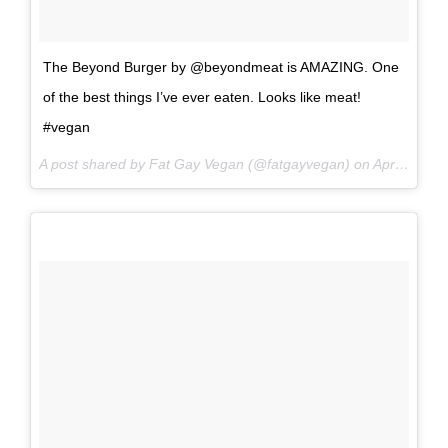
The Beyond Burger by @beyondmeat is AMAZING. One
of the best things I’ve ever eaten. Looks like meat!
#vegan
A post shared by Fat Gay Vegan (@fatgayvegan) on
Apr 2, 2017 at 10:39pm PDT