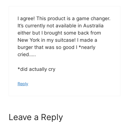
I agree! This product is a game changer.
It’s currently not available in Australia
either but I brought some back from
New York in my suitcase! I made a
burger that was so good I *nearly
cried…..
*did actually cry
Reply
Leave a Reply