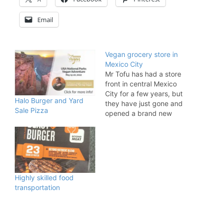
Email
Vegan grocery store in
Mexico City
Mr Tofu has had a store
front in central Mexico
City for a few years, but
Halo Burger and Yard
they have just gone and
Sale Pizza
opened a brand new
updated version in the
trendy Condesa area.
Mr Tofu is not just a
chain of vegan stores
around Mexico. The
company also acts as
Highly skilled food
the leading importer…
transportation