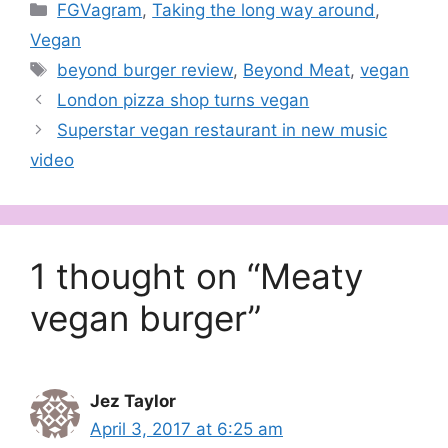
Categories
FGVagram
,
Taking the long way around
,
Vegan
Tags
beyond burger review
,
Beyond Meat
,
vegan
London pizza shop turns vegan
Superstar vegan restaurant in new music
video
1 thought on “Meaty
vegan burger”
Jez Taylor
April 3, 2017 at 6:25 am