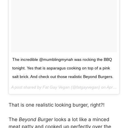
The incredible @mumblingmynah was rocking the BBQ
tonight. Yes that is asparagus cooking on top of a pink
salt brick. And check out those realistic Beyond Burgers.
A post shared by Fat Gay Vegan (@fatgayvegan) on
Apr 2, 2017 at 10:51pm PDT
That is one realistic looking burger, right?!
The
Beyond Burger
looks a lot like a minced
meat patty and cooked up perfectly over the