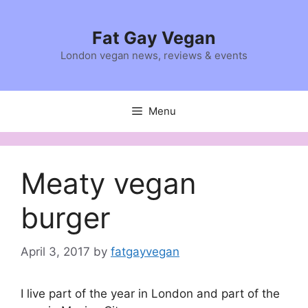
Skip
to
Fat Gay Vegan
content
London vegan news, reviews & events
Menu
Meaty vegan
burger
April 3, 2017
by
fatgayvegan
I live part of the year in London and part of the