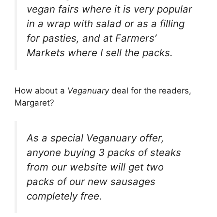
vegan fairs where it is very popular
in a wrap with salad or as a filling
for pasties, and at Farmers’
Markets where I sell the packs.
How about a
Veganuary
deal for the readers,
Margaret?
As a special Veganuary offer,
anyone buying 3 packs of steaks
from our website will get two
packs of our new sausages
completely free.