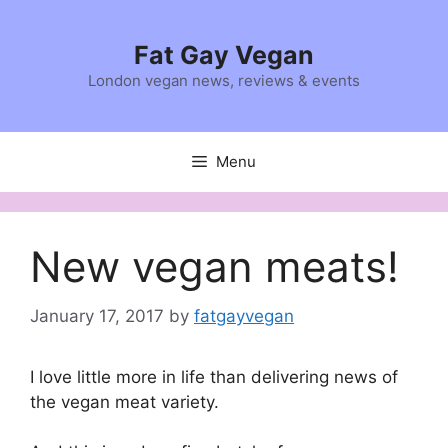
Skip
to
Fat Gay Vegan
content
London vegan news, reviews & events
Menu
New vegan meats!
January 17, 2017
by
fatgayvegan
I love little more in life than delivering news of
the vegan meat variety.