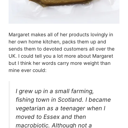
Margaret makes all of her products lovingly in
her own home kitchen, packs them up and
sends them to devoted customers all over the
UK. I could tell you a lot more about Margaret
but I think her words carry more weight than
mine ever could:
I grew up in a small farming,
fishing town in Scotland. I became
vegetarian as a teenager when I
moved to Essex and then
macrobiotic. Although not a