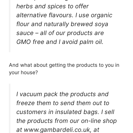
herbs and spices to offer
alternative flavours. I use organic
flour and naturally brewed soya
sauce – all of our products are
GMO free and I avoid palm oil.
And what about getting the products to you in
your house?
I vacuum pack the products and
freeze them to send them out to
customers in insulated bags. I sell
the products from our on-line shop
at www.gambardeli.co.uk, at