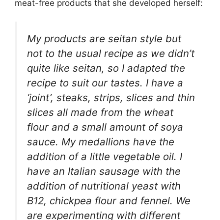
meat-free products that she developed herself:
My products are seitan style but
not to the usual recipe as we didn’t
quite like seitan, so I adapted the
recipe to suit our tastes. I have a
‘joint’, steaks, strips, slices and thin
slices all made from the wheat
flour and a small amount of soya
sauce. My medallions have the
addition of a little vegetable oil. I
have an Italian sausage with the
addition of nutritional yeast with
B12, chickpea flour and fennel. We
are experimenting with different