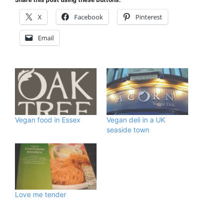
X
Facebook
Pinterest
Email
Vegan food in Essex
Vegan deli in a UK
seaside town
Love me tender