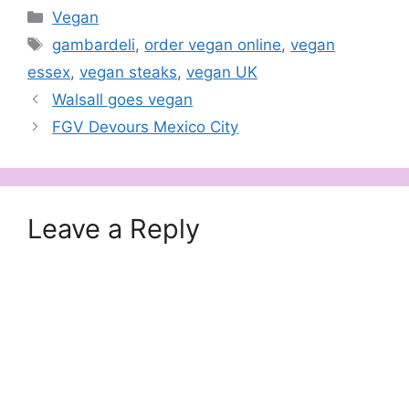
Categories
Vegan
Tags
gambardeli
,
order vegan online
,
vegan
essex
,
vegan steaks
,
vegan UK
Walsall goes vegan
FGV Devours Mexico City
Leave a Reply