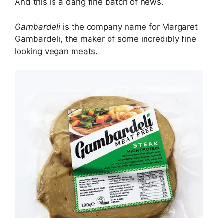
And this is a dang fine batch of news.
Gambardeli
is the company name for Margaret
Gambardeli, the maker of some incredibly fine
looking vegan meats.