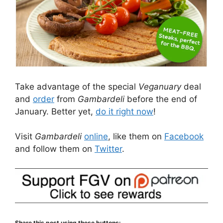
Take advantage of the special
Veganuary
deal
and
order
from
Gambardeli
before the end of
January. Better yet,
do it right now
!
Visit
Gambardeli
online
, like them on
Facebook
and follow them on
Twitter
.
Share this post using these buttons: