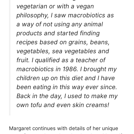
vegetarian or with a vegan
philosophy, I saw macrobiotics as
a way of not using any animal
products and started finding
recipes based on grains, beans,
vegetables, sea vegetables and
fruit. I qualified as a teacher of
macrobiotics in 1986. I brought my
children up on this diet and I have
been eating in this way ever since.
Back in the day, I used to make my
own tofu and even skin creams!
Margaret continues with details of her unique