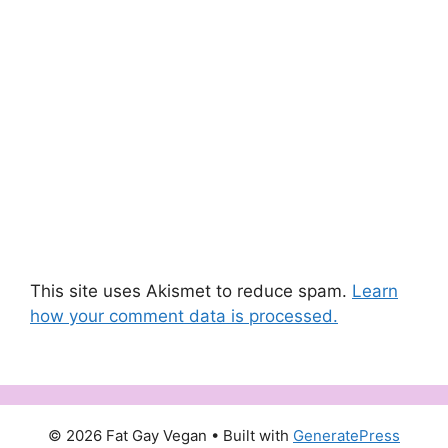
This site uses Akismet to reduce spam.
Learn
how your comment data is processed.
© 2026 Fat Gay Vegan
• Built with
GeneratePress