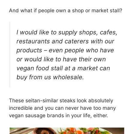
And what if people own a shop or market stall?
I would like to supply shops, cafes,
restaurants and caterers with our
products – even people who have
or would like to have their own
vegan food stall at a market can
buy from us wholesale.
These seitan-similar steaks look absolutely
incredible and you can never have too many
vegan sausage brands in your life, either.