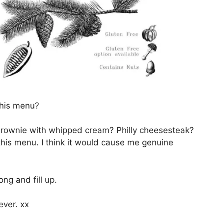
this menu?
brownie with whipped cream? Philly cheesesteak?
this menu. I think it would cause me genuine
ng and fill up.
ever. xx