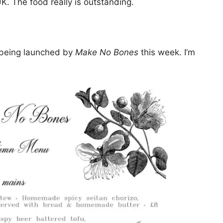
UK. The food really is outstanding.
 being launched by
Make No Bones
this week. I’m