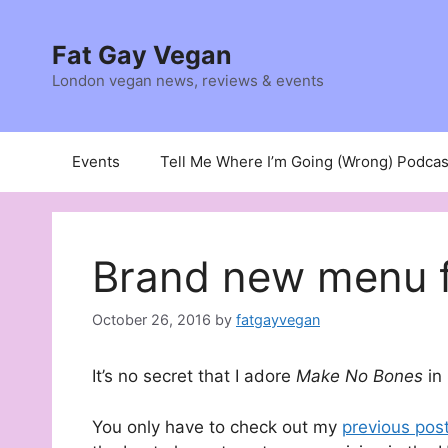
Skip
to
Fat Gay Vegan
content
London vegan news, reviews & events
Events
Tell Me Where I’m Going (Wrong) Podcas
Brand new menu f
October 26, 2016
by
fatgayvegan
It’s no secret that I adore
Make No Bones
in
You only have to check out my
previous pos