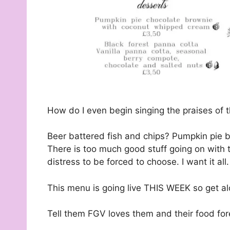
How do I even begin singing the praises of 
Beer battered fish and chips? Pumpkin pie 
There is too much good stuff going on with 
distress to be forced to choose. I want it all.
This menu is going live THIS WEEK so get alo
Tell them FGV loves them and their food for