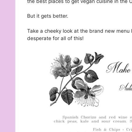
the best places to get vegan cuisine in the 
But it gets better.
Take a cheeky look at the brand new menu
desperate for all of this!