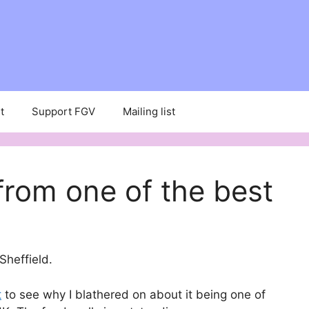
t
Support FGV
Mailing list
rom one of the best
 Sheffield.
t
to see why I blathered on about it being one of