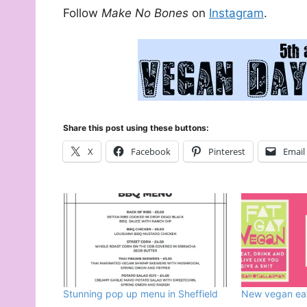
Follow
Make No Bones
on
Instagram
.
Share this post using these buttons:
X
Facebook
Pinterest
Email
Stunning pop up menu in Sheffield
New vegan eate