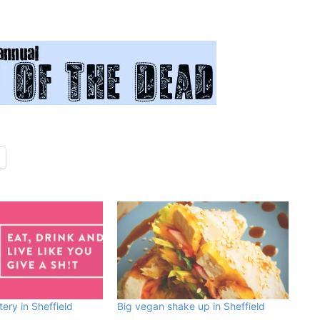
ry in Sheffield
Big vegan shake up in Sheffield