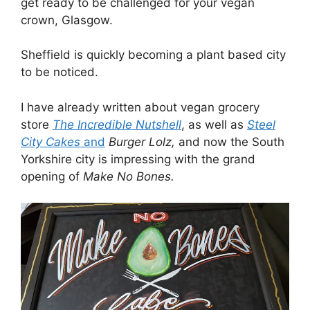
get ready to be challenged for your vegan
crown, Glasgow.
Sheffield is quickly becoming a plant based city
to be noticed.
I have already written about vegan grocery
store
The Incredible
Nutshell
, as well as
Steel
City Cakes
and
Burger Lolz,
and now the South
Yorkshire city is impressing with the grand
opening of
Make No Bones.