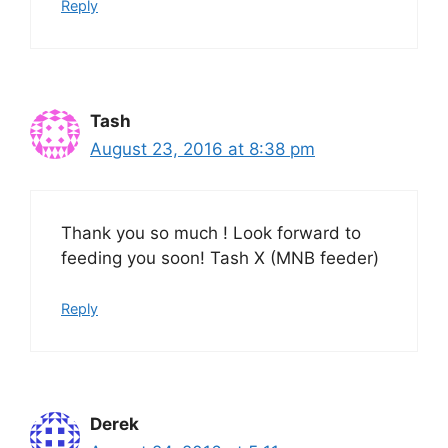
Reply
Tash
August 23, 2016 at 8:38 pm
Thank you so much ! Look forward to
feeding you soon! Tash X (MNB feeder)
Reply
Derek