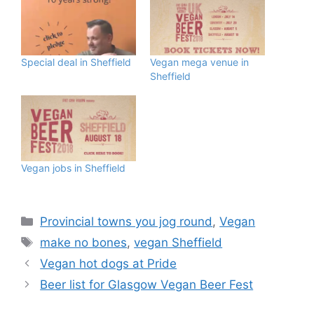
Special deal in Sheffield
Vegan mega venue in
Sheffield
Vegan jobs in Sheffield
Categories
Provincial towns you jog round
,
Vegan
Tags
make no bones
,
vegan Sheffield
Vegan hot dogs at Pride
Beer list for Glasgow Vegan Beer Fest