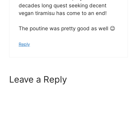
decades long quest seeking decent
vegan tiramisu has come to an end!
The poutine was pretty good as well 😉
Reply
Leave a Reply