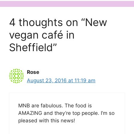
4 thoughts on “New
vegan café in
Sheffield”
Rose
August 23, 2016 at 11:19 am
MNB are fabulous. The food is
AMAZING and they’re top people. I’m so
pleased with this news!