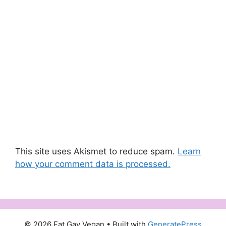
This site uses Akismet to reduce spam.
Learn
how your comment data is processed.
© 2026 Fat Gay Vegan
• Built with
GeneratePress