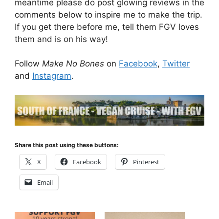
meantime please do post glowing reviews in the
comments below to inspire me to make the trip.
If you get there before me, tell them FGV loves
them and is on his way!
Follow
Make No Bones
on
Facebook
,
Twitter
and
Instagram
.
Share this post using these buttons:
X
Facebook
Pinterest
Email