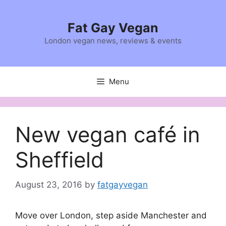
Skip
to
Fat Gay Vegan
content
London vegan news, reviews & events
Menu
New vegan café in
Sheffield
August 23, 2016
by
fatgayvegan
Move over London, step aside Manchester and