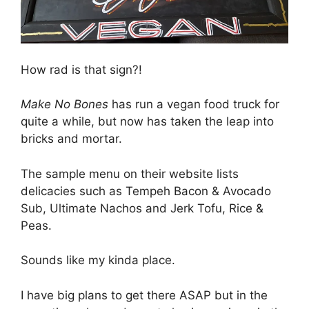
How rad is that sign?!
Make No Bones
has run a vegan food truck for
quite a while, but now has taken the leap into
bricks and mortar.
The sample menu on their website lists
delicacies such as Tempeh Bacon & Avocado
Sub, Ultimate Nachos and Jerk Tofu, Rice &
Peas.
Sounds like my kinda place.
I have big plans to get there ASAP but in the