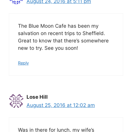
August 24, 2016 at 5:11 pm
The Blue Moon Cafe has been my
salvation on recent trips to Sheffield.
Great to know that there’s somewhere
new to try. See you soon!
Reply
Lose Hill
August 25, 2016 at 12:02 am
Was in there for lunch, my wife’s