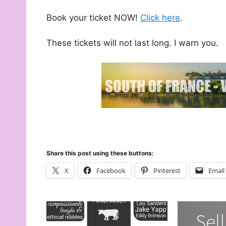
Book your ticket NOW!
Click here
.
These tickets will not last long. I warn you.
Share this post using these buttons:
X
Facebook
Pinterest
Email