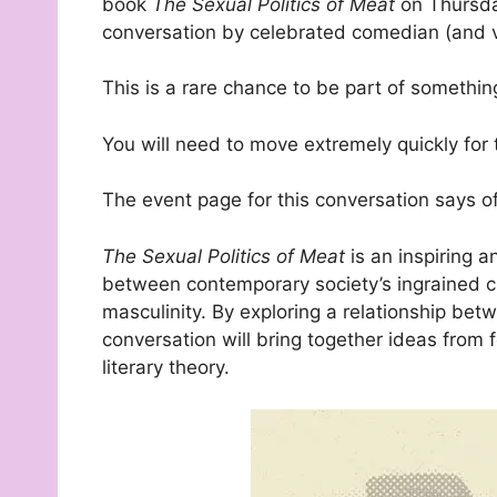
book
The Sexual Politics of Meat
on Thursda
conversation by celebrated comedian (and 
This is a rare chance to be part of somethin
You will need to move extremely quickly for thi
The event page for this conversation says o
The Sexual Politics of Meat
is an inspiring a
between contemporary society’s ingrained c
masculinity. By exploring a relationship bet
conversation will bring together ideas from
literary theory.