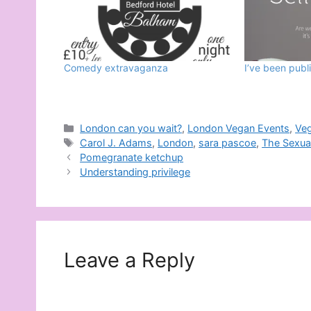
Comedy extravaganza
I’ve been publ
Categories
London can you wait?
,
London Vegan Events
,
Ve
Tags
Carol J. Adams
,
London
,
sara pascoe
,
The Sexual
Pomegranate ketchup
Understanding privilege
Leave a Reply