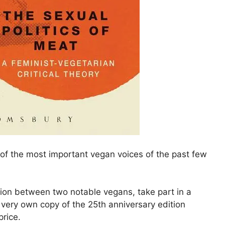
ne of the most important vegan voices of the past few
tion between two notable vegans, take part in a
very own copy of the 25th anniversary edition
price.