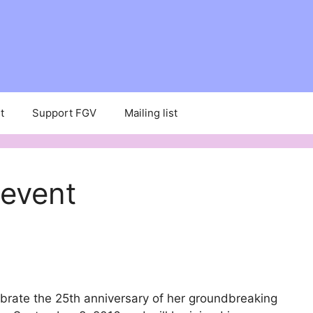
t
Support FGV
Mailing list
 event
brate the 25th anniversary of her groundbreaking