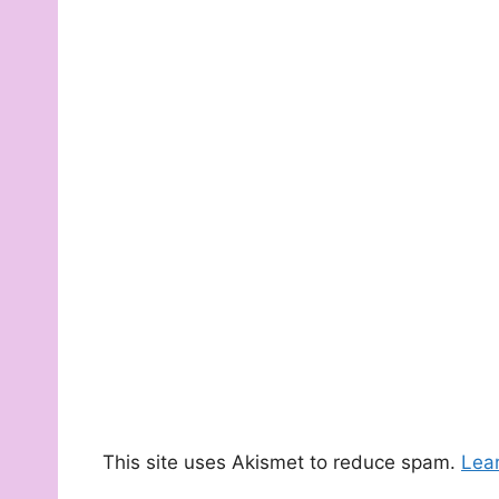
This site uses Akismet to reduce spam.
Lea