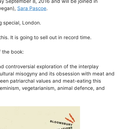
y September 8, 2016 and will be joined in
vegan),
Sara Pascoe
.
g special, London.
s. It is going to sell out in record time.
f the book:
nd controversial exploration of the interplay
ultural misogyny and its obsession with meat and
ween patriarchal values and meat-eating this
 feminism, vegetarianism, animal defence, and