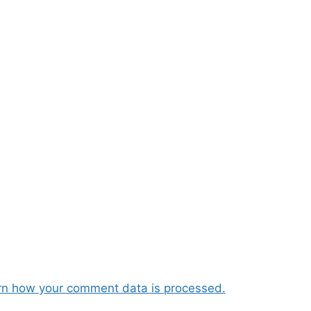
rn how your comment data is processed.