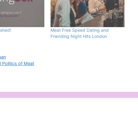
ished!
Meat Free Speed Dating and
Friending Night Hits London
gan
 Politics of Meat