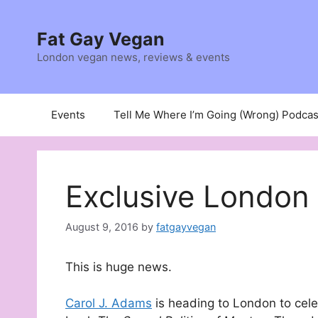
Skip
to
Fat Gay Vegan
content
London vegan news, reviews & events
Events
Tell Me Where I’m Going (Wrong) Podcas
Exclusive London
August 9, 2016
by
fatgayvegan
This is huge news.
Carol J. Adams
is heading to London to cele