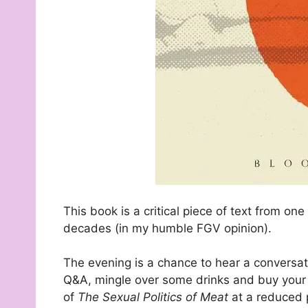
This book is a critical piece of text from o
decades (in my humble FGV opinion).
The evening is a chance to hear a conversa
Q&A, mingle over some drinks and buy your 
of
The Sexual Politics of Meat
at a reduced 