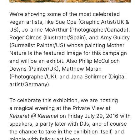
We’re showing some of the most celebrated
vegan artists, like Sue Coe (Graphic Artist/UK &
US), Jo-anne McArthur (Photographer/Canada),
Roger Olmos (Illustrator/Spain), and Amy Guidry
(Surrealist Painter/US) whose painting Mother
Nature is the featured image for this campaign
and will be an exhibit. Also Philip McCulloch
Downs (Painter/UK), Matthew Maran
(Photographer/UK), and Jana Schirmer (Digital
artist/Germany).
To celebrate this exhibition, we are hosting
a magical evening at the Private View at
Kabaret @ Karamel
on Friday July 29, 2016 with
speakers, a party later with DJs, and of course
the chance to take in the exhibition itself, and
mingle with fellow art lovers.