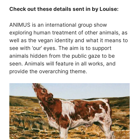
Check out these details sent in by Louise:
ANIMUS is an international group show
exploring human treatment of other animals, as
well as the vegan identity and what it means to
see with ‘our’ eyes. The aim is to support
animals hidden from the public gaze to be
seen. Animals will feature in all works, and
provide the overarching t
heme.