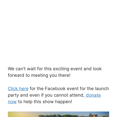
We can’t wait for this exciting event and look
forward to meeting you there!
Click here
for the Facebook event for the launch
party and even if you cannot attend,
donate
now
to help this show happen!