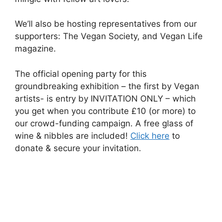
We’ll also be hosting representatives from our
supporters: The Vegan Society, and Vegan Life
magazine.
The official opening party for this
groundbreaking exhibition – the first by Vegan
artists- is entry by INVITATION ONLY – which
you get when you contribute £10 (or more) to
our crowd-funding campaign. A free glass of
wine & nibbles are included!
Click here
to
donate & secure your invitation.