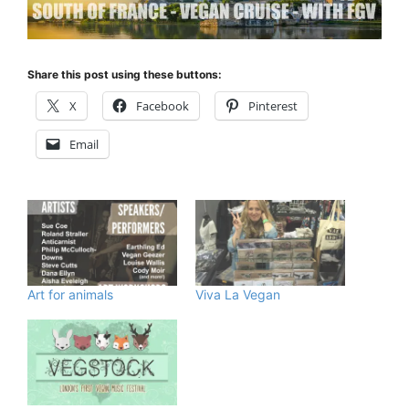
Share this post using these buttons:
X
Facebook
Pinterest
Email
Art for animals
Viva La Vegan