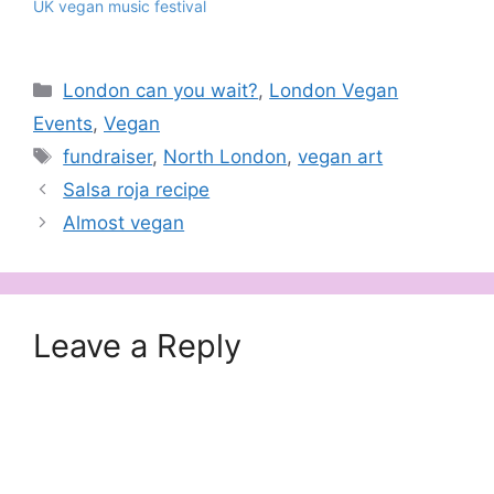
UK vegan music festival
Categories
London can you wait?
,
London Vegan
Events
,
Vegan
Tags
fundraiser
,
North London
,
vegan art
Salsa roja recipe
Almost vegan
Leave a Reply