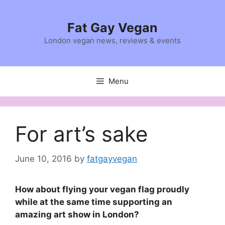
Skip
to
Fat Gay Vegan
content
London vegan news, reviews & events
Menu
For art’s sake
June 10, 2016
by
fatgayvegan
How about flying your vegan flag proudly
while at the same time supporting an
amazing art show in London?