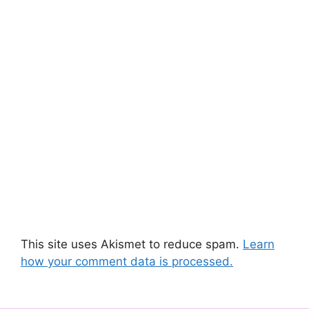
This site uses Akismet to reduce spam.
Learn
how your comment data is processed.