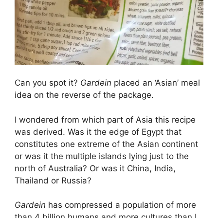
Can you spot it?
Gardein
placed an ‘Asian’ meal
idea on the reverse of the package.
I wondered from which part of Asia this recipe
was derived. Was it the edge of Egypt that
constitutes one extreme of the Asian continent
or was it the multiple islands lying just to the
north of Australia? Or was it China, India,
Thailand or Russia?
Gardein
has compressed a population of more
than 4 billion humans and more cultures than I