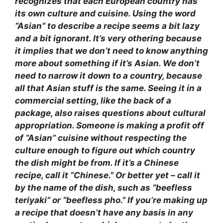
recognizes that each European country has
its own culture and cuisine. Using the word
“Asian” to describe a recipe seems a bit lazy
and a bit ignorant. It’s very othering because
it implies that we don’t need to know anything
more about something if it’s Asian. We don’t
need to narrow it down to a country, because
all that Asian stuff is the same. Seeing it in a
commercial setting, like the back of a
package, also raises questions about cultural
appropriation. Someone is making a profit off
of “Asian” cuisine without respecting the
culture enough to figure out which country
the dish might be from. If it’s a Chinese
recipe, call it “Chinese.” Or better yet – call it
by the name of the dish, such as “beefless
teriyaki” or “beefless pho.” If you’re making up
a recipe that doesn’t have any basis in any