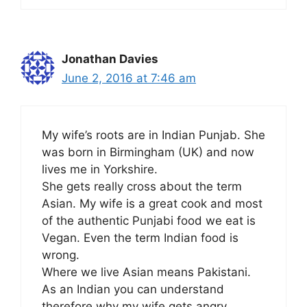
Jonathan Davies
June 2, 2016 at 7:46 am
My wife’s roots are in Indian Punjab. She
was born in Birmingham (UK) and now
lives me in Yorkshire.
She gets really cross about the term
Asian. My wife is a great cook and most
of the authentic Punjabi food we eat is
Vegan. Even the term Indian food is
wrong.
Where we live Asian means Pakistani.
As an Indian you can understand
therefore why my wife gets angry.