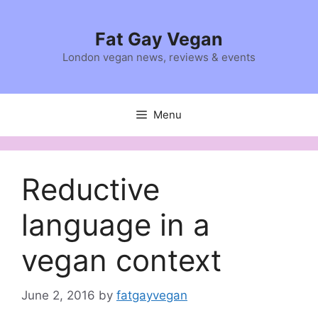
Skip
to
Fat Gay Vegan
content
London vegan news, reviews & events
Menu
Reductive
language in a
vegan context
June 2, 2016
by
fatgayvegan