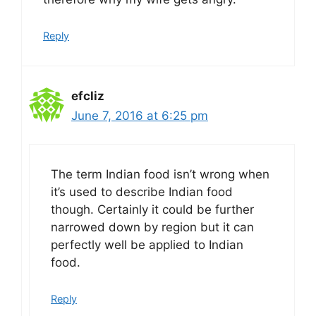
Reply
efcliz
June 7, 2016 at 6:25 pm
The term Indian food isn’t wrong when
it’s used to describe Indian food
though. Certainly it could be further
narrowed down by region but it can
perfectly well be applied to Indian
food.
Reply