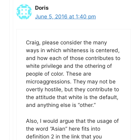
Doris
June 5, 2016 at 1:40 pm
Craig, please consider the many
ways in which whiteness is centered,
and how each of those contributes to
white privilege and the othering of
people of color. These are
microaggressions. They may not be
overtly hostile, but they contribute to
the attitude that white is the default,
and anything else is “other.”
Also, I would argue that the usage of
the word “Asian” here fits into
definition 2 in the link that you