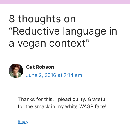
8 thoughts on
“Reductive language in
a vegan context”
Cat Robson
June 2, 2016 at 7:14 am
Thanks for this. I plead guilty. Grateful
for the smack in my white WASP face!
Reply