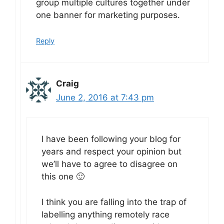
group multiple cultures together under
one banner for marketing purposes.
Reply
Craig
June 2, 2016 at 7:43 pm
I have been following your blog for
years and respect your opinion but
we’ll have to agree to disagree on
this one 🙂
I think you are falling into the trap of
labelling anything remotely race