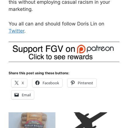
this without employing casual racism in your
marketing.
You all can and should follow Doris Lin on
Twitter
.
Share this post using these buttons:
X
Facebook
Pinterest
Email