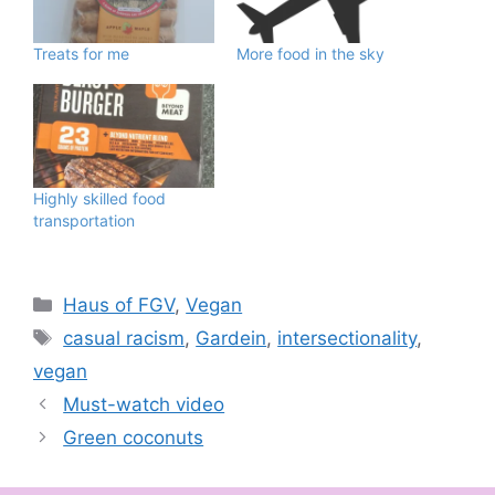
Treats for me
More food in the sky
Highly skilled food
transportation
Categories
Haus of FGV
,
Vegan
Tags
casual racism
,
Gardein
,
intersectionality
,
vegan
Must-watch video
Green coconuts