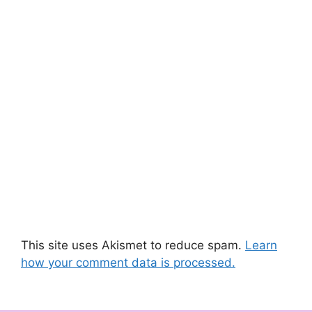
This site uses Akismet to reduce spam.
Learn
how your comment data is processed.