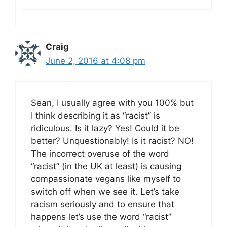
Craig
June 2, 2016 at 4:08 pm
Sean, I usually agree with you 100% but
I think describing it as “racist” is
ridiculous. Is it lazy? Yes! Could it be
better? Unquestionably! Is it racist? NO!
The incorrect overuse of the word
“racist” (in the UK at least) is causing
compassionate vegans like myself to
switch off when we see it. Let’s take
racism seriously and to ensure that
happens let’s use the word “racist”