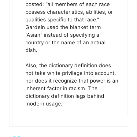
posted: “all members of each race
possess characteristics, abilities, or
qualities specific to that race.”
Gardein used the blanket term
“Asian” instead of specifying a
country or the name of an actual
dish.
Also, the dictionary definition does
not take white privilege into account,
nor does it recognize that power is an
inherent factor in racism. The
dictionary definition lags behind
modern usage.