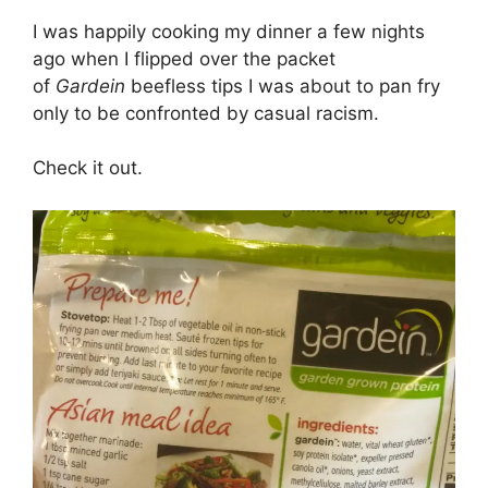
I was happily cooking my dinner a few nights
ago when I flipped over the packet
of
Gardein
beefless tips I was about to pan fry
only to be confronted by casual racism.
Check it out.