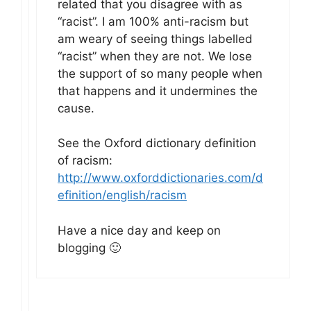
related that you disagree with as
“racist”. I am 100% anti-racism but
am weary of seeing things labelled
“racist” when they are not. We lose
the support of so many people when
that happens and it undermines the
cause.
See the Oxford dictionary definition
of racism:
http://www.oxforddictionaries.com/d
efinition/english/racism
Have a nice day and keep on
blogging 🙂