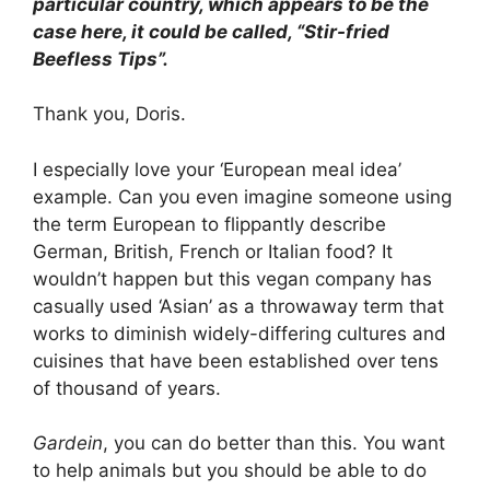
particular country, which appears to be the
case here, it could be called, “Stir-fried
Beefless Tips”.
Thank you, Doris.
I especially love your ‘European meal idea’
example. Can you even imagine someone using
the term European to flippantly describe
German, British, French or Italian food? It
wouldn’t happen but this vegan company has
casually used ‘Asian’ as a throwaway term that
works to diminish widely-differing cultures and
cuisines that have been established over tens
of thousand of years.
Gardein
, you can do better than this. You want
to help animals but you should be able to do