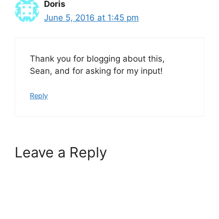
Doris
June 5, 2016 at 1:45 pm
Thank you for blogging about this,
Sean, and for asking for my input!
Reply
Leave a Reply