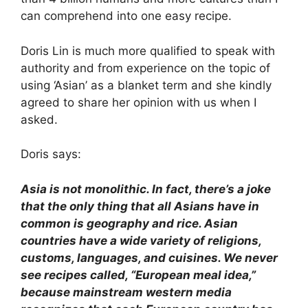
can comprehend into one easy recipe.
Doris Lin is much more qualified to speak with
authority and from experience on the topic of
using ‘Asian’ as a blanket term and she kindly
agreed to share her opinion with us when I
asked.
Doris says:
Asia is not monolithic. In fact, there’s a joke
that the only thing that all Asians have in
common is geography and rice. Asian
countries have a wide variety of religions,
customs, languages, and cuisines. We never
see recipes called, “European meal idea,”
because mainstream western media