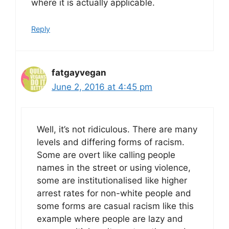
where it is actually applicable.
Reply
fatgayvegan
June 2, 2016 at 4:45 pm
Well, it’s not ridiculous. There are many
levels and differing forms of racism.
Some are overt like calling people
names in the street or using violence,
some are institutionalised like higher
arrest rates for non-white people and
some forms are casual racism like this
example where people are lazy and