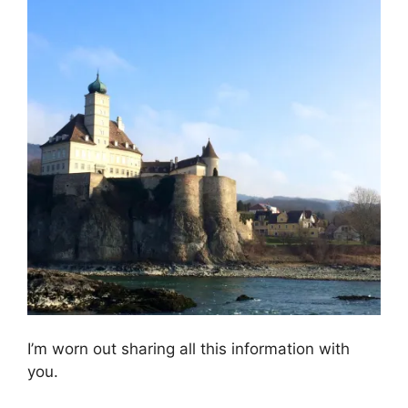
I’m worn out sharing all this information with
you.