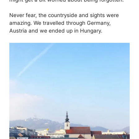
Never fear, the countryside and sights were
amazing. We travelled through Germany,
Austria and we ended up in Hungary.