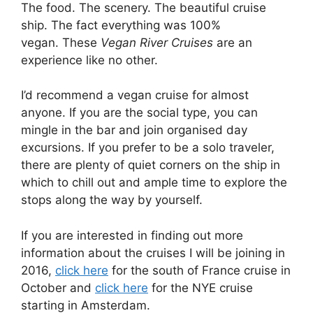
The food. The scenery. The beautiful cruise
ship. The fact everything was 100%
vegan. These
Vegan River Cruises
are an
experience like no other.
I’d recommend a vegan cruise for almost
anyone. If you are the social type, you can
mingle in the bar and join organised day
excursions. If you prefer to be a solo traveler,
there are plenty of quiet corners on the ship in
which to chill out and ample time to explore the
stops along the way by yourself.
If you are interested in finding out more
information about the cruises I will be joining in
2016,
click here
for the south of France cruise in
October and
click here
for the NYE cruise
starting in Amsterdam.