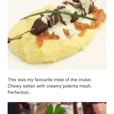
This was my favourite meal of the cruise.
Chewy seitan with creamy polenta mash.
Perfection.