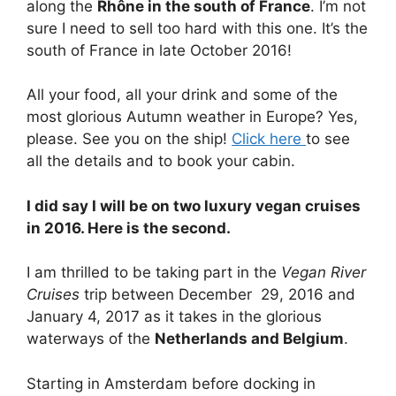
along the
Rhône in the south of France
. I’m not
sure I need to sell too hard with this one. It’s the
south of France in late October 2016!
All your food, all your drink and some of the
most glorious Autumn weather in Europe? Yes,
please. See you on the ship!
Click here
to see
all the details and to book your cabin.
I did say I will be on two luxury vegan cruises
in 2016. Here is the second.
I am thrilled to be taking part in the
Vegan River
Cruises
trip between December 29, 2016 and
January 4, 2017 as it takes in the glorious
waterways of the
Netherlands and Belgium
.
Starting in Amsterdam before docking in