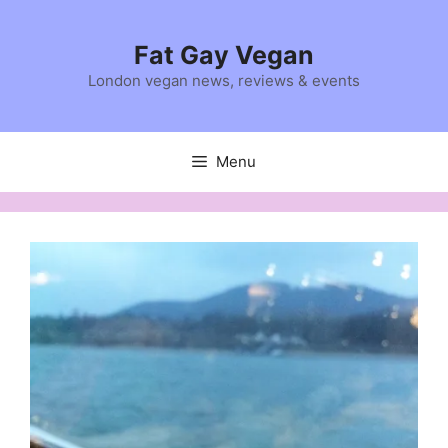
Skip
to
Fat Gay Vegan
content
London vegan news, reviews & events
Menu