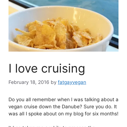
I love cruising
February 18, 2016
by
fatgayvegan
Do you all remember when I was talking about a
vegan cruise down the Danube? Sure you do. It
was all I spoke about on my blog for six months!