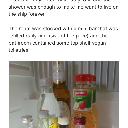
shower was enough to make me want to live on
the ship forever.
The room was stocked with a mini bar that was
refilled daily (inclusive of the price) and the
bathroom contained some top shelf vegan
toiletries.