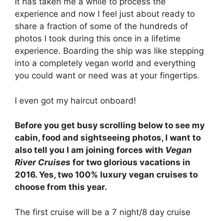
It has taken me a while to process the
experience and now I feel just about ready to
share a fraction of some of the hundreds of
photos I took during this once in a lifetime
experience. Boarding the ship was like stepping
into a completely vegan world and everything
you could want or need was at your fingertips.
I even got my haircut onboard!
Before you get busy scrolling below to see my
cabin, food and sightseeing photos, I want to
also tell you I am joining forces with
Vegan
River Cruises
for two glorious vacations in
2016. Yes, two 100% luxury vegan cruises to
choose from this year.
The first cruise will be a 7 night/8 day cruise