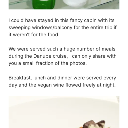
I could have stayed in this fancy cabin with its
sweeping windows/balcony for the entire trip if
it weren’t for the food.
We were served such a huge number of meals
during the Danube cruise, I can only share with
you a small fraction of the photos.
Breakfast, lunch and dinner were served every
day and the vegan wine flowed freely at night.