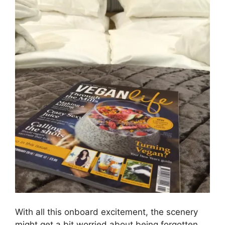
With all this onboard excitement, the scenery
might get a bit worried about being forgotten.