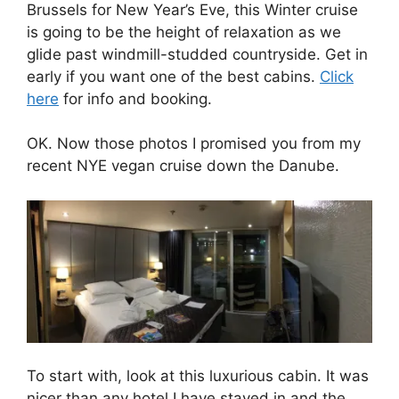
Brussels for New Year’s Eve, this Winter cruise
is going to be the height of relaxation as we
glide past windmill-studded countryside. Get in
early if you want one of the best cabins.
Click
here
for info and booking.
OK. Now those photos I promised you from my
recent NYE vegan cruise down the Danube.
To start with, look at this luxurious cabin. It was
nicer than any hotel I have stayed in and the