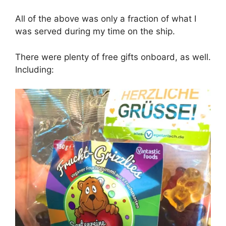
All of the above was only a fraction of what I
was served during my time on the ship.
There were plenty of free gifts onboard, as well.
Including: