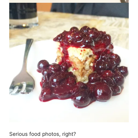
Serious food photos, right?