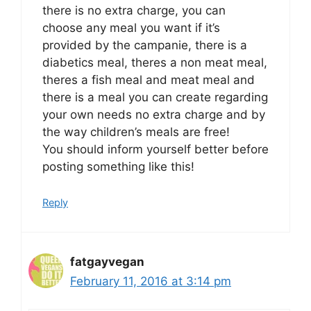
there is no extra charge, you can
choose any meal you want if it’s
provided by the campanie, there is a
diabetics meal, theres a non meat meal,
theres a fish meal and meat meal and
there is a meal you can create regarding
your own needs no extra charge and by
the way children’s meals are free!
You should inform yourself better before
posting something like this!
Reply
fatgayvegan
February 11, 2016 at 3:14 pm