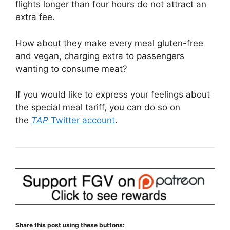
flights longer than four hours do not attract an
extra fee.
How about they make every meal gluten-free
and vegan, charging extra to passengers
wanting to consume meat?
If you would like to express your feelings about
the special meal tariff, you can do so on
the
TAP
Twitter account
.
Share this post using these buttons: