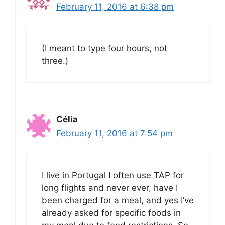
February 11, 2016 at 6:38 pm
(I meant to type four hours, not
three.)
Célia
February 11, 2016 at 7:54 pm
I live in Portugal I often use TAP for
long flights and never ever, have I
been charged for a meal, and yes I’ve
already asked for specific foods in