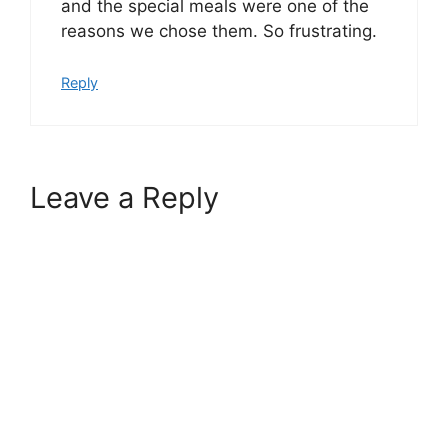
and the special meals were one of the
reasons we chose them. So frustrating.
Reply
Leave a Reply