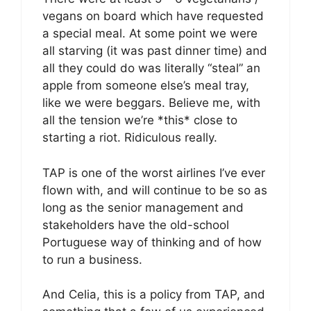
vegans on board which have requested
a special meal. At some point we were
all starving (it was past dinner time) and
all they could do was literally “steal” an
apple from someone else’s meal tray,
like we were beggars. Believe me, with
all the tension we’re *this* close to
starting a riot. Ridiculous really.
TAP is one of the worst airlines I’ve ever
flown with, and will continue to be so as
long as the senior management and
stakeholders have the old-school
Portuguese way of thinking and of how
to run a business.
And Celia, this is a policy from TAP, and