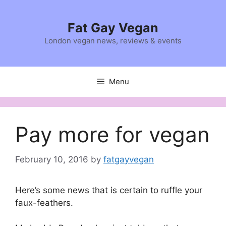
Skip
to
Fat Gay Vegan
content
London vegan news, reviews & events
Menu
Pay more for vegan
February 10, 2016
by
fatgayvegan
Here’s some news that is certain to ruffle your
faux-feathers.