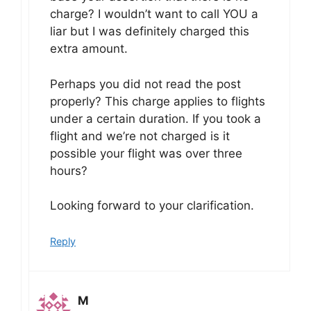
charge? I wouldn’t want to call YOU a
liar but I was definitely charged this
extra amount.
Perhaps you did not read the post
properly? This charge applies to flights
under a certain duration. If you took a
flight and we’re not charged is it
possible your flight was over three
hours?
Looking forward to your clarification.
Reply
M