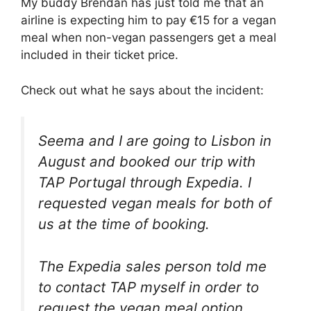
My buddy Brendan has just told me that an
airline is expecting him to pay €15 for a vegan
meal when non-vegan passengers get a meal
included in their ticket price.
Check out what he says about the incident:
Seema and I are going to Lisbon in
August and booked our trip with
TAP Portugal through Expedia. I
requested vegan meals for both of
us at the time of booking.
The Expedia sales person told me
to contact TAP myself in order to
request the vegan meal option.