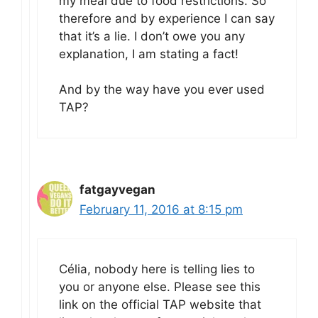
my meal due to food restrictions. So
therefore and by experience I can say
that it’s a lie. I don’t owe you any
explanation, I am stating a fact!
And by the way have you ever used
TAP?
fatgayvegan
February 11, 2016 at 8:15 pm
Célia, nobody here is telling lies to
you or anyone else. Please see this
link on the official TAP website that