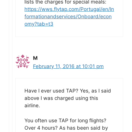
lists the charges for special meals:
https://wws.flytap.com/Portugal/en/In
formationandservices/Onboard/econ
omy?tab=t3
M
February 11, 2016 at 10:01 pm
Have I ever used TAP? Yes, as I said
above I was charged using this
airline.
You often use TAP for long flights?
Over 4 hours? As has been said by