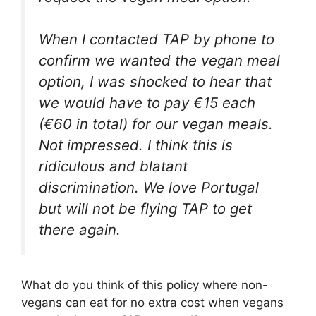
When I contacted TAP by phone to
confirm we wanted the vegan meal
option, I was shocked to hear that
we would have to pay €15 each
(€60 in total) for our vegan meals.
Not impressed. I think this is
ridiculous and blatant
discrimination. We love Portugal
but will not be flying TAP to get
there again.
What do you think of this policy where non-
vegans can eat for no extra cost when vegans