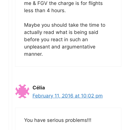
me & FGV the charge is for flights
less than 4 hours.
Maybe you should take the time to
actually read what is being said
before you react in such an
unpleasant and argumentative
manner.
Célia
February 11, 2016 at 10:02 pm
You have serious problems!!!