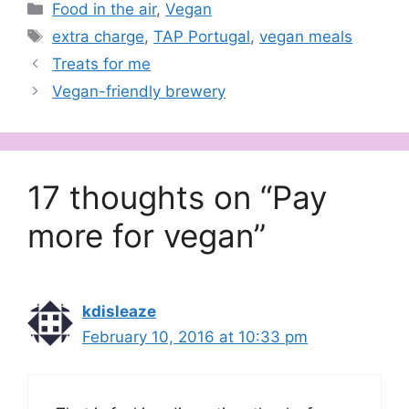
Categories
Food in the air
,
Vegan
Tags
extra charge
,
TAP Portugal
,
vegan meals
Treats for me
Vegan-friendly brewery
17 thoughts on “Pay
more for vegan”
kdisleaze
February 10, 2016 at 10:33 pm