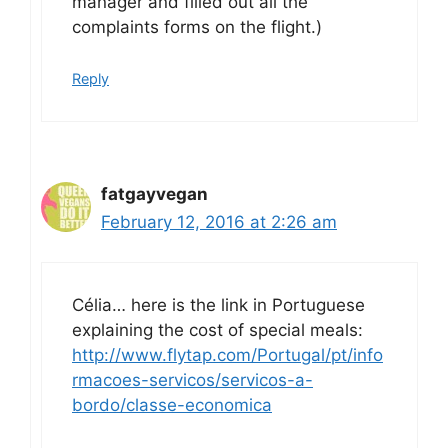
manager and filled out all the
complaints forms on the flight.)
Reply
fatgayvegan
February 12, 2016 at 2:26 am
Célia… here is the link in Portuguese
explaining the cost of special meals:
http://www.flytap.com/Portugal/pt/info
rmacoes-servicos/servicos-a-
bordo/classe-economica