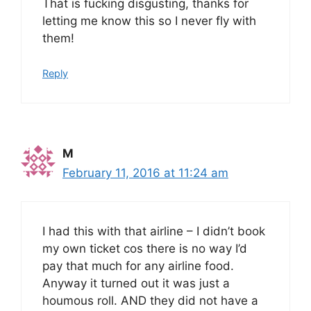
That is fucking disgusting, thanks for
letting me know this so I never fly with
them!
Reply
M
February 11, 2016 at 11:24 am
I had this with that airline – I didn’t book
my own ticket cos there is no way I’d
pay that much for any airline food.
Anyway it turned out it was just a
houmous roll. AND they did not have a