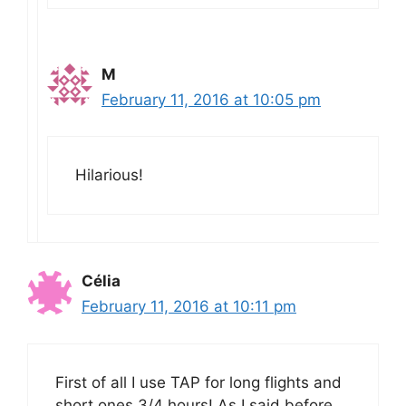
M
February 11, 2016 at 10:05 pm
Hilarious!
Célia
February 11, 2016 at 10:11 pm
First of all I use TAP for long flights and
short ones 3/4 hours! As I said before,