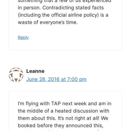
something that a few of us experienced
in person. Contradicting stated facts
(including the official airline policy) is a
waste of everyone’s time.
Reply
Leanne
June 28, 2016 at 7:00 pm
I’m flying with TAP next week and am in
the middle of a heated discussion with
them about this. It’s not right at all! We
booked before they announced this,