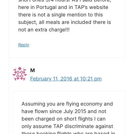
here in Portugal and in TAP’s website
there is not a single mention to this
subject, all meals are included there is
not an extra charge!!!
Reply
M
February 11, 2016 at 10:21 pm
Assuming you are flying economy and
have flown since July 2015 and not
been charged on short flights I can
only assume TAP discriminate against
those booking flights who are based in