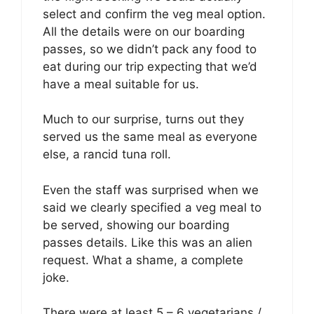
select and confirm the veg meal option.
All the details were on our boarding
passes, so we didn’t pack any food to
eat during our trip expecting that we’d
have a meal suitable for us.
Much to our surprise, turns out they
served us the same meal as everyone
else, a rancid tuna roll.
Even the staff was surprised when we
said we clearly specified a veg meal to
be served, showing our boarding
passes details. Like this was an alien
request. What a shame, a complete
joke.
There were at least 5 – 6 vegetarians /