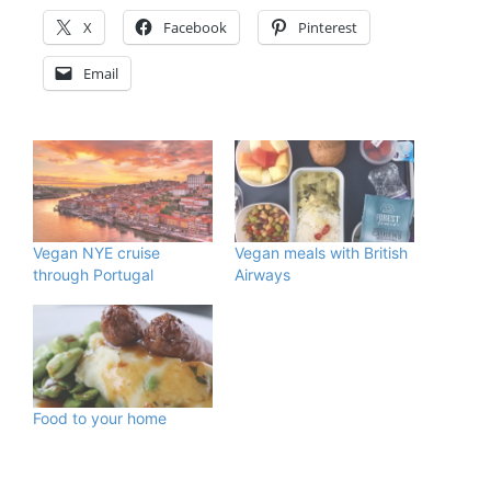
X
Facebook
Pinterest
Email
Vegan NYE cruise
Vegan meals with British
through Portugal
Airways
Food to your home