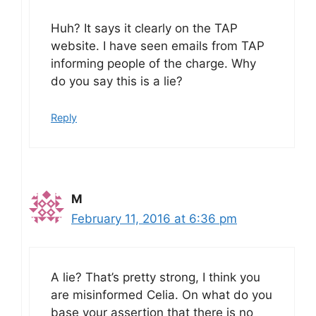
Huh? It says it clearly on the TAP
website. I have seen emails from TAP
informing people of the charge. Why
do you say this is a lie?
Reply
M
February 11, 2016 at 6:36 pm
A lie? That’s pretty strong, I think you
are misinformed Celia. On what do you
base your assertion that there is no