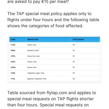
are asked to pay €15 per meal?
The
TAP
special meal policy applies only to
flights under four hours and the following table
shows the categories of food affected.
Table sourced from flytap.com and applies to
special meal requests on TAP flights shorter
than four hours. Special meal requests on