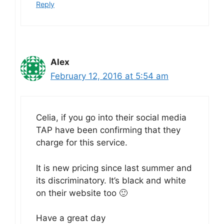
Reply
Alex
February 12, 2016 at 5:54 am
Celia, if you go into their social media
TAP have been confirming that they
charge for this service.
It is new pricing since last summer and
its discriminatory. It’s black and white
on their website too 🙂
Have a great day