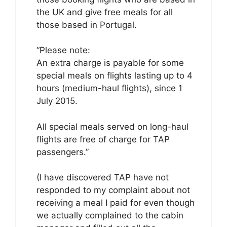
the UK and give free meals for all
those based in Portugal.
“Please note:
An extra charge is payable for some
special meals on flights lasting up to 4
hours (medium-haul flights), since 1
July 2015.
All special meals served on long-haul
flights are free of charge for TAP
passengers. ”
(I have discovered TAP have not
responded to my complaint about not
receiving a meal I paid for even though
we actually complained to the cabin