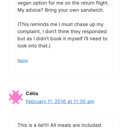
vegan option for me on the return flight.
My advice? Bring your own sandwich.
(This reminds me I must chase up my
complaint, I don’t think they responded
but as I didn’t book it myself I’ll need to
look into that.)
Reply
Célia
February 11, 2016 at 11:30 am
This is a lie!!!! All meals are included