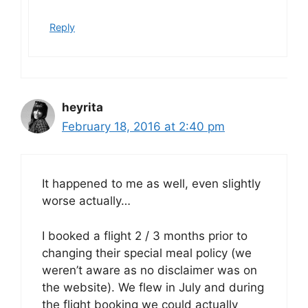
Reply
heyrita
February 18, 2016 at 2:40 pm
It happened to me as well, even slightly
worse actually…
I booked a flight 2 / 3 months prior to
changing their special meal policy (we
weren’t aware as no disclaimer was on
the website). We flew in July and during
the flight booking we could actually