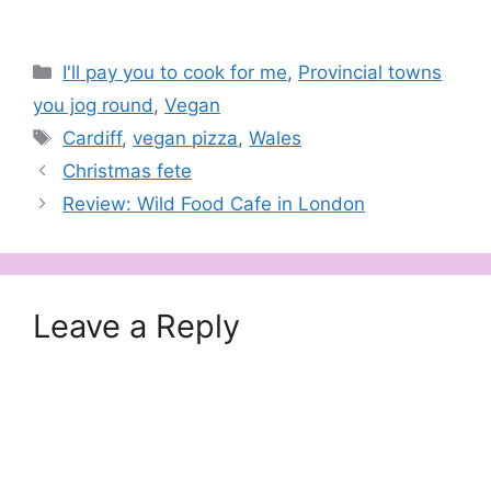
Categories
I'll pay you to cook for me
,
Provincial towns
you jog round
,
Vegan
Tags
Cardiff
,
vegan pizza
,
Wales
Christmas fete
Review: Wild Food Cafe in London
Leave a Reply