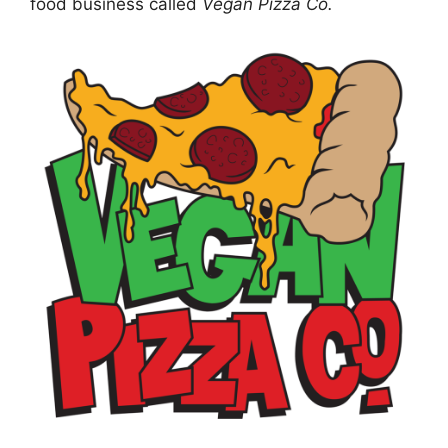
food business called
Vegan Pizza Co.