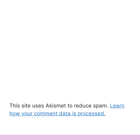
This site uses Akismet to reduce spam.
Learn
how your comment data is processed.