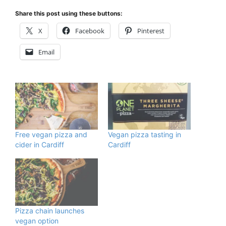
Share this post using these buttons:
X
Facebook
Pinterest
Email
Free vegan pizza and
Vegan pizza tasting in
cider in Cardiff
Cardiff
Pizza chain launches
vegan option