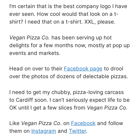
I’m certain that is the best company logo I have
ever seen. How cool would that look on a t-
shirt? I need that on a t-shirt. XXL, please.
Vegan Pizza Co.
has been serving up hot
delights for a few months now, mostly at pop up
events and markets.
Head on over to their
Facebook page
to drool
over the photos of dozens of delectable pizzas.
I need to get my chubby, pizza-loving carcass
to Cardiff soon. I can’t seriously expect life to be
OK until I get a few slices from
Vegan Pizza Co.
Like
Vegan Pizza Co
. on
Facebook
and follow
them on
Instagram
and
Twitter
.