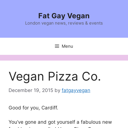
Skip
to
Fat Gay Vegan
content
London vegan news, reviews & events
Menu
Vegan Pizza Co.
December 19, 2015
by
fatgayvegan
Good for you, Cardiff.
You’ve gone and got yourself a fabulous new