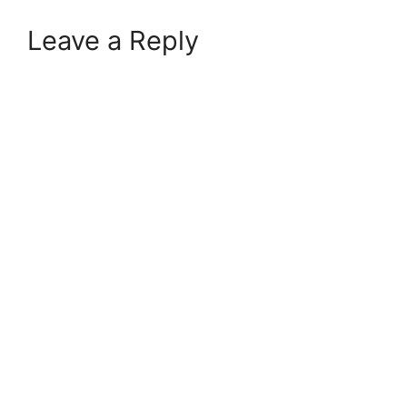
Leave a Reply