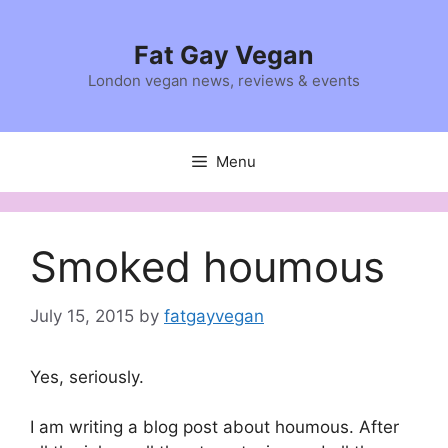
Skip
to
Fat Gay Vegan
content
London vegan news, reviews & events
Menu
Smoked houmous
July 15, 2015
by
fatgayvegan
Yes, seriously.
I am writing a blog post about houmous. After