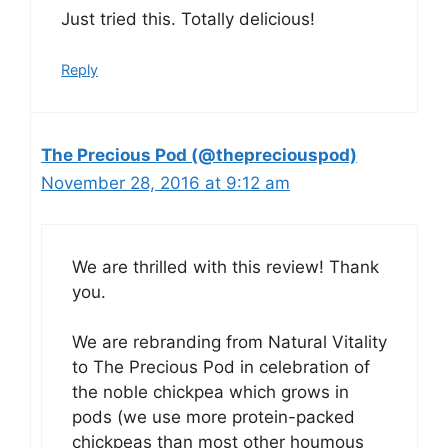
Just tried this. Totally delicious!
Reply
The Precious Pod (@thepreciouspod)
November 28, 2016 at 9:12 am
We are thrilled with this review! Thank
you.
We are rebranding from Natural Vitality
to The Precious Pod in celebration of
the noble chickpea which grows in
pods (we use more protein-packed
chickpeas than most other houmous