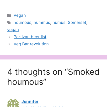
Categories
Vegan
Tags
houmous
,
hummus
,
humus
,
Somerset
,
vegan
Partizan beer list
Veg Bar revolution
4 thoughts on “Smoked
houmous”
Jennifer