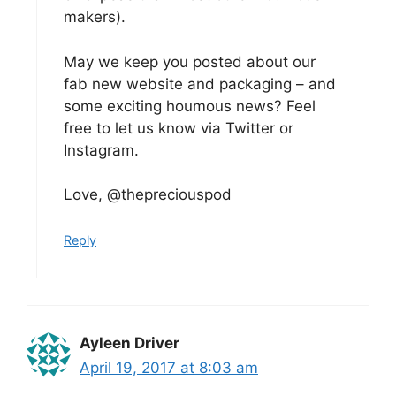
makers).
May we keep you posted about our
fab new website and packaging – and
some exciting houmous news? Feel
free to let us know via Twitter or
Instagram.
Love, @thepreciouspod
Reply
Ayleen Driver
April 19, 2017 at 8:03 am