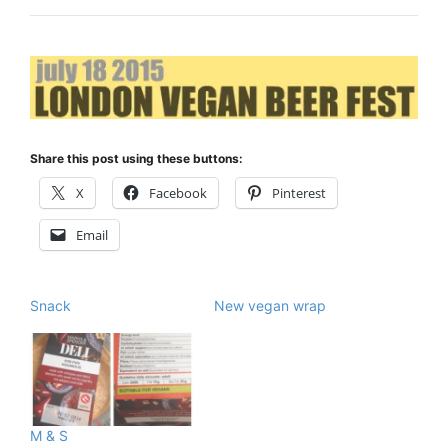
Share this post using these buttons:
X
Facebook
Pinterest
Email
Snack
New vegan wrap
M & S