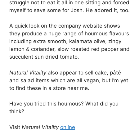
struggle not to eat it all in one sitting and forced
myself to save some for Josh. He adored it, too.
A quick look on the company website shows
they produce a huge range of houmous flavours
including extra smooth, kalamata olive, zingy
lemon & coriander, slow roasted red pepper and
succulent sun dried tomato.
Natural Vitality
also appear to sell cake, pâté
and salad items which are all vegan, but I’m yet
to find these in a store near me.
Have you tried this houmous? What did you
think?
Visit
Natural Vitality
online