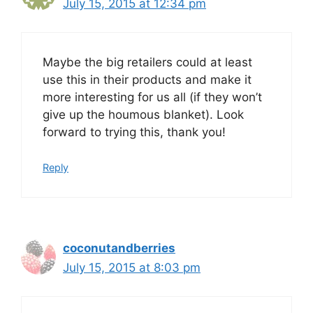
July 15, 2015 at 12:34 pm
Maybe the big retailers could at least
use this in their products and make it
more interesting for us all (if they won’t
give up the houmous blanket). Look
forward to trying this, thank you!
Reply
coconutandberries
July 15, 2015 at 8:03 pm