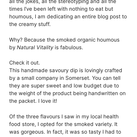
all the jokes, all the stereotyping and all the
times I’ve been left with nothing to eat but
houmous, I am dedicating an entire blog post to
the creamy stuff.
Why? Because the smoked organic houmous
by
Natural Vitality
is fabulous.
Check it out.
This handmade savoury dip is lovingly crafted
by a small company in Somerset. You can tell
they are super sweet and low budget due to
the weight of the product being handwritten on
the packet. I love it!
Of the three flavours I saw in my local health
food store, I opted for the smoked variety. It
was gorgeous. In fact, it was so tasty I had to