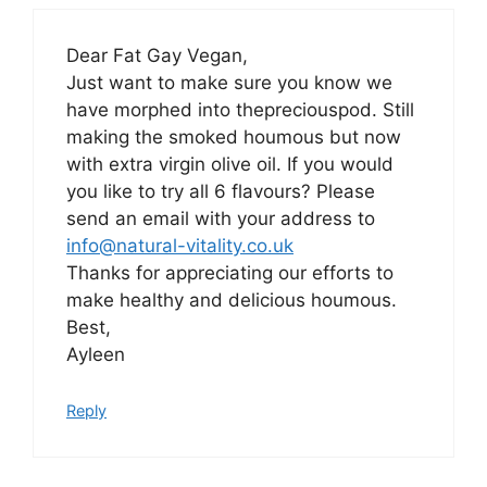
Dear Fat Gay Vegan,
Just want to make sure you know we
have morphed into thepreciouspod. Still
making the smoked houmous but now
with extra virgin olive oil. If you would
you like to try all 6 flavours? Please
send an email with your address to
info@natural-vitality.co.uk
Thanks for appreciating our efforts to
make healthy and delicious houmous.
Best,
Ayleen
Reply