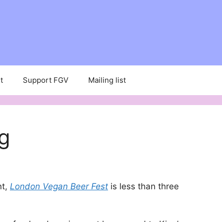
t
Support FGV
Mailing list
ng
nt,
London Vegan Beer Fest
is less than three