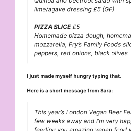
Quinoa and beetroot salad with 
lime/agave dressing £5 (GF)
PIZZA SLICE
£5
Homemade pizza dough, homema
mozzarella,
Fry’s Family Foods
sl
peppers, red onions, black olives
I just made myself hungry typing that.
Here is a short message from Sara:
This year’s
London Vegan Beer Fe
few weeks away and I’m very hap
feeding you amazing vegan food wh