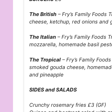
The British
–
Fry’s Family Foods
T
cheese, ketchup, red onions and 
The Italian
–
Fry’s Family Foods
Tr
mozzarella, homemade basil pesto
The Tropical
–
Fry’s Family Foods
smoked gouda cheese, homemade
and pineapple
SIDES and SALADS
Crunchy rosemary fries £3 (GF)