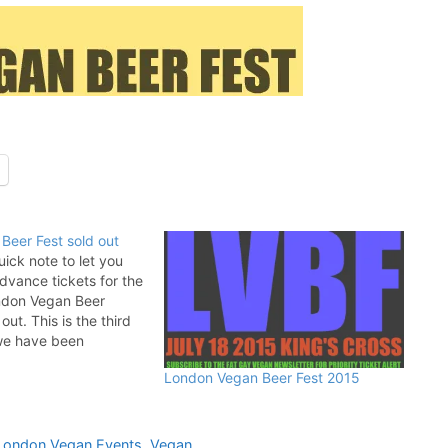
Beer Fest sold out
uick note to let you
advance tickets for the
ndon Vegan Beer
out. This is the third
 we have been
he incredible Follow
London Vegan Beer Fest 2015
eir support has mean
it comes to making…
London Vegan Events
,
Vegan