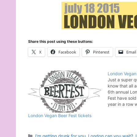
Share this post using these buttons:
X
Facebook
Pinterest
Email
London Vegan 
Just a super q
know that all 
6th annual Lo
Fest have sold 
year in a row
sponsored by t
London Vegan Beer Fest tickets
Your Heart. Th
so much when 
Categories
I'm getting drunk for you
,
London can you wait?
,