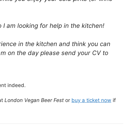
 am looking for help in the kitchen!
ience in the kitchen and think you can
am on the day please send your CV to
ent indeed.
at
London Vegan Beer Fest
or
buy a ticket now
if