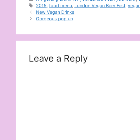
Tags
2015
,
food menu
,
London Vegan Beer Fest
,
vegan
New Vegan Drinks
Gorgeous pop up
Leave a Reply