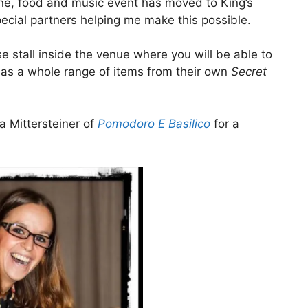
ine, food and music event has moved to King’s
pecial partners helping me make this possible.
e stall inside the venue where you will be able to
 as a whole range of items from their own
Secret
 Mittersteiner of
Pomodoro E Basilico
for a