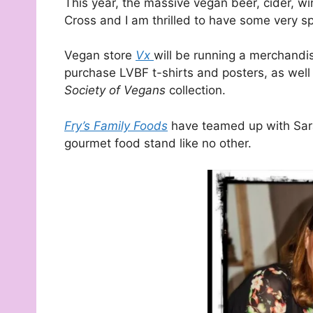
This year, the massive vegan beer, cider, w
Cross and I am thrilled to have some very s
Vegan store
Vx
will be running a merchandis
purchase LVBF t-shirts and posters, as well
Society of Vegans
collection.
Fry’s Family Foods
have teamed up with Sara
gourmet food stand like no other.