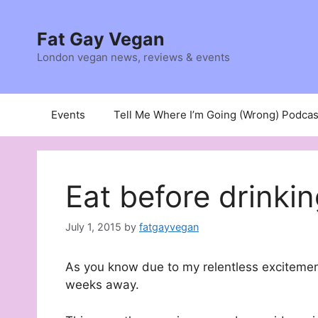
Skip
to
Fat Gay Vegan
content
London vegan news, reviews & events
Events
Tell Me Where I’m Going (Wrong) Podcas
Eat before drinki
July 1, 2015
by
fatgayvegan
As you know due to my relentless exciteme
weeks away.