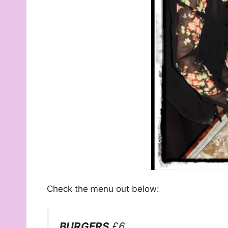
Check the menu out below:
BURGERS
£6