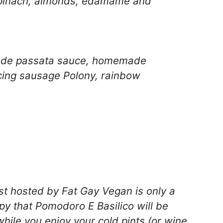
spinach, almonds, edamame and
de passata sauce, homemade
icing sausage Polony, rainbow
st
hosted by Fat Gay Vegan is only a
py that
Pomodoro E Basilico
will be
ile you enjoy your cold pints (or wine