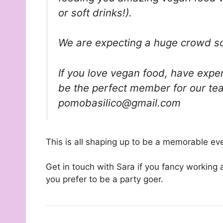
or soft drinks!).
We are expecting a huge crowd so I
If you love vegan food, have exper
be the perfect member for our te
pomobasilico@gmail.com
This is all shaping up to be a memorable ev
Get in touch with Sara if you fancy working 
you prefer to be a party goer.