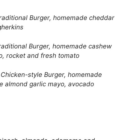
raditional Burger, homemade cheddar
gherkins
aditional Burger, homemade cashew
, rocket and fresh tomato
Chicken-style Burger, homemade
 almond garlic mayo, avocado