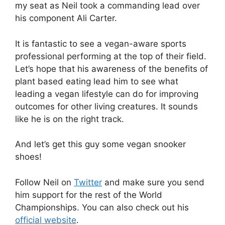
my seat as Neil took a commanding lead over
his component Ali Carter.
It is fantastic to see a vegan-aware sports
professional performing at the top of their field.
Let’s hope that his awareness of the benefits of
plant based eating lead him to see what
leading a vegan lifestyle can do for improving
outcomes for other living creatures. It sounds
like he is on the right track.
And let’s get this guy some vegan snooker
shoes!
Follow Neil on
Twitter
and make sure you send
him support for the rest of the World
Championships. You can also check out his
official website
.