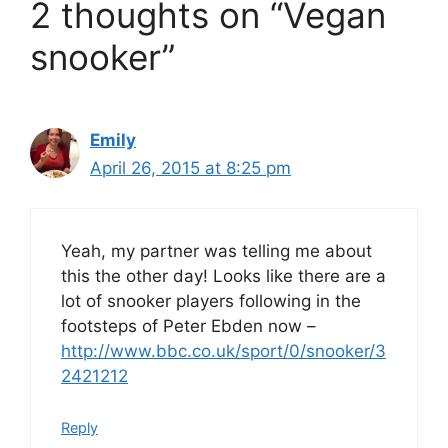
2 thoughts on “Vegan
snooker”
Emily
April 26, 2015 at 8:25 pm
Yeah, my partner was telling me about
this the other day! Looks like there are a
lot of snooker players following in the
footsteps of Peter Ebden now –
http://www.bbc.co.uk/sport/0/snooker/3
2421212
Reply