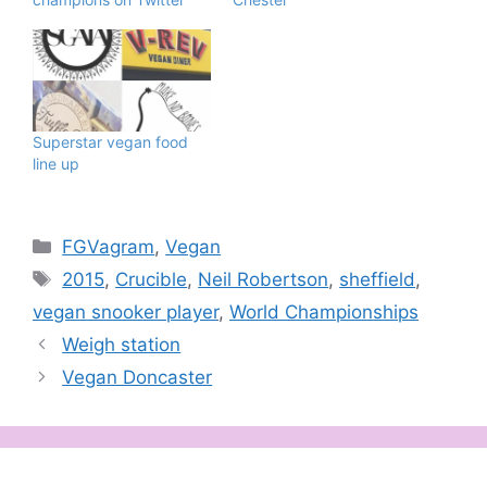
Superstar vegan food
line up
Categories
FGVagram
,
Vegan
Tags
2015
,
Crucible
,
Neil Robertson
,
sheffield
,
vegan snooker player
,
World Championships
Weigh station
Vegan Doncaster