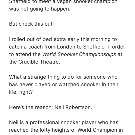
Sheffield to meet a vegan snooker champion
was not going to happen.
But check this out!
I rolled out of bed extra early this morning to
catch a coach from London to Sheffield in order
to attend the
World Snooker Championships
at
the Crucible Theatre.
What a strange thing to do for someone who
has never played or watched snooker in their
life, right?
Here’s the reason: Neil Robertson.
Neil is a professional snooker player who has
reached the lofty heights of World Champion in