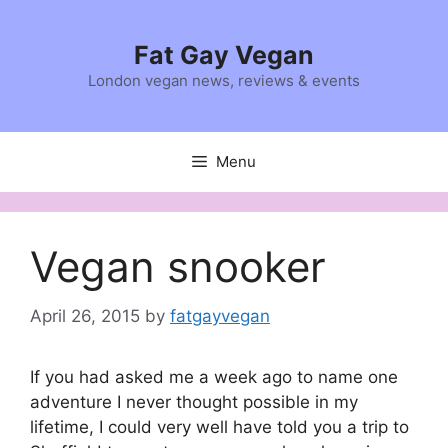
Skip
to
Fat Gay Vegan
content
London vegan news, reviews & events
Menu
Vegan snooker
April 26, 2015
by
fatgayvegan
If you had asked me a week ago to name one
adventure I never thought possible in my
lifetime, I could very well have told you a trip to