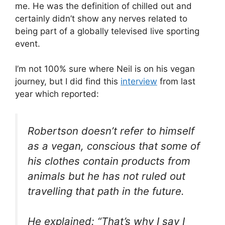
me. He was the definition of chilled out and
certainly didn’t show any nerves related to
being part of a globally televised live sporting
event.
I’m not 100% sure where Neil is on his vegan
journey, but I did find this
interview
from last
year which reported:
Robertson doesn’t refer to himself
as a vegan, conscious that some of
his clothes contain products from
animals but he has not ruled out
travelling that path in the future.
He explained: “That’s why I say I