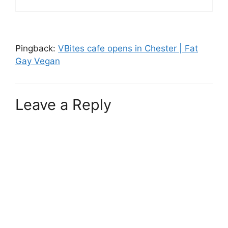
Pingback:
VBites cafe opens in Chester | Fat
Gay Vegan
Leave a Reply