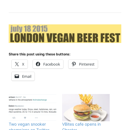
Share this post using these buttons:
X
Facebook
Pinterest
Email
Two vegan snooker
VBites cafe opens in
champions on Twitter
Chester