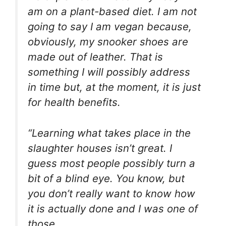
am on a plant-based diet. I am not
going to say I am vegan because,
obviously, my snooker shoes are
made out of leather. That is
something I will possibly address
in time but, at the moment, it is just
for health benefits.
“Learning what takes place in the
slaughter houses isn’t great. I
guess most people possibly turn a
bit of a blind eye. You know, but
you don’t really want to know how
it is actually done and I was one of
those.