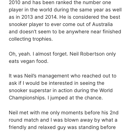
2010 and has been ranked the number one
player in the world during the same year as well
as in 2013 and 2014. He is considered the best
snooker player to ever come out of Australia
and doesn’t seem to be anywhere near finished
collecting trophies.
Oh, yeah. I almost forget. Neil Robertson only
eats vegan food.
It was Neil’s management who reached out to
ask if I would be interested in seeing the
snooker superstar in action during the World
Championships. I jumped at the chance.
Neil met with me only moments before his 2nd
round match and I was blown away by what a
friendly and relaxed guy was standing before