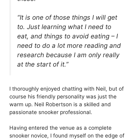
“It is one of those things I will get
to. Just learning what I need to
eat, and things to avoid eating – I
need to do a lot more reading and
research because I am only really
at the start of it.”
I thoroughly enjoyed chatting with Neil, but of
course his friendly personality was just the
warm up. Neil Robertson is a skilled and
passionate snooker professional.
Having entered the venue as a complete
snooker novice, I found myself on the edge of