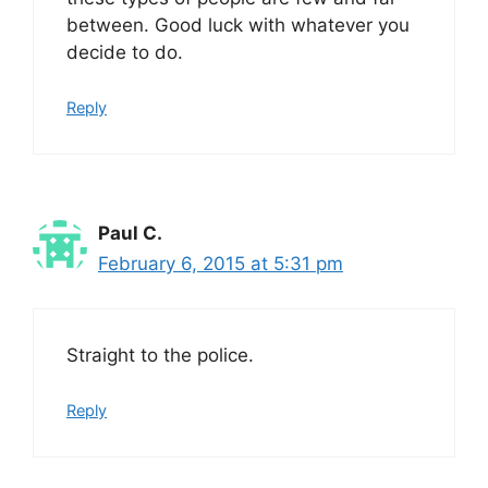
between. Good luck with whatever you
decide to do.
Reply
Paul C.
February 6, 2015 at 5:31 pm
Straight to the police.
Reply