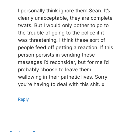
I personally think ignore them Sean. It’s
clearly unacceptable, they are complete
twats. But I would only bother to go to
the trouble of going to the police if it
was threatening. I think these sort of
people feed off getting a reaction. If this
person persists in sending these
messages I’d reconsider, but for me I’d
probably choose to leave them
wallowing in their pathetic lives. Sorry
you’re having to deal with this shit. x
Reply