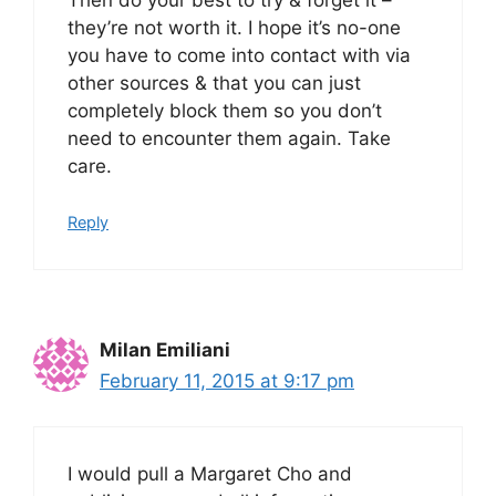
they’re not worth it. I hope it’s no-one
you have to come into contact with via
other sources & that you can just
completely block them so you don’t
need to encounter them again. Take
care.
Reply
Milan Emiliani
February 11, 2015 at 9:17 pm
I would pull a Margaret Cho and