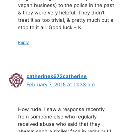
vegan business) to the police in the past
& they were very helpful. They didn’t
treat it as too trivial, & pretty much put a
stop to it all. Good luck – K.
Reply
catherinek672catherine
February 7, 2015 at 11:33 am
How rude. I saw a response recently
from someone else who regularly
received abuse who said that they
always send a smiley face in reply but I