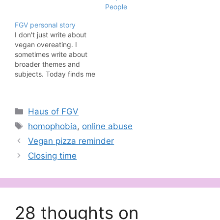
People
FGV personal story
I don't just write about
vegan overeating. I
sometimes write about
broader themes and
subjects. Today finds me
doing just that. Please
note that this blog post
contains references to
Categories
Haus of FGV
sexual abuse. Why do
abuse survivors take so
Tags
homophobia
,
online abuse
long to come forward?
Vegan pizza reminder
Why do they change
their story?Doesn’t this
Closing time
mean they…
28 thoughts on