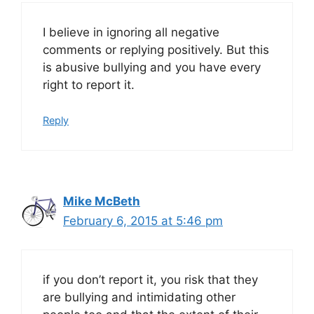
I believe in ignoring all negative
comments or replying positively. But this
is abusive bullying and you have every
right to report it.
Reply
Mike McBeth
February 6, 2015 at 5:46 pm
if you don’t report it, you risk that they
are bullying and intimidating other