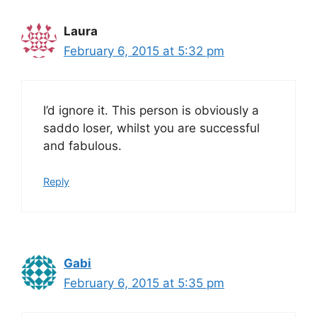
Laura
February 6, 2015 at 5:32 pm
I’d ignore it. This person is obviously a
saddo loser, whilst you are successful
and fabulous.
Reply
Gabi
February 6, 2015 at 5:35 pm