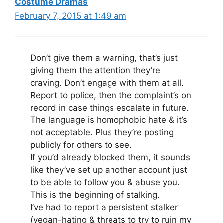
Costume Dramas
February 7, 2015 at 1:49 am
Don’t give them a warning, that’s just
giving them the attention they’re
craving. Don’t engage with them at all.
Report to police, then the complaint’s on
record in case things escalate in future.
The language is homophobic hate & it’s
not acceptable. Plus they’re posting
publicly for others to see.
If you’d already blocked them, it sounds
like they’ve set up another account just
to be able to follow you & abuse you.
This is the beginning of stalking.
I’ve had to report a persistent stalker
(vegan-hating & threats to try to ruin my