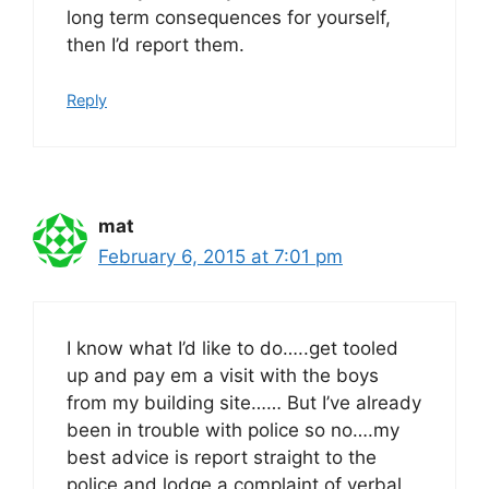
long term consequences for yourself,
then I’d report them.
Reply
mat
February 6, 2015 at 7:01 pm
I know what I’d like to do…..get tooled
up and pay em a visit with the boys
from my building site…… But I’ve already
been in trouble with police so no….my
best advice is report straight to the
police and lodge a complaint of verbal