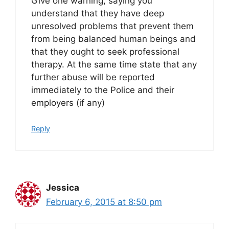
Give one warning, saying you
understand that they have deep
unresolved problems that prevent them
from being balanced human beings and
that they ought to seek professional
therapy. At the same time state that any
further abuse will be reported
immediately to the Police and their
employers (if any)
Reply
Jessica
February 6, 2015 at 8:50 pm