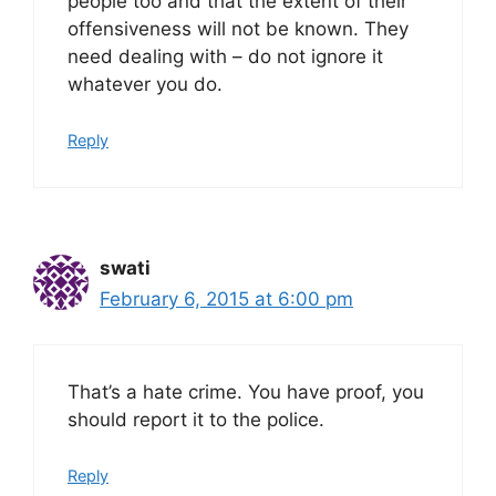
people too and that the extent of their
offensiveness will not be known. They
need dealing with – do not ignore it
whatever you do.
Reply
swati
February 6, 2015 at 6:00 pm
That’s a hate crime. You have proof, you
should report it to the police.
Reply