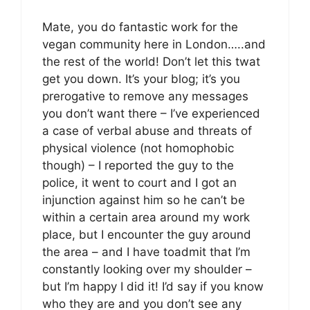
Mate, you do fantastic work for the
vegan community here in London…..and
the rest of the world! Don’t let this twat
get you down. It’s your blog; it’s you
prerogative to remove any messages
you don’t want there – I’ve experienced
a case of verbal abuse and threats of
physical violence (not homophobic
though) – I reported the guy to the
police, it went to court and I got an
injunction against him so he can’t be
within a certain area around my work
place, but I encounter the guy around
the area – and I have toadmit that I’m
constantly looking over my shoulder –
but I’m happy I did it! I’d say if you know
who they are and you don’t see any