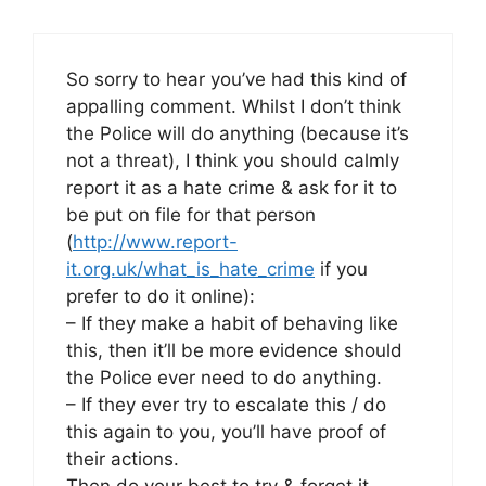
So sorry to hear you’ve had this kind of
appalling comment. Whilst I don’t think
the Police will do anything (because it’s
not a threat), I think you should calmly
report it as a hate crime & ask for it to
be put on file for that person
(
http://www.report-
it.org.uk/what_is_hate_crime
if you
prefer to do it online):
– If they make a habit of behaving like
this, then it’ll be more evidence should
the Police ever need to do anything.
– If they ever try to escalate this / do
this again to you, you’ll have proof of
their actions.
Then do your best to try & forget it –