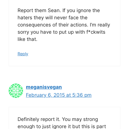
Report them Sean. If you ignore the
haters they will never face the
consequences of their actions. I’m really
sorry you have to put up with f*ckwits
like that.
Reply
meganisvegan
February 6, 2015 at 5:36 pm
Definitely report it. You may strong
enough to just ignore it but this is part