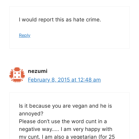
I would report this as hate crime.
Reply
nezumi
February 8, 2015 at 12:48 am
Is it because you are vegan and he is
annoyed?
Please don’t use the word cunt in a
negative way….. I am very happy with
my cunt. I am also a vegetarian (for 25