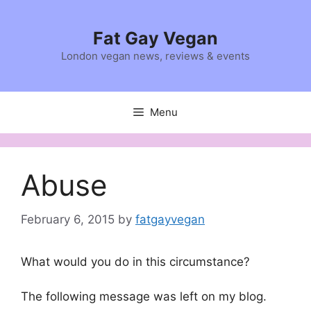
Skip
to
Fat Gay Vegan
content
London vegan news, reviews & events
Menu
Abuse
February 6, 2015
by
fatgayvegan
What would you do in this circumstance?
The following message was left on my blog.