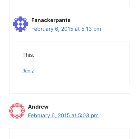
Fanackerpants
February 6, 2015 at 5:13 pm
This.
Reply
Andrew
February 6, 2015 at 5:03 pm