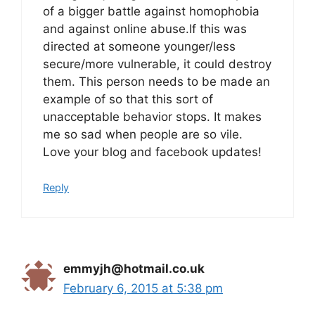
of a bigger battle against homophobia
and against online abuse.If this was
directed at someone younger/less
secure/more vulnerable, it could destroy
them. This person needs to be made an
example of so that this sort of
unacceptable behavior stops. It makes
me so sad when people are so vile.
Love your blog and facebook updates!
Reply
emmyjh@hotmail.co.uk
February 6, 2015 at 5:38 pm