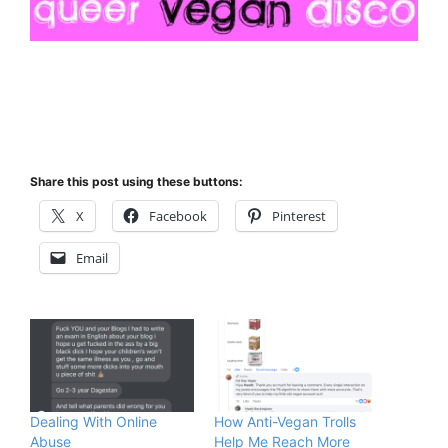
Share this post using these buttons:
X
Facebook
Pinterest
Email
Dealing With Online
How Anti-Vegan Trolls
Abuse
Help Me Reach More