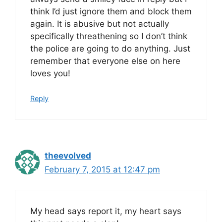
think I’d just ignore them and block them
again. It is abusive but not actually
specifically threathening so I don’t think
the police are going to do anything. Just
remember that everyone else on here
loves you!
Reply
theevolved
February 7, 2015 at 12:47 pm
My head says report it, my heart says