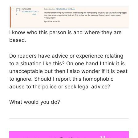
I know who this person is and where they are
based.
Do readers have advice or experience relating
to a situation like this? On one hand I think it is
unacceptable but then I also wonder if it is best
to ignore. Should I report this homophobic
abuse to the police or seek legal advice?
What would you do?