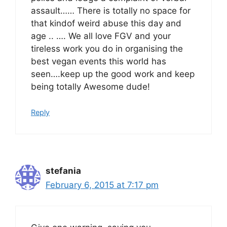
assault…… There is totally no space for
that kindof weird abuse this day and
age .. …. We all love FGV and your
tireless work you do in organising the
best vegan events this world has
seen….keep up the good work and keep
being totally Awesome dude!
Reply
stefania
February 6, 2015 at 7:17 pm