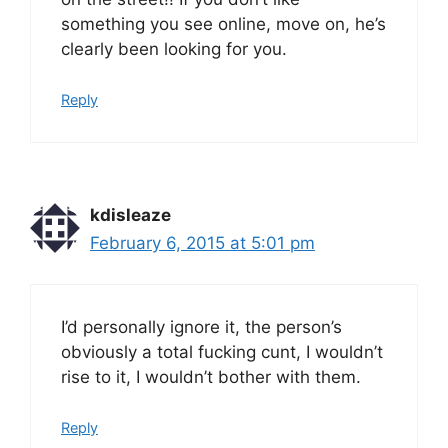
something you see online, move on, he’s
clearly been looking for you.
Reply
kdisleaze
February 6, 2015 at 5:01 pm
I’d personally ignore it, the person’s
obviously a total fucking cunt, I wouldn’t
rise to it, I wouldn’t bother with them.
Reply