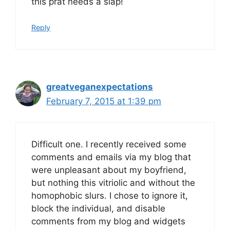
this prat needs a slap!
Reply
greatveganexpectations
February 7, 2015 at 1:39 pm
Difficult one. I recently received some
comments and emails via my blog that
were unpleasant about my boyfriend,
but nothing this vitriolic and without the
homophobic slurs. I chose to ignore it,
block the individual, and disable
comments from my blog and widgets