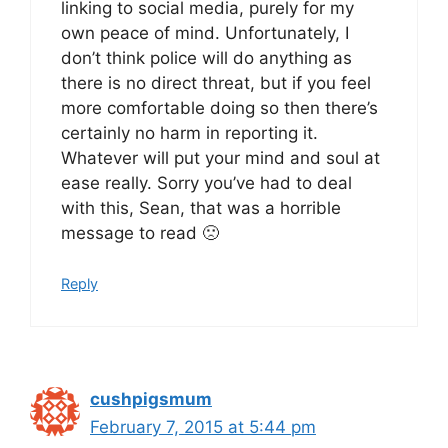
linking to social media, purely for my
own peace of mind. Unfortunately, I
don’t think police will do anything as
there is no direct threat, but if you feel
more comfortable doing so then there’s
certainly no harm in reporting it.
Whatever will put your mind and soul at
ease really. Sorry you’ve had to deal
with this, Sean, that was a horrible
message to read 🙁
Reply
cushpigsmum
February 7, 2015 at 5:44 pm