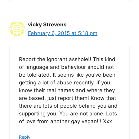
vicky Strevens
February 6, 2015 at 5:18 pm
Report the ignorant asshole!! This kind
of language and behaviour should not
be tolerated. It seems like you’ve been
getting a lot of abuse recently, if you
know their real names and where they
are based, just report them! Know that
there are lots of people behind you and
supporting you. You are not alone. Lots
of love from another gay vegan!!! Xxx
Reply