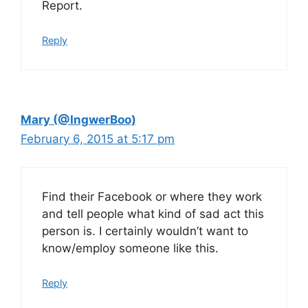
Report.
Reply
Mary (@IngwerBoo)
February 6, 2015 at 5:17 pm
Find their Facebook or where they work
and tell people what kind of sad act this
person is. I certainly wouldn’t want to
know/employ someone like this.
Reply