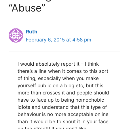
“Abuse”
Ruth
February 6, 2015 at 4:58 pm
I would absolutely report it – I think
there’s a line when it comes to this sort
of thing, especially when you make
yourself public on a blog etc, but this
more than crosses it and people should
have to face up to being homophobic
idiots and understand that this type of
behaviour is no more acceptable online
than it would be to shout it in your face
on the street!! If you don’t like