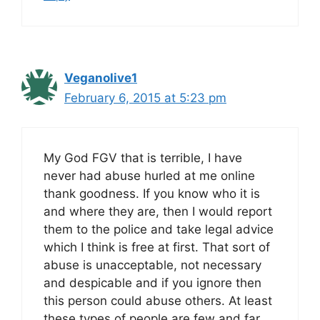
Veganolive1
February 6, 2015 at 5:23 pm
My God FGV that is terrible, I have
never had abuse hurled at me online
thank goodness. If you know who it is
and where they are, then I would report
them to the police and take legal advice
which I think is free at first. That sort of
abuse is unacceptable, not necessary
and despicable and if you ignore then
this person could abuse others. At least
these types of people are few and far