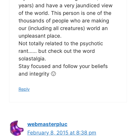
years) and have a very jaundiced view
of the world. This person is one of the
thousands of people who are making
our (including all creatures) world an
unpleasant place.
Not totally related to the psychotic
rant…… but check out the word
solastalgia.
Stay focused and follow your beliefs
and integrity 🙂
Reply
webmasterpluc
February 8, 2015 at 8:38 pm