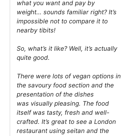
what you want and pay by
weight… sounds familiar right? It’s
impossible not to compare it to
nearby tibits!
So, what’s it like? Well, it’s actually
quite good.
There were lots of vegan options in
the savoury food section and the
presentation of the dishes
was visually pleasing. The food
itself was tasty, fresh and well-
crafted. It’s great to see a London
restaurant using seitan and the