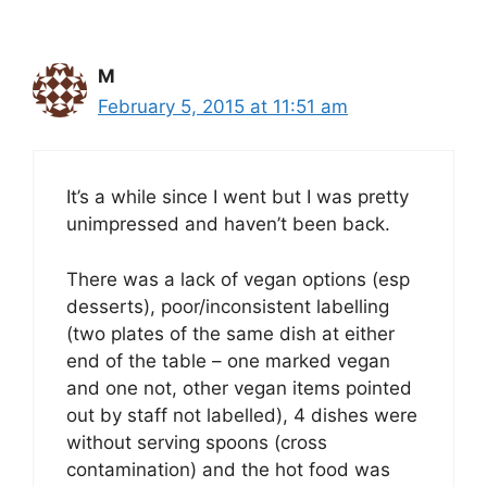
M
February 5, 2015 at 11:51 am
It’s a while since I went but I was pretty
unimpressed and haven’t been back.
There was a lack of vegan options (esp
desserts), poor/inconsistent labelling
(two plates of the same dish at either
end of the table – one marked vegan
and one not, other vegan items pointed
out by staff not labelled), 4 dishes were
without serving spoons (cross
contamination) and the hot food was