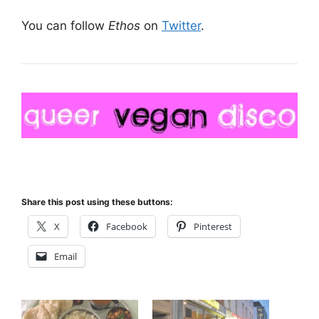
You can follow
Ethos
on
Twitter
.
Share this post using these buttons:
X
Facebook
Pinterest
Email