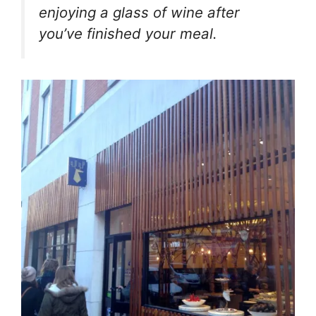
enjoying a glass of wine after
you’ve finished your meal.