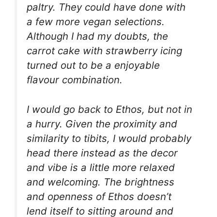
paltry. They could have done with
a few more vegan selections.
Although I had my doubts, the
carrot cake with strawberry icing
turned out to be a enjoyable
flavour combination.
I would go back to Ethos, but not in
a hurry. Given the proximity and
similarity to tibits, I would probably
head there instead as the decor
and vibe is a little more relaxed
and welcoming. The brightness
and openness of Ethos doesn’t
lend itself to sitting around and