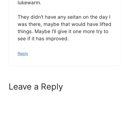
lukewarm.
They didn’t have any seitan on the day I
was there, maybe that would have lifted
things. Maybe I’ll give it one more try to
see if it has improved.
Reply
Leave a Reply