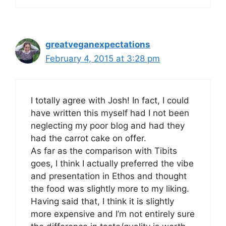
greatveganexpectations
February 4, 2015 at 3:28 pm
I totally agree with Josh! In fact, I could
have written this myself had I not been
neglecting my poor blog and had they
had the carrot cake on offer.
As far as the comparison with Tibits
goes, I think I actually preferred the vibe
and presentation in Ethos and thought
the food was slightly more to my liking.
Having said that, I think it is slightly
more expensive and I’m not entirely sure