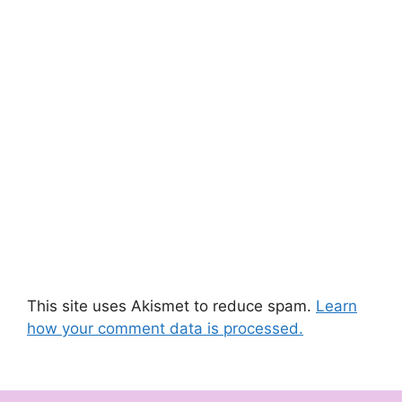
This site uses Akismet to reduce spam.
Learn
how your comment data is processed.