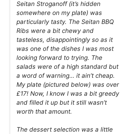
Seitan Stroganoff (it’s hidden
somewhere on my plate) was
particularly tasty. The Seitan BBQ
Ribs were a bit chewy and
tasteless, disappointingly so as it
was one of the dishes I was most
looking forward to trying. The
salads were of a high standard but
a word of warning… it ain’t cheap.
My plate (pictured below) was over
£17! Now, I know I was a bit greedy
and filled it up but it still wasn’t
worth that amount.
The dessert selection was a little