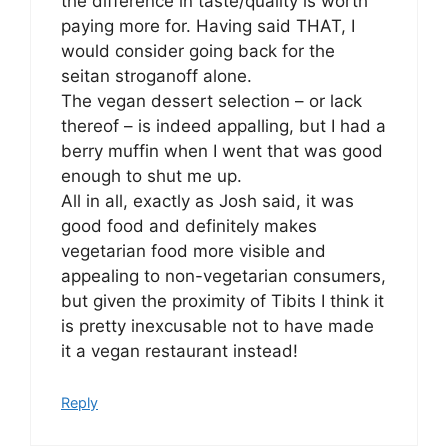
the difference in taste/quality is worth
paying more for. Having said THAT, I
would consider going back for the
seitan stroganoff alone.
The vegan dessert selection – or lack
thereof – is indeed appalling, but I had a
berry muffin when I went that was good
enough to shut me up.
All in all, exactly as Josh said, it was
good food and definitely makes
vegetarian food more visible and
appealing to non-vegetarian consumers,
but given the proximity of Tibits I think it
is pretty inexcusable not to have made
it a vegan restaurant instead!
Reply