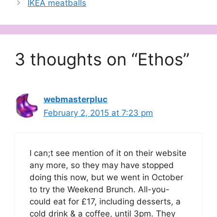
IKEA meatballs
3 thoughts on “Ethos”
webmasterpluc
February 2, 2015 at 7:23 pm
I can;t see mention of it on their website
any more, so they may have stopped
doing this now, but we went in October
to try the Weekend Brunch. All-you-
could eat for £17, including desserts, a
cold drink & a coffee, until 3pm. They