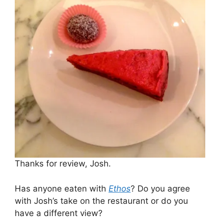
Thanks for review, Josh.
Has anyone eaten with
Ethos
? Do you agree
with Josh’s take on the restaurant or do you
have a different view?