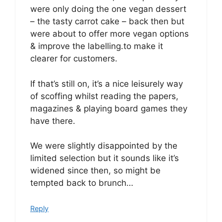
were only doing the one vegan dessert
– the tasty carrot cake – back then but
were about to offer more vegan options
& improve the labelling.to make it
clearer for customers.
If that’s still on, it’s a nice leisurely way
of scoffing whilst reading the papers,
magazines & playing board games they
have there.
We were slightly disappointed by the
limited selection but it sounds like it’s
widened since then, so might be
tempted back to brunch…
Reply