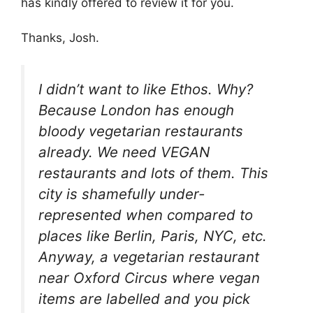
has kindly offered to review it for you.
Thanks, Josh.
I didn’t want to like
Ethos
. Why?
Because London has enough
bloody vegetarian restaurants
already. We need VEGAN
restaurants and lots of them. This
city is shamefully under-
represented when compared to
places like Berlin, Paris, NYC, etc.
Anyway, a vegetarian restaurant
near Oxford Circus where vegan
items are labelled and you pick