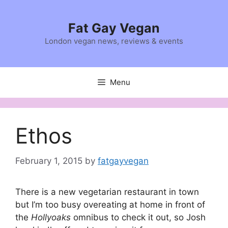
Skip
to
Fat Gay Vegan
content
London vegan news, reviews & events
Menu
Ethos
February 1, 2015
by
fatgayvegan
There is a new vegetarian restaurant in town
but I’m too busy overeating at home in front of
the
Hollyoaks
omnibus to check it out, so Josh