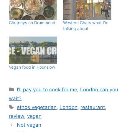
Chutneys on Drummond
Western Ghats what I’m
talking about
Vegan food in Hounslow
Categories
I'll pay you to cook for me
,
London can you
wait?
Tags
ethos vegetarian
,
London
,
restaurant
,
review
,
vegan
Not vegan