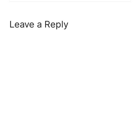
Leave a Reply