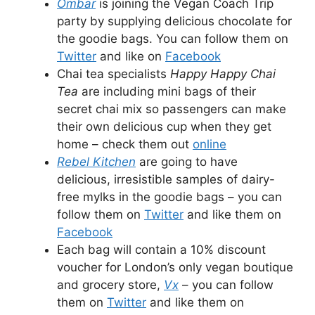
Ombar
is joining the Vegan Coach Trip
party by supplying delicious chocolate for
the goodie bags. You can follow them on
Twitter
and like on
Facebook
Chai tea specialists
Happy Happy Chai
Tea
are including mini bags of their
secret chai mix so passengers can make
their own delicious cup when they get
home – check them out
online
Rebel Kitchen
are going to have
delicious, irresistible samples of dairy-
free mylks in the goodie bags – you can
follow them on
Twitter
and like them on
Facebook
Each bag will contain a 10% discount
voucher for London’s only vegan boutique
and grocery store,
Vx
– you can follow
them on
Twitter
and like them on