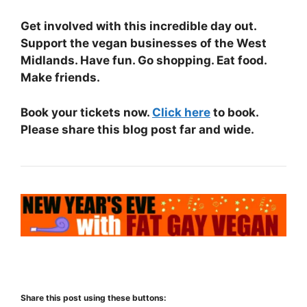
Get involved with this incredible day out.
Support the vegan businesses of the West
Midlands. Have fun. Go shopping. Eat food.
Make friends.
Book your tickets now.
Click here
to book.
Please share this blog post far and wide.
Share this post using these buttons: