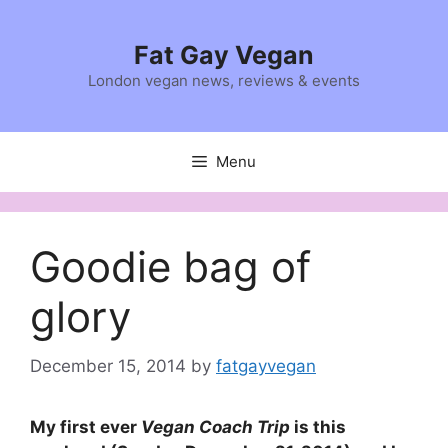
Skip
to
Fat Gay Vegan
content
London vegan news, reviews & events
Menu
Goodie bag of
glory
December 15, 2014
by
fatgayvegan
My first ever
Vegan Coach Trip
is this