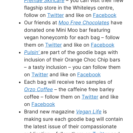
Premae Skincare
– you can visit their new
flagship store in the Whiteleys centre,
follow on
Twitter
and like on
Facebook
Our friends at
Moo Free Chocolates
have
donated one Mini Moo bar featuring
vegan honeycomb for each bag – follow
them on
Twitter
and like on
Facebook
Pulsin’
are part of the goodie bags with
inclusion of their Orange Choc Chip bars
– a tasty inclusion – you can follow them
on
Twitter
and like on
Facebook
Each bag will receive two samples of
Orzo Coffee
– the caffeine free barley
coffee – follow them on
Twitter
and like
on
Facebook
Brand new magazine
Vegan Life
is
making sure each goodie bag will contain
the latest issue of their compassionate