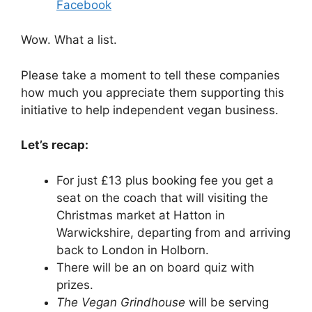
Facebook
Wow. What a list.
Please take a moment to tell these companies
how much you appreciate them supporting this
initiative to help independent vegan business.
Let’s recap:
For just £13 plus booking fee you get a
seat on the coach that will visiting the
Christmas market at Hatton in
Warwickshire, departing from and arriving
back to London in Holborn.
There will be an on board quiz with
prizes.
The Vegan Grindhouse
will be serving