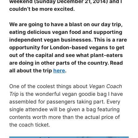
weekend (Sunday December 21, 2014) and I
couldn’t be more excited.
We are going to have a blast on our day trip,
eating delicious vegan food and supporting
independent vegan businesses. This is a rare
opportunity for London-based vegans to get
out of the capital and see what plant-eaters
are doing in other parts of the country. Read
all about the trip
here
.
One of the coolest things about
Vegan Coach
Trip
is the wonderful vegan goodie bag I have
assembled for passengers taking part. Every
single attendee will be given a bag featuring
contents worth more than the actual price of
the coach ticket.