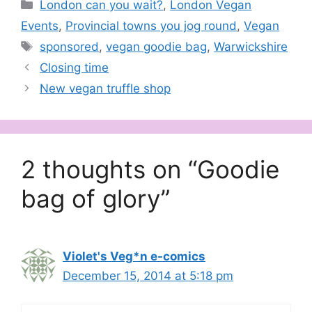
Categories
London can you wait?
,
London Vegan
Events
,
Provincial towns you jog round
,
Vegan
Tags
sponsored
,
vegan goodie bag
,
Warwickshire
Closing time
New vegan truffle shop
2 thoughts on “Goodie
bag of glory”
Violet's Veg*n e-comics
December 15, 2014 at 5:18 pm