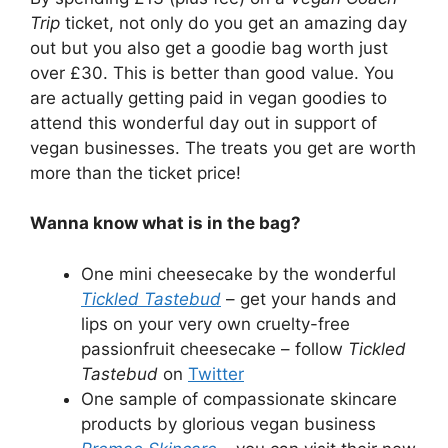
Trip
ticket, not only do you get an amazing day
out but you also get a goodie bag worth just
over £30. This is better than good value. You
are actually getting paid in vegan goodies to
attend this wonderful day out in support of
vegan businesses. The treats you get are worth
more than the ticket price!
Wanna know what is in the bag?
One mini cheesecake by the wonderful
Tickled Tastebud
– get your hands and
lips on your very own cruelty-free
passionfruit cheesecake – follow
Tickled
Tastebud
on
Twitter
One sample of compassionate skincare
products by glorious vegan business