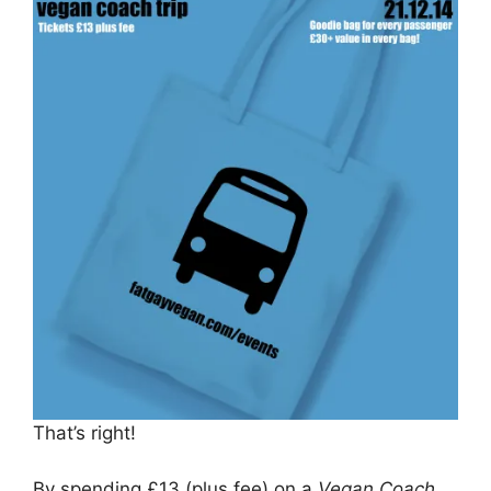
That’s right!
By spending £13 (plus fee) on a
Vegan Coach