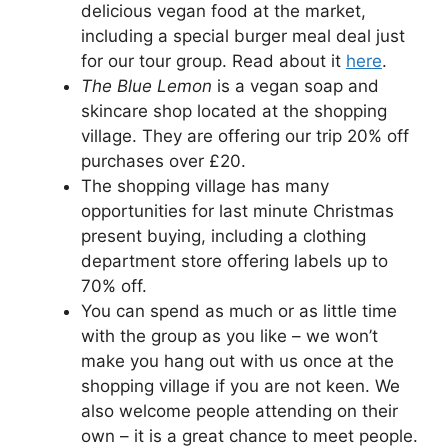
delicious vegan food at the market,
including a special burger meal deal just
for our tour group. Read about it
here
.
The Blue Lemon
is a vegan soap and
skincare shop located at the shopping
village. They are offering our trip 20% off
purchases over £20.
The shopping village has many
opportunities for last minute Christmas
present buying, including a clothing
department store offering labels up to
70% off.
You can spend as much or as little time
with the group as you like – we won’t
make you hang out with us once at the
shopping village if you are not keen. We
also welcome people attending on their
own – it is a great chance to meet people.