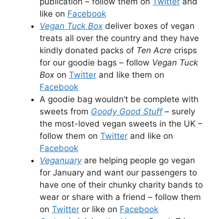
publication – follow them on
Twitter
and
like on
Facebook
Vegan Tuck Box
deliver boxes of vegan
treats all over the country and they have
kindly donated packs of
Ten Acre
crisps
for our goodie bags – follow
Vegan Tuck
Box
on
Twitter
and like them on
Facebook
A goodie bag wouldn’t be complete with
sweets from
Goody Good Stuff
– surely
the most-loved vegan sweets in the UK –
follow them on
Twitter
and like on
Facebook
Veganuary
are helping people go vegan
for January and want our passengers to
have one of their chunky charity bands to
wear or share with a friend – follow them
on
Twitter
or like on
Facebook