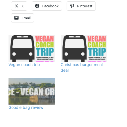
X
Facebook
Pinterest
Email
Vegan coach trip
Christmas burger meal
deal
Goodie bag review