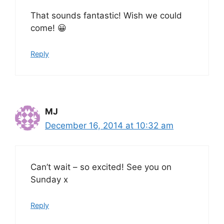
That sounds fantastic! Wish we could
come! 😀
Reply
MJ
December 16, 2014 at 10:32 am
Can’t wait – so excited! See you on
Sunday x
Reply