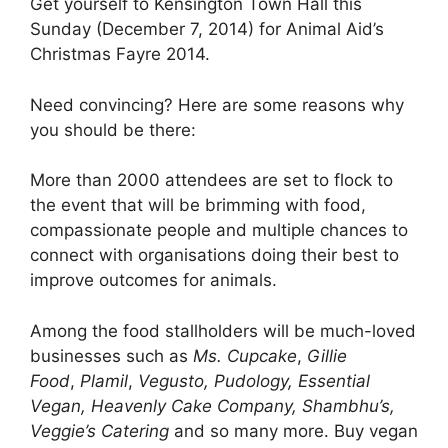
Get yourself to Kensington Town Hall this
Sunday (December 7, 2014) for Animal Aid’s
Christmas Fayre 2014.
Need convincing? Here are some reasons why
you should be there:
More than 2000 attendees are set to flock to
the event that will be brimming with food,
compassionate people and multiple chances to
connect with organisations doing their best to
improve outcomes for animals.
Among the food stallholders will be much-loved
businesses such as
Ms. Cupcake
,
Gillie
Food
,
Plamil
,
Vegusto, Pudology, Essential
Vegan, Heavenly Cake Company, Shambhu’s,
Veggie’s Catering
and so many more. Buy vegan