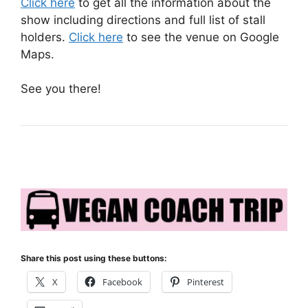
Click here
to get all the information about the
show including directions and full list of stall
holders.
Click here
to see the venue on Google
Maps.
See you there!
Share this post using these buttons:
X
Facebook
Pinterest