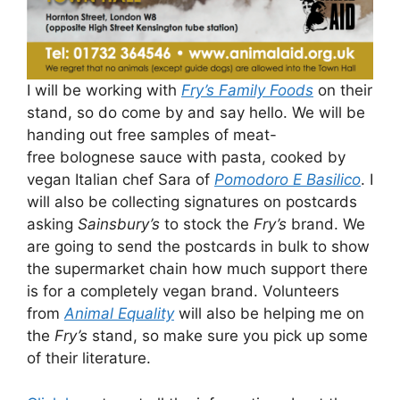
I will be working with
Fry’s Family Foods
on their
stand, so do come by and say hello. We will be
handing out free samples of meat-
free bolognese sauce with pasta, cooked by
vegan Italian chef Sara of
Pomodoro E Basilico
. I
will also be collecting signatures on postcards
asking
Sainsbury’s
to stock the
Fry’s
brand. We
are going to send the postcards in bulk to show
the supermarket chain how much support there
is for a completely vegan brand. Volunteers
from
Animal Equality
will also be helping me on
the
Fry’s
stand, so make sure you pick up some
of their literature.