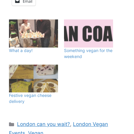
Email
What a day!
Something vegan for the
weekend
Festive vegan cheese
delivery
Categories
London can you wait?
,
London Vegan
Events
,
Vegan