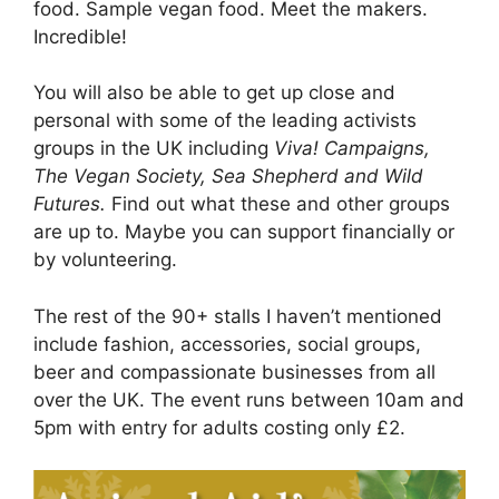
food. Sample vegan food. Meet the makers.
Incredible!
You will also be able to get up close and
personal with some of the leading activists
groups in the UK including
Viva! Campaigns,
The Vegan Society, Sea Shepherd and Wild
Futures.
Find out what these and other groups
are up to. Maybe you can support financially or
by volunteering.
The rest of the 90+ stalls I haven’t mentioned
include fashion, accessories, social groups,
beer and compassionate businesses from all
over the UK. The event runs between 10am and
5pm with entry for adults costing only £2.