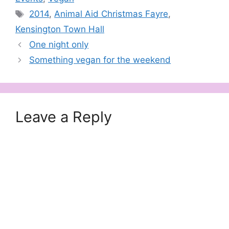
Tags
2014
,
Animal Aid Christmas Fayre
,
Kensington Town Hall
One night only
Something vegan for the weekend
Leave a Reply