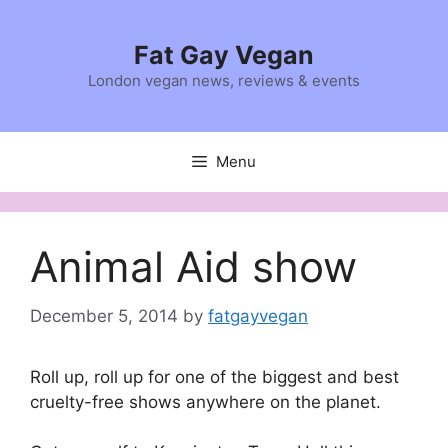
Skip
to
Fat Gay Vegan
content
London vegan news, reviews & events
Menu
Animal Aid show
December 5, 2014
by
fatgayvegan
Roll up, roll up for one of the biggest and best
cruelty-free shows anywhere on the planet.