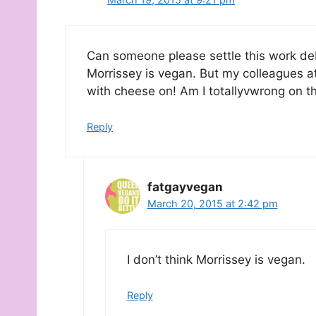
Can someone please settle this work deb
Morrissey is vegan. But my colleagues a
with cheese on! Am I totallyvwrong on th
Reply
fatgayvegan
March 20, 2015 at 2:42 pm
I don’t think Morrissey is vegan.
Reply