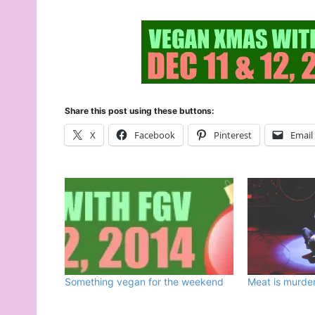
Share this post using these buttons:
X
Facebook
Pinterest
Email
Something vegan for the weekend
Meat is murder