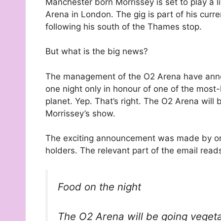
Manchester born Morrissey is set to play a l
Arena in London. The gig is part of his curre
following his south of the Thames stop.
But what is the big news?
The management of the O2 Arena have annou
one night only in honour of one of the mos
planet. Yep. That’s right. The O2 Arena wil
Morrissey’s show.
The exciting announcement was made by orga
holders. The relevant part of the email read
Food on the night
The O2 Arena will be going vegeta