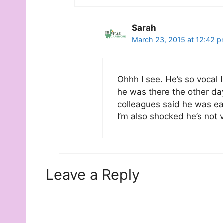
Sarah
March 23, 2015 at 12:42 
Ohhh I see. He’s so vocal 
he was there the other da
colleagues said he was ea
I’m also shocked he’s not v
Leave a Reply