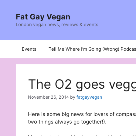
Skip
to
Fat Gay Vegan
content
London vegan news, reviews & events
Events
Tell Me Where I’m Going (Wrong) Podcas
The O2 goes vegg
November 26, 2014
by
fatgayvegan
Here is some big news for lovers of compas
two things always go together!).