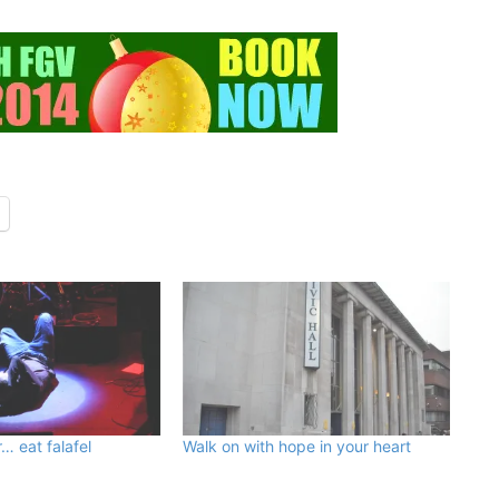
… eat falafel
Walk on with hope in your heart