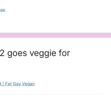
gie
2 goes veggie for
 | Fat Gay Vegan