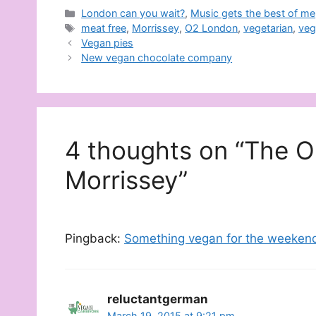
Categories
London can you wait?
,
Music gets the best of me
Tags
meat free
,
Morrissey
,
O2 London
,
vegetarian
,
veg
Vegan pies
New vegan chocolate company
4 thoughts on “The O
Morrissey”
Pingback:
Something vegan for the weekend
reluctantgerman
March 19, 2015 at 9:21 pm