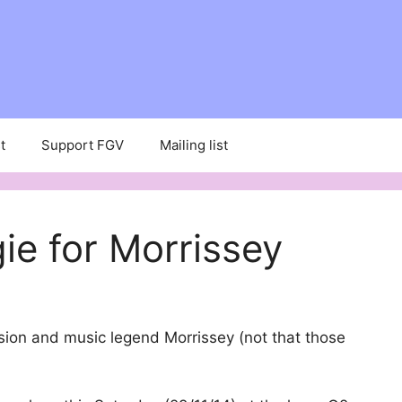
t
Support FGV
Mailing list
ie for Morrissey
sion and music legend Morrissey (not that those