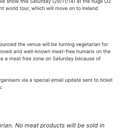
ive show this Saturday (29/11/14) at the huge O2
nt world tour, which will move on to Ireland
nced the venue will be turning vegetarian for
t-loved and well-known meat-free humans on the
l be a meat free zone on Saturday because of
nisers via a special email update sent to ticket
s:
rian. No meat products will be sold in