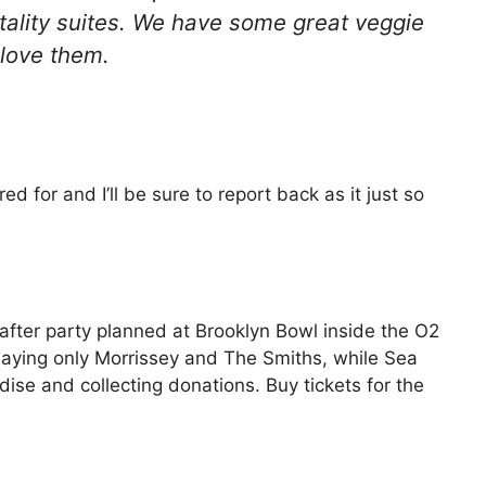
tality suites. We have some great veggie
 love them.
ed for and I’ll be sure to report back as it just so
 after party planned at Brooklyn Bowl inside the O2
playing only Morrissey and The Smiths, while Sea
ise and collecting donations. Buy tickets for the