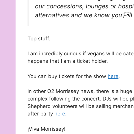
our concessions, lounges or hospi
alternatives and we know you’ll
Top stuff.
I am incredibly curious if vegans will be cater
happens that I am a ticket holder.
You can buy tickets for the show
here
.
In other O2 Morrissey news, there is a huge
complex following the concert. DJs will be 
Shepherd volunteers will be selling merchand
after party
here
.
¡Viva Morrissey!