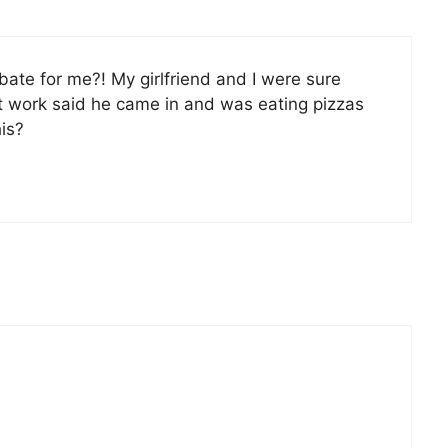
ate for me?! My girlfriend and I were sure
t work said he came in and was eating pizzas
is?