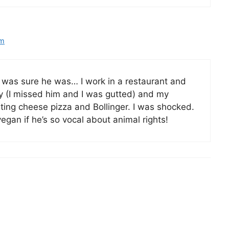
pm
I was sure he was… I work in a restaurant and
y (I missed him and I was gutted) and my
ting cheese pizza and Bollinger. I was shocked.
egan if he’s so vocal about animal rights!