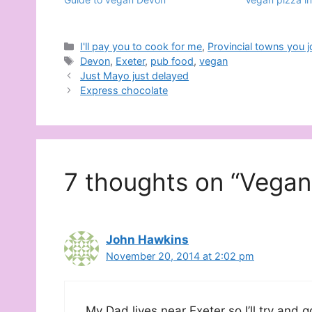
Categories
I'll pay you to cook for me
,
Provincial towns you 
Tags
Devon
,
Exeter
,
pub food
,
vegan
Just Mayo just delayed
Express chocolate
7 thoughts on “Vegan 
John Hawkins
November 20, 2014 at 2:02 pm
My Dad lives near Exeter so I’ll try and 