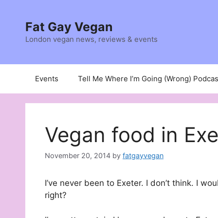
Skip
to
Fat Gay Vegan
content
London vegan news, reviews & events
Events
Tell Me Where I’m Going (Wrong) Podcas
Vegan food in Exe
November 20, 2014
by
fatgayvegan
I’ve never been to Exeter. I don’t think. I wo
right?