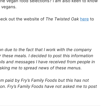
he vegan food selections? I am also keen to know
r vegans.
eck out the website of
The Twisted Oak
here
to
tion due to the fact that I work with the company
r these meals. I decided to post this information
ls and messages I have received from people in
asking me to spread news of these menus.
 am paid by Fry’s Family Foods but this has not
tion. Fry’s Family Foods have not asked me to post