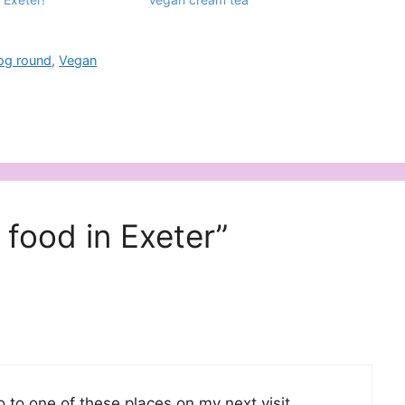
jog round
,
Vegan
food in Exeter”
go to one of these places on my next visit.