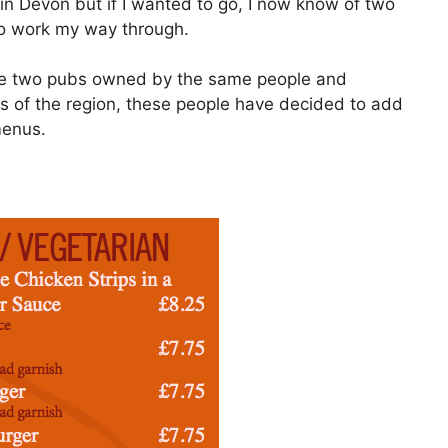
 in Devon but if I wanted to go, I now know of two
o work my way through.
e two pubs owned by the same people and
s of the region, these people have decided to add
menus.