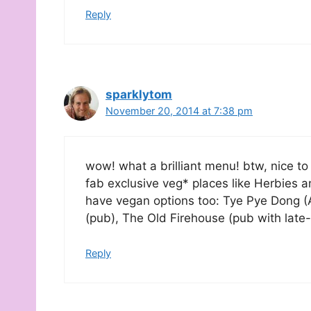
Reply
sparklytom
November 20, 2014 at 7:38 pm
wow! what a brilliant menu! btw, nice to
fab exclusive veg* places like Herbies a
have vegan options too: Tye Pye Dong (
(pub), The Old Firehouse (pub with late
Reply