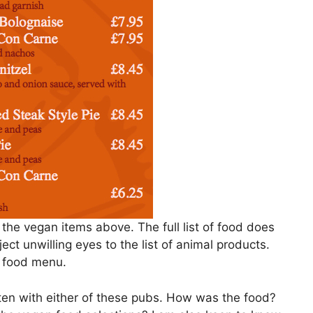
he vegan items above. The full list of food does
ject unwilling eyes to the list of animal products.
l food menu.
aten with either of these pubs. How was the food?