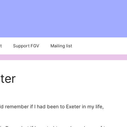
t
Support FGV
Mailing list
ter
uld remember if I had been to Exeter in my life,