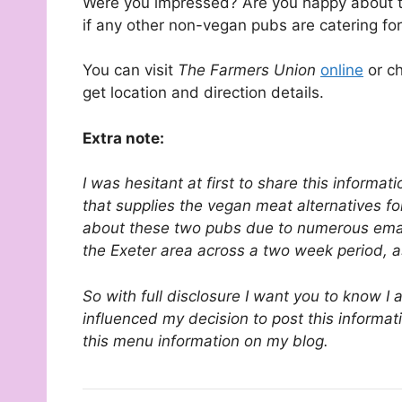
Were you impressed? Are you happy about t
if any other non-vegan pubs are catering fo
You can visit
The Farmers Union
online
or ch
get location and direction details.
Extra note:
I was hesitant at first to share this informa
that supplies the vegan meat alternatives fo
about these two pubs due to numerous emai
the Exeter area across a two week period, 
So with full disclosure I want you to know I
influenced my decision to post this informa
this menu information on my blog.