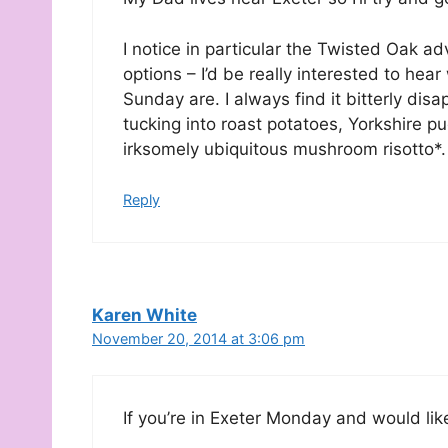
I notice in particular the Twisted Oak a
options – I’d be really interested to hea
Sunday are. I always find it bitterly di
tucking into roast potatoes, Yorkshire pu
irksomely ubiquitous mushroom risotto*.
Reply
Karen White
November 20, 2014 at 3:06 pm
If you’re in Exeter Monday and would li