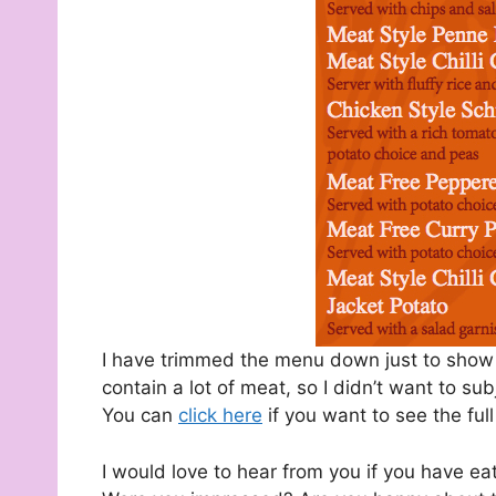
I have trimmed the menu down just to show t
contain a lot of meat, so I didn’t want to sub
You can
click here
if you want to see the ful
I would love to hear from you if you have e