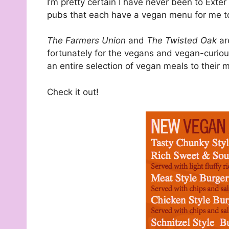
I’m pretty certain I have never been to Exter
pubs that each have a vegan menu for me t
The Farmers Union
and
The Twisted Oak
ar
fortunately for the vegans and vegan-curiou
an entire selection of vegan meals to their 
Check it out!