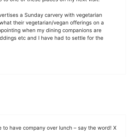
dvertises a Sunday carvery with vegetarian
r what their vegetarian/vegan offerings on a
sappointing when my dining companions are
ddings etc and I have had to settle for the
ke to have company over lunch – say the word! X