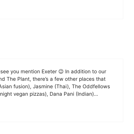
 see you mention Exeter 😉 In addition to our
nd The Plant, there’s a few other places that
Asian fusion), Jasmine (Thai), The Oddfellows
-night vegan pizzas), Dana Pani (Indian)…