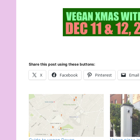
Share this post using these buttons:
X
Facebook
Pinterest
Email
Guide to vegan Devon
Vegan pizza in