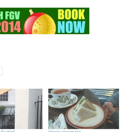
 Exeter!
Vegan cream tea