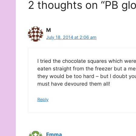
2 thoughts on “PB glo
M
July 18, 2014 at 2:06 am
I tried the chocolate squares which were
eaten straight from the freezer but a m
they would be too hard – but I doubt you
must have devoured them all!
Reply
Emma