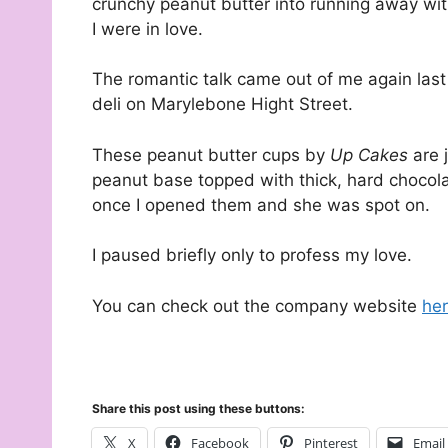
crunchy peanut butter into running away wit
I were in love.
The romantic talk came out of me again last
deli on Marylebone Hight Street.
These peanut butter cups by
Up Cakes
are 
peanut base topped with thick, hard chocola
once I opened them and she was spot on.
I paused briefly only to profess my love.
You can check out the company website
he
Share this post using these buttons:
X
Facebook
Pinterest
Email