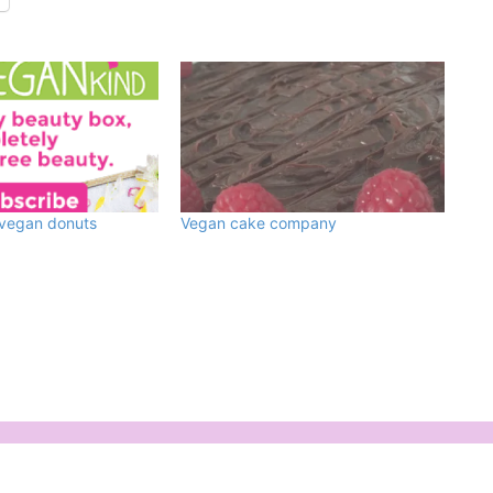
 vegan donuts
Vegan cake company