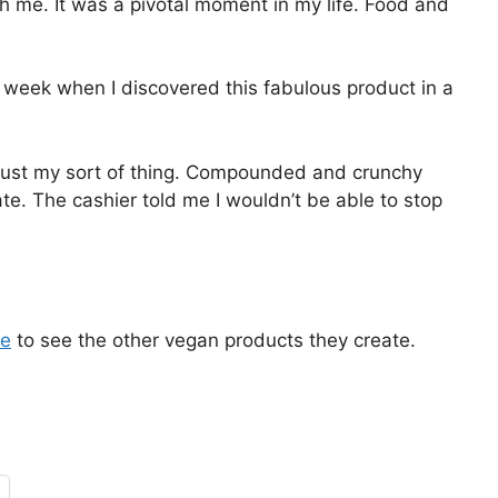
h me. It was a pivotal moment in my life. Food and
 week when I discovered this fabulous product in a
just my sort of thing. Compounded and crunchy
te. The cashier told me I wouldn’t be able to stop
re
to see the other vegan products they create.