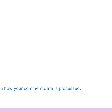
rn how your comment data is processed.