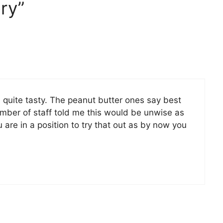
ry”
 quite tasty. The peanut butter ones say best
ember of staff told me this would be unwise as
 are in a position to try that out as by now you