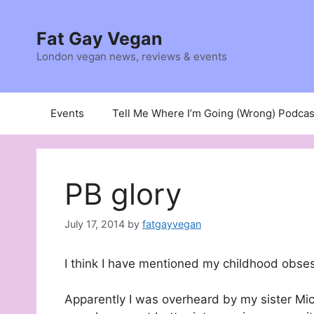
Skip
to
Fat Gay Vegan
content
London vegan news, reviews & events
Events
Tell Me Where I’m Going (Wrong) Podcas
PB glory
July 17, 2014
by
fatgayvegan
I think I have mentioned my childhood obsess
Apparently I was overheard by my sister Mich