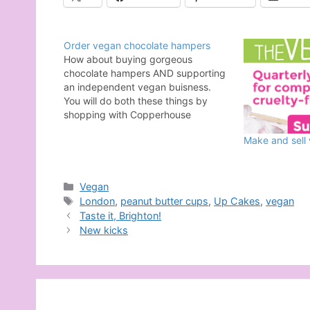
Order vegan chocolate hampers
How about buying gorgeous
chocolate hampers AND supporting
an independent vegan buisness.
You will do both these things by
shopping with Copperhouse
Chocolate, a 100% vegan chocolate
Make and sell
shop and cafe based in London.
There are three fabulous hampers
from which to choose, meaning
there is something for that special
Categories
Vegan
someone…
Tags
London
,
peanut butter cups
,
Up Cakes
,
vegan
Taste it, Brighton!
New kicks