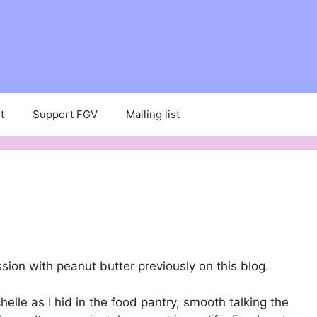
t
Support FGV
Mailing list
ion with peanut butter previously on this blog.
elle as I hid in the food pantry, smooth talking the