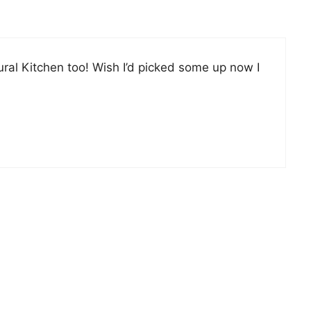
ural Kitchen too! Wish I’d picked some up now I