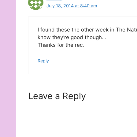
July 18, 2014 at 8:40 am
I found these the other week in The Nat
know they’re good though…
Thanks for the rec.
Reply
Leave a Reply