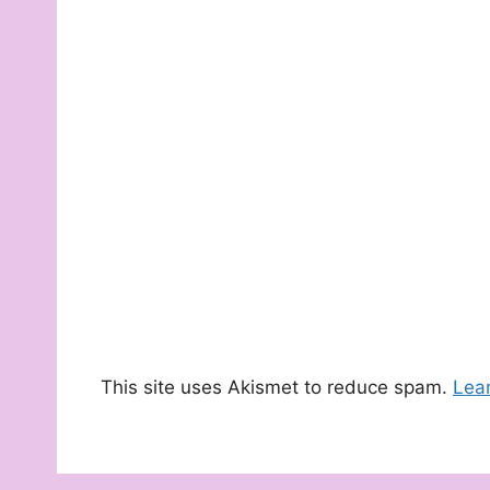
This site uses Akismet to reduce spam.
Lea