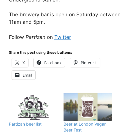
The brewery bar is open on Saturday between
11am and 5pm.
Follow
Partizan
on
Twitter
Share this post using these buttons:
X
Facebook
Pinterest
Email
Partizan beer list
Beer at London Vegan
Beer Fest