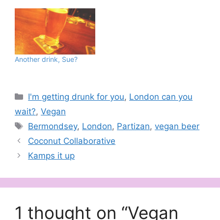
Another drink, Sue?
Categories
I'm getting drunk for you
,
London can you
wait?
,
Vegan
Tags
Bermondsey
,
London
,
Partizan
,
vegan beer
Coconut Collaborative
Kamps it up
1 thought on “Vegan