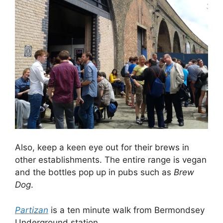
Also, keep a keen eye out for their brews in
other establishments. The entire range is vegan
and the bottles pop up in pubs such as
Brew
Dog
.
Partizan
is a ten minute walk from Bermondsey
Underground station.