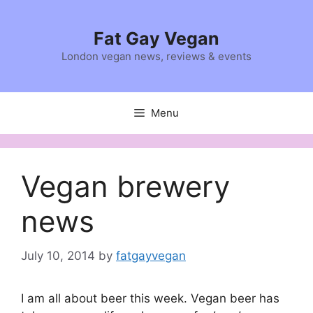
Skip
to
Fat Gay Vegan
content
London vegan news, reviews & events
Menu
Vegan brewery
news
July 10, 2014
by
fatgayvegan
I am all about beer this week. Vegan beer has