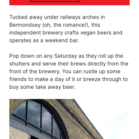
Tucked away under railways arches in
Bermondsey (oh, the romance!), this
independent brewery crafts vegan beers and
operates as a weekend bar.
Pop down on any Saturday as they roll up the
shutters and serve their brews directly from the
front of the brewery. You can rustle up some
friends to make a day of it or breeze through to
buy some take away beer.