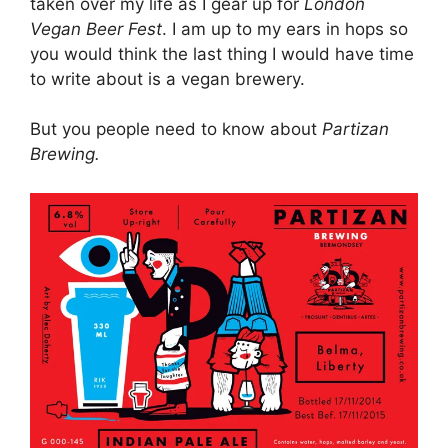
taken over my life as I gear up for
London
Vegan Beer Fest
. I am up to my ears in hops so
you would think the last thing I would have time
to write about is a vegan brewery.
But you people need to know about
Partizan
Brewing.