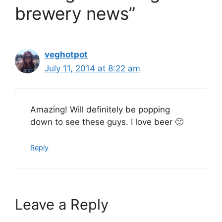
brewery news”
veghotpot
July 11, 2014 at 8:22 am
Amazing! Will definitely be popping
down to see these guys. I love beer 🙂
Reply
Leave a Reply