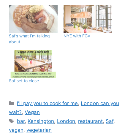
Saf’s what I’m talking
NYE with FGV
about
Saf set to close
Categories
I'll pay you to cook for me
,
London can you
wait?
,
Vegan
Tags
bar
,
Kensington
,
London
,
restaurant
,
Saf
,
vegan
,
vegetarian