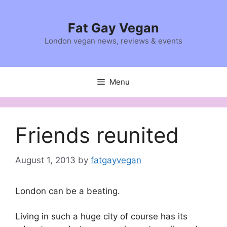
Skip
to
Fat Gay Vegan
content
London vegan news, reviews & events
Menu
Friends reunited
August 1, 2013
by
fatgayvegan
London can be a beating.
Living in such a huge city of course has its