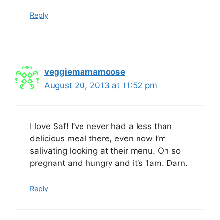
Reply
veggiemamamoose
August 20, 2013 at 11:52 pm
I love Saf! I’ve never had a less than
delicious meal there, even now I’m
salivating looking at their menu. Oh so
pregnant and hungry and it’s 1am. Darn.
Reply