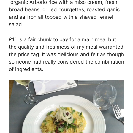
organic Arborio rice with a miso cream, fresh
broad beans, grilled courgettes, roasted garlic
and saffron all topped with a shaved fennel
salad.
£11 is a fair chunk to pay for a main meal but
the quality and freshness of my meal warranted
the price tag. It was delicious and felt as though
someone had really considered the combination
of ingredients.