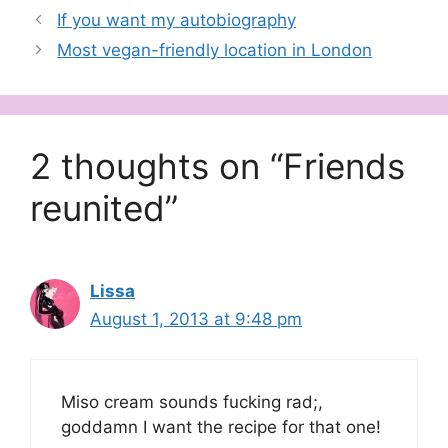
If you want my autobiography
Most vegan-friendly location in London
2 thoughts on “Friends
reunited”
Lissa
August 1, 2013 at 9:48 pm
Miso cream sounds fucking rad;,
goddamn I want the recipe for that one!