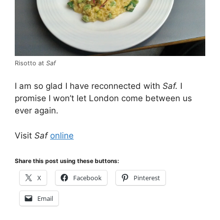
Risotto at
Saf
I am so glad I have reconnected with
Saf.
I
promise I won’t let London come between us
ever again.
Visit
Saf
online
Share this post using these buttons:
X
Facebook
Pinterest
Email