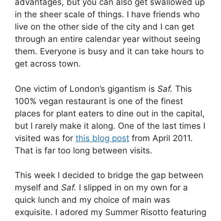
advantages, but you can also get swallowed up
in the sheer scale of things. I have friends who
live on the other side of the city and I can get
through an entire calendar year without seeing
them. Everyone is busy and it can take hours to
get across town.
One victim of London’s gigantism is
Saf.
This
100% vegan restaurant is one of the finest
places for plant eaters to dine out in the capital,
but I rarely make it along. One of the last times I
visited was for
this blog post
from April 2011.
That is far too long between visits.
This week I decided to bridge the gap between
myself and
Saf.
I slipped in on my own for a
quick lunch and my choice of main was
exquisite. I adored my Summer Risotto featuring