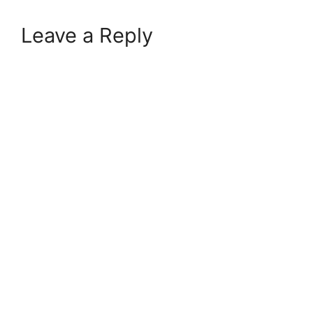
Leave a Reply