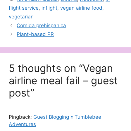
flight service
,
inflight
,
vegan airline food
,
vegetarian
Comida prehispanica
Plant-based PR
5 thoughts on “Vegan
airline meal fail – guest
post”
Pingback:
Guest Blogging « Tumblebee
Adventures