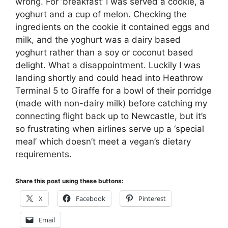
wrong. For ‘breakfast’ I was served a cookie, a
yoghurt and a cup of melon. Checking the
ingredients on the cookie it contained eggs and
milk, and the yoghurt was a dairy based
yoghurt rather than a soy or coconut based
delight. What a disappointment. Luckily I was
landing shortly and could head into Heathrow
Terminal 5 to Giraffe for a bowl of their porridge
(made with non-dairy milk) before catching my
connecting flight back up to Newcastle, but it’s
so frustrating when airlines serve up a ‘special
meal’ which doesn’t meet a vegan’s dietary
requirements.
Share this post using these buttons:
X
Facebook
Pinterest
Email