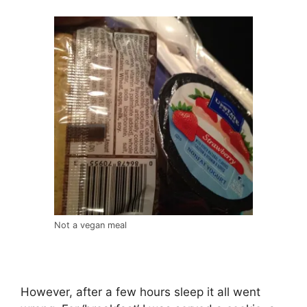
Not a vegan meal
However, after a few hours sleep it all went