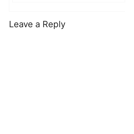
Leave a Reply