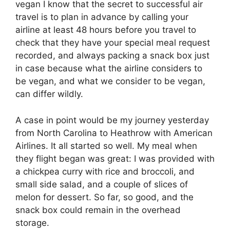
vegan I know that the secret to successful air
travel is to plan in advance by calling your
airline at least 48 hours before you travel to
check that they have your special meal request
recorded, and always packing a snack box just
in case because what the airline considers to
be vegan, and what we consider to be vegan,
can differ wildly.
A case in point would be my journey yesterday
from North Carolina to Heathrow with American
Airlines. It all started so well. My meal when
they flight began was great: I was provided with
a chickpea curry with rice and broccoli, and
small side salad, and a couple of slices of
melon for dessert. So far, so good, and the
snack box could remain in the overhead
storage.