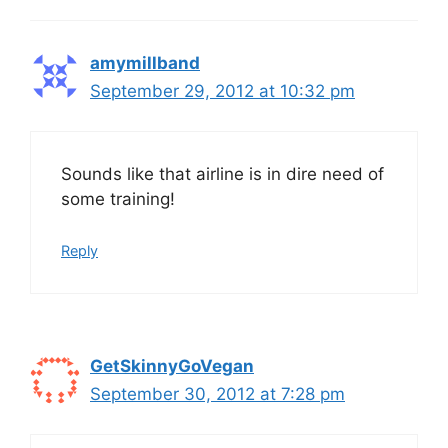
amymillband
September 29, 2012 at 10:32 pm
Sounds like that airline is in dire need of
some training!
Reply
GetSkinnyGoVegan
September 30, 2012 at 7:28 pm