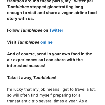
tradition around these parts, my Twitter pal
Tumblebee
stopped globetrotting long
enough to visit and share a vegan airline food
story with us.
Follow
Tumblebee
on
Twitter
Visit
Tumblebee
online
And of course, send in your own food in the
air experiences so I can share with the
interested masses!
Take it away,
Tumblebee
!
I’m lucky that my job means I get to travel a lot,
so will often find myself preparing for a
transatlantic trip several times a year. As a