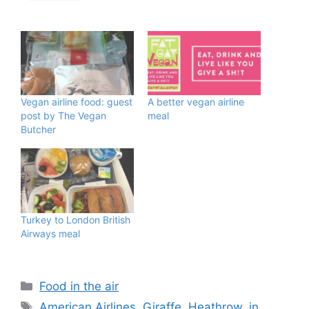
Vegan airline food: guest
A better vegan airline
post by The Vegan
meal
Butcher
Turkey to London British
Airways meal
Categories
Food in the air
Tags
American Airlines
,
Giraffe
,
Heathrow
,
in