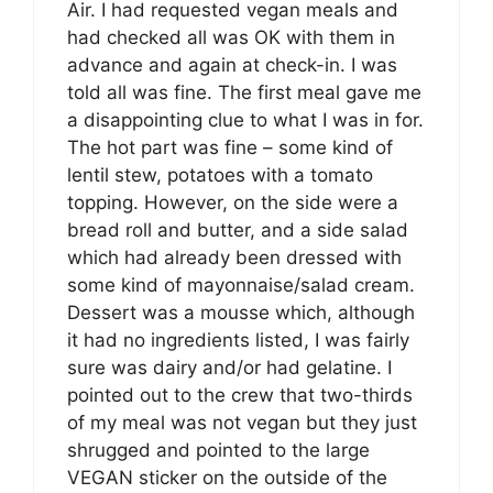
Air. I had requested vegan meals and
had checked all was OK with them in
advance and again at check-in. I was
told all was fine. The first meal gave me
a disappointing clue to what I was in for.
The hot part was fine – some kind of
lentil stew, potatoes with a tomato
topping. However, on the side were a
bread roll and butter, and a side salad
which had already been dressed with
some kind of mayonnaise/salad cream.
Dessert was a mousse which, although
it had no ingredients listed, I was fairly
sure was dairy and/or had gelatine. I
pointed out to the crew that two-thirds
of my meal was not vegan but they just
shrugged and pointed to the large
VEGAN sticker on the outside of the