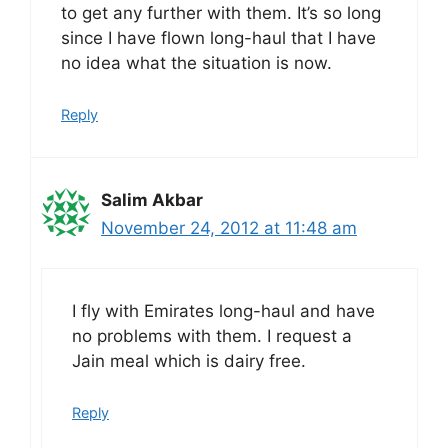
to get any further with them. It’s so long
since I have flown long-haul that I have
no idea what the situation is now.
Reply
Salim Akbar
November 24, 2012 at 11:48 am
I fly with Emirates long-haul and have
no problems with them. I request a
Jain meal which is dairy free.
Reply