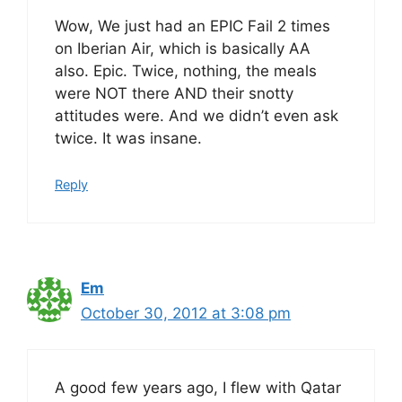
Wow, We just had an EPIC Fail 2 times
on Iberian Air, which is basically AA
also. Epic. Twice, nothing, the meals
were NOT there AND their snotty
attitudes were. And we didn’t even ask
twice. It was insane.
Reply
Em
October 30, 2012 at 3:08 pm
A good few years ago, I flew with Qatar