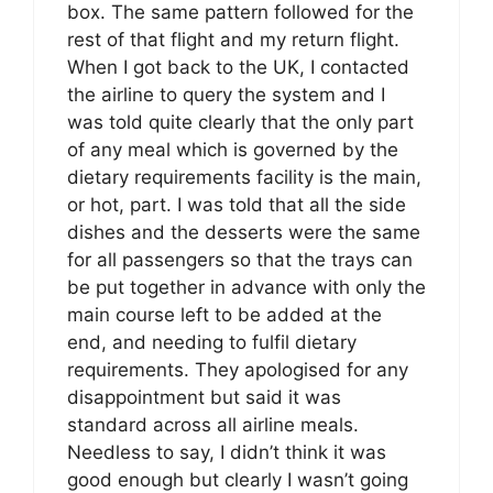
box. The same pattern followed for the
rest of that flight and my return flight.
When I got back to the UK, I contacted
the airline to query the system and I
was told quite clearly that the only part
of any meal which is governed by the
dietary requirements facility is the main,
or hot, part. I was told that all the side
dishes and the desserts were the same
for all passengers so that the trays can
be put together in advance with only the
main course left to be added at the
end, and needing to fulfil dietary
requirements. They apologised for any
disappointment but said it was
standard across all airline meals.
Needless to say, I didn’t think it was
good enough but clearly I wasn’t going