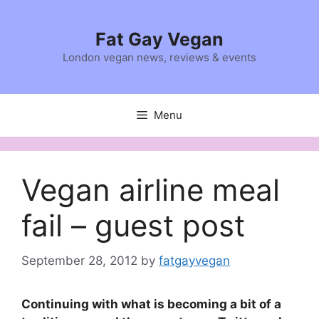
Skip
to
Fat Gay Vegan
content
London vegan news, reviews & events
Menu
Vegan airline meal
fail – guest post
September 28, 2012
by
fatgayvegan
Continuing with what is becoming a bit of a