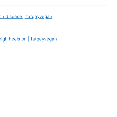
eon disease | fatgayvegan
 high heels on | fatgayvegan