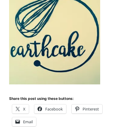
Share this post using these buttons:
X
Facebook
Pinterest
Email