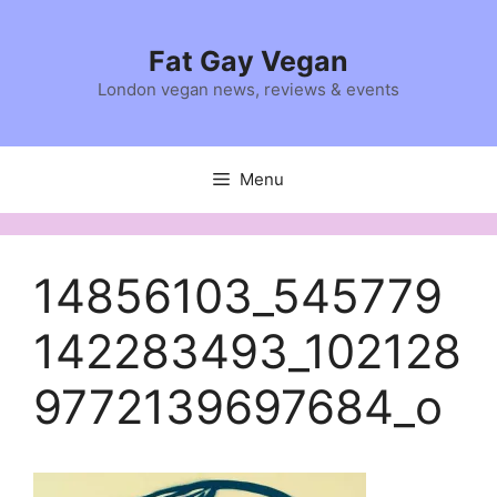
Skip
to
Fat Gay Vegan
content
London vegan news, reviews & events
Menu
14856103_545779
142283493_102128
9772139697684_o