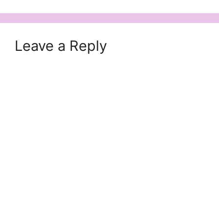
Leave a Reply